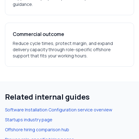
guidance.
Commercial outcome
Reduce cycle times, protect margin, and expand
delivery capacity through role-specific offshore
support that fits your working hours.
Related internal guides
Software Installation Configuration
service overview
Startups
industry page
Offshore hiring comparison hub