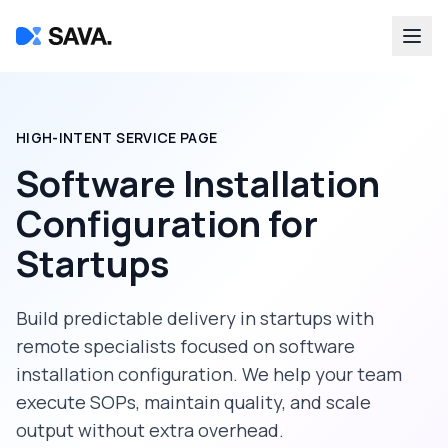
HIGH-INTENT SERVICE PAGE
Software Installation
Configuration
for
Startups
Build predictable delivery in
startups
with
remote specialists focused on
software
installation configuration
. We help your team
execute SOPs, maintain quality, and scale
output without extra overhead.