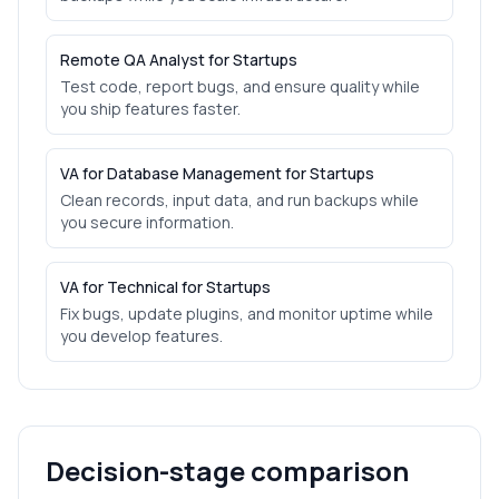
Remote QA Analyst for Startups
Test code, report bugs, and ensure quality while
you ship features faster.
VA for Database Management for Startups
Clean records, input data, and run backups while
you secure information.
VA for Technical for Startups
Fix bugs, update plugins, and monitor uptime while
you develop features.
Decision-stage comparison