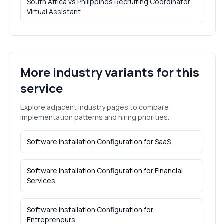
South Africa vs Philippines Recruiting Coordinator
Virtual Assistant
More industry variants for this
service
Explore adjacent industry pages to compare
implementation patterns and hiring priorities.
Software Installation Configuration
for
SaaS
Software Installation Configuration
for
Financial
Services
Software Installation Configuration
for
Entrepreneurs