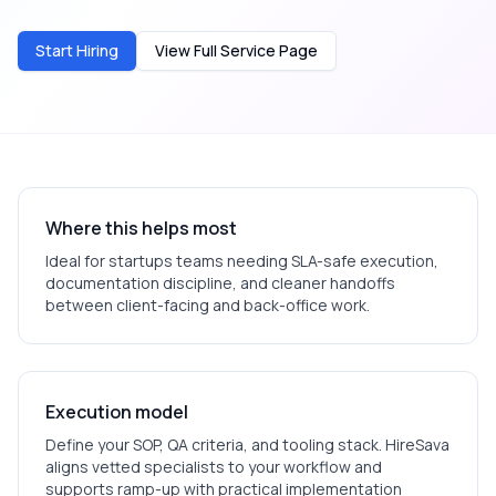
Start Hiring
View Full Service Page
Where this helps most
Ideal for
startups
teams needing SLA-safe execution,
documentation discipline, and cleaner handoffs
between client-facing and back-office work.
Execution model
Define your SOP, QA criteria, and tooling stack. HireSava
aligns vetted specialists to your workflow and
supports ramp-up with practical implementation