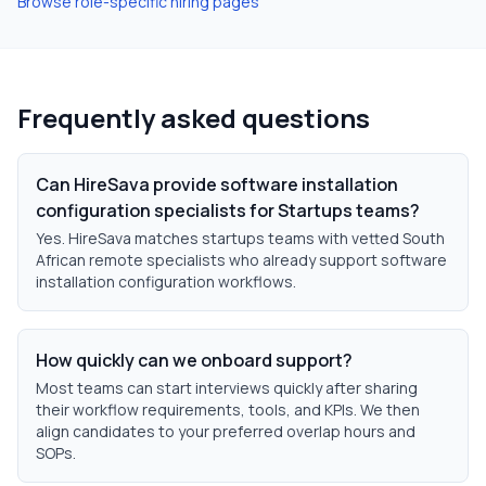
Browse role-specific hiring pages
Frequently asked questions
Can HireSava provide software installation
configuration specialists for Startups teams?
Yes. HireSava matches startups teams with vetted South
African remote specialists who already support software
installation configuration workflows.
How quickly can we onboard support?
Most teams can start interviews quickly after sharing
their workflow requirements, tools, and KPIs. We then
align candidates to your preferred overlap hours and
SOPs.