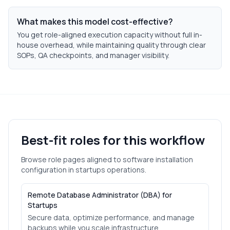
What makes this model cost-effective?
You get role-aligned execution capacity without full in-
house overhead, while maintaining quality through clear
SOPs, QA checkpoints, and manager visibility.
Best-fit roles for this workflow
Browse role pages aligned to
software installation
configuration
in
startups
operations.
Remote Database Administrator (DBA) for
Startups
Secure data, optimize performance, and manage
backups while you scale infrastructure.