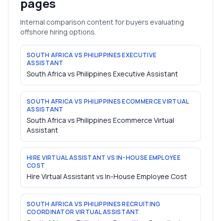
pages
Internal comparison content for buyers evaluating
offshore hiring options.
SOUTH AFRICA VS PHILIPPINES EXECUTIVE
ASSISTANT
South Africa vs Philippines Executive Assistant
SOUTH AFRICA VS PHILIPPINES ECOMMERCE VIRTUAL
ASSISTANT
South Africa vs Philippines Ecommerce Virtual
Assistant
HIRE VIRTUAL ASSISTANT VS IN-HOUSE EMPLOYEE
COST
Hire Virtual Assistant vs In-House Employee Cost
SOUTH AFRICA VS PHILIPPINES RECRUITING
COORDINATOR VIRTUAL ASSISTANT