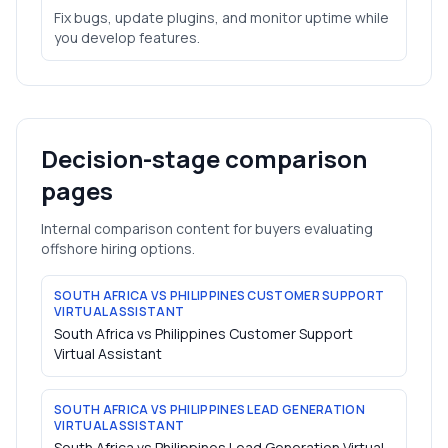
Fix bugs, update plugins, and monitor uptime while
you develop features.
Decision-stage comparison
pages
Internal comparison content for buyers evaluating
offshore hiring options.
SOUTH AFRICA VS PHILIPPINES CUSTOMER SUPPORT
VIRTUAL ASSISTANT
South Africa vs Philippines Customer Support
Virtual Assistant
SOUTH AFRICA VS PHILIPPINES LEAD GENERATION
VIRTUAL ASSISTANT
South Africa vs Philippines Lead Generation Virtual