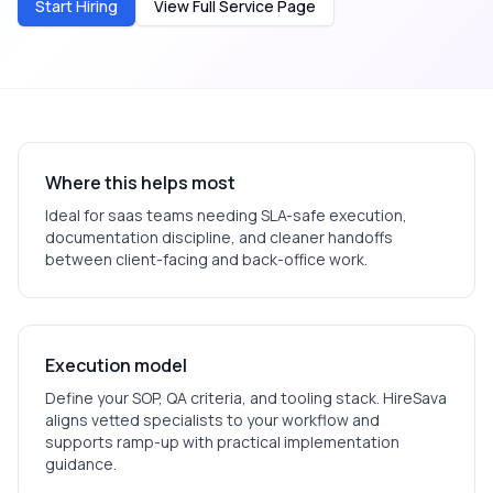
Start Hiring
View Full Service Page
Where this helps most
Ideal for
saas
teams needing SLA-safe execution,
documentation discipline, and cleaner handoffs
between client-facing and back-office work.
Execution model
Define your SOP, QA criteria, and tooling stack. HireSava
aligns vetted specialists to your workflow and
supports ramp-up with practical implementation
guidance.