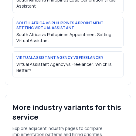
Assistant
SOUTH AFRICA VS PHILIPPINES APPOINTMENT
SETTING VIRTUAL ASSISTANT
South Africa vs Philippines Appointment Setting
Virtual Assistant
VIRTUAL ASSISTANT AGENCY VS FREELANCER
Virtual Assistant Agency vs Freelancer: Which Is
Better?
More industry variants for this
service
Explore adjacent industry pages to compare
implementation patterns and hiring priorities.