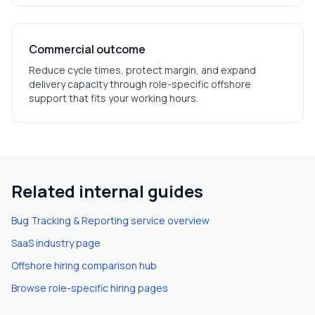
Commercial outcome
Reduce cycle times, protect margin, and expand
delivery capacity through role-specific offshore
support that fits your working hours.
Related internal guides
Bug Tracking & Reporting
service overview
SaaS
industry page
Offshore hiring comparison hub
Browse role-specific hiring pages