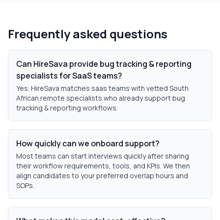
Frequently asked questions
Can HireSava provide bug tracking & reporting
specialists for SaaS teams?
Yes. HireSava matches saas teams with vetted South
African remote specialists who already support bug
tracking & reporting workflows.
How quickly can we onboard support?
Most teams can start interviews quickly after sharing
their workflow requirements, tools, and KPIs. We then
align candidates to your preferred overlap hours and
SOPs.