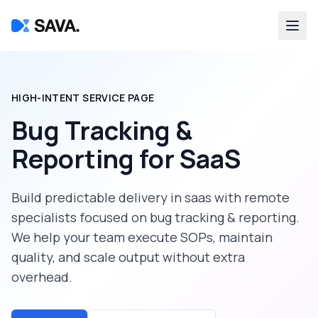
HIGH-INTENT SERVICE PAGE
Bug Tracking &
Reporting
for
SaaS
Build predictable delivery in
saas
with remote
specialists focused on
bug tracking & reporting
.
We help your team execute SOPs, maintain
quality, and scale output without extra
overhead.