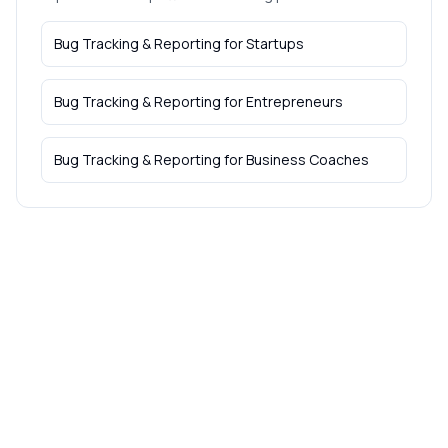
Bug Tracking & Reporting
for
Startups
Bug Tracking & Reporting
for
Entrepreneurs
Bug Tracking & Reporting
for
Business Coaches