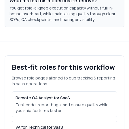
What makes this model cost-effective?
You get role-aligned execution capacity without full in-
house overhead, while maintaining quality through clear
SOPs, QA checkpoints, and manager visibility.
Best-fit roles for this workflow
Browse role pages aligned to
bug tracking & reporting
in
saas
operations.
Remote QA Analyst for SaaS
Test code, report bugs, and ensure quality while
you ship features faster.
VA for Technical for SaaS