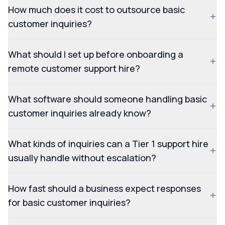
How much does it cost to outsource basic
customer inquiries?
What should I set up before onboarding a
remote customer support hire?
What software should someone handling basic
customer inquiries already know?
What kinds of inquiries can a Tier 1 support hire
usually handle without escalation?
How fast should a business expect responses
for basic customer inquiries?