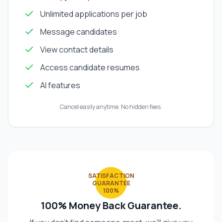
Unlimited applications per job
Message candidates
View contact details
Access candidate resumes
AI features
Cancel easily anytime. No hidden fees.
SATISFACTION
GUARANTEE
100%
100% Money Back Guarantee.