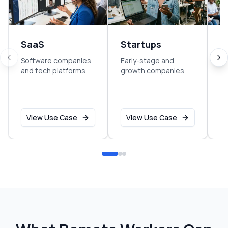
SaaS
Startups
E
Software companies
Early-stage and
So
and tech platforms
growth companies
sm
o
View Use Case
View Use Case