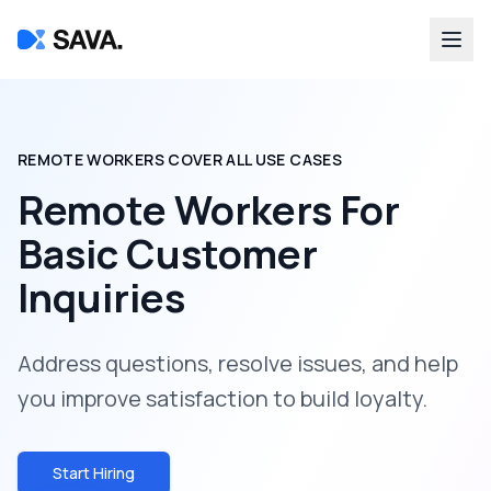
REMOTE WORKERS COVER ALL USE CASES
Remote Workers For
Basic Customer
Inquiries
Address questions, resolve issues, and help
you improve satisfaction to build loyalty.
Start Hiring