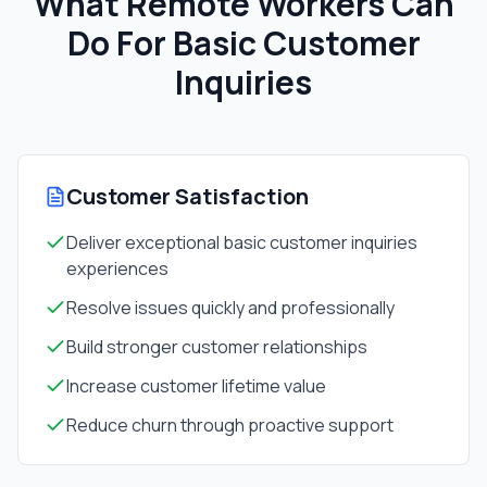
What Remote Workers Can
Do For
Basic Customer
Inquiries
Customer Satisfaction
Deliver exceptional basic customer inquiries
experiences
Resolve issues quickly and professionally
Build stronger customer relationships
Increase customer lifetime value
Reduce churn through proactive support