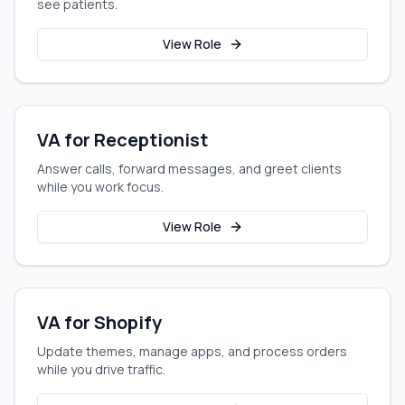
see patients.
View Role
VA for Receptionist
Answer calls, forward messages, and greet clients
while you work focus.
View Role
VA for Shopify
Update themes, manage apps, and process orders
while you drive traffic.