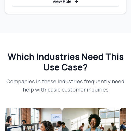
View Role
Which Industries Need This
Use Case?
Companies in these industries frequently need
help with
basic customer inquiries