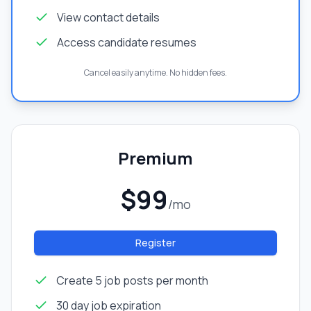
View contact details
Access candidate resumes
Cancel easily anytime. No hidden fees.
Premium
$99
/mo
Register
Create 5 job posts per month
30 day job expiration