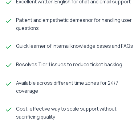
Excellent written English for chat and email support
Patient and empathetic demeanor for handling user
questions
Quick learner of internal knowledge bases and FAQs
Resolves Tier 1 issues to reduce ticket backlog
Available across different time zones for 24/7
coverage
Cost-effective way to scale support without
sacrificing quality