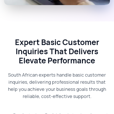
Expert Basic Customer
Inquiries That Delivers
Elevate Performance
South African experts handle basic customer
inquiries, delivering professional results that
help you achieve your business goals through
reliable, cost-effective support.