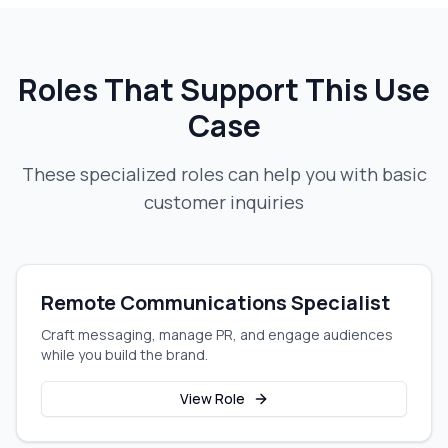
Roles That Support This Use
Case
These specialized roles can help you with
basic
customer inquiries
Remote Communications Specialist
Craft messaging, manage PR, and engage audiences
while you build the brand.
View Role