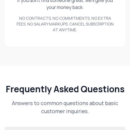
If you don't find someone great, we'll give you
your money back.
NO CONTRACTS. NO COMMITMENTS. NO EXTRA
FEES. NO SALARY MARKUPS. CANCEL SUBSCRIPTION
AT ANYTIME.
Frequently Asked Questions
Answers to common questions about basic
customer inquiries.