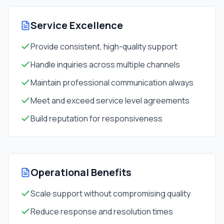
Service Excellence
Provide consistent, high-quality support
Handle inquiries across multiple channels
Maintain professional communication always
Meet and exceed service level agreements
Build reputation for responsiveness
Operational Benefits
Scale support without compromising quality
Reduce response and resolution times