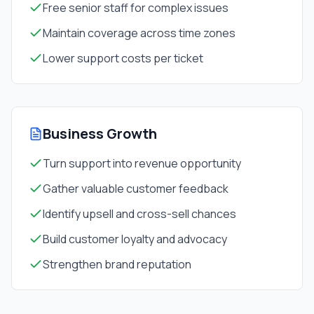
Free senior staff for complex issues
Maintain coverage across time zones
Lower support costs per ticket
Business Growth
Turn support into revenue opportunity
Gather valuable customer feedback
Identify upsell and cross-sell chances
Build customer loyalty and advocacy
Strengthen brand reputation