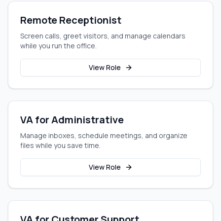
Remote Receptionist
Screen calls, greet visitors, and manage calendars
while you run the office.
View Role
VA for Administrative
Manage inboxes, schedule meetings, and organize
files while you save time.
View Role
VA for Customer Support