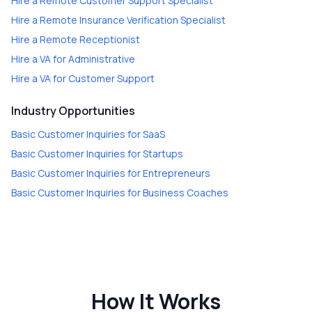
Hire a
Remote Customer Support Specialist
Hire a
Remote Insurance Verification Specialist
Hire a
Remote Receptionist
Hire a
VA for Administrative
Hire a
VA for Customer Support
Industry Opportunities
Basic Customer Inquiries
for
SaaS
Basic Customer Inquiries
for
Startups
Basic Customer Inquiries
for
Entrepreneurs
Basic Customer Inquiries
for
Business Coaches
How It Works