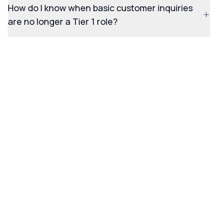
How do I know when basic customer inquiries
are no longer a Tier 1 role?