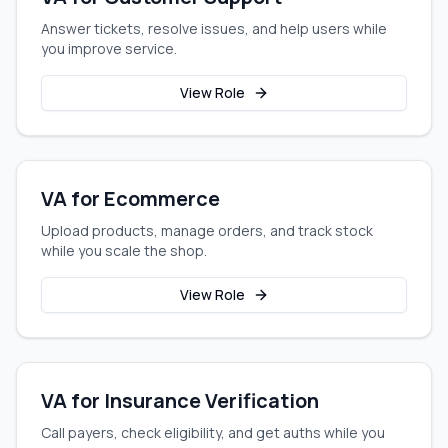
Answer tickets, resolve issues, and help users while
you improve service.
View Role
VA for Ecommerce
Upload products, manage orders, and track stock
while you scale the shop.
View Role
VA for Insurance Verification
Call payers, check eligibility, and get auths while you