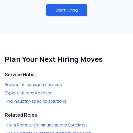
Start Hiring
Plan Your Next Hiring Moves
Service Hubs
Browse all managed services
Explore all remote roles
Find industry-specific solutions
Related Roles
Hire a
Remote Communications Specialist