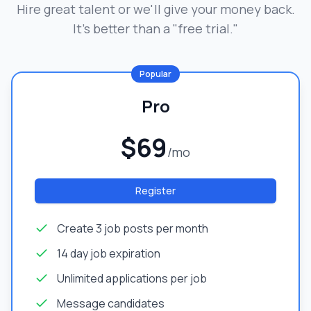
Hire great talent or we'll give your money back.
It's better than a "free trial."
Popular
Pro
$69
/mo
Register
Create 3 job posts per month
14 day job expiration
Unlimited applications per job
Message candidates