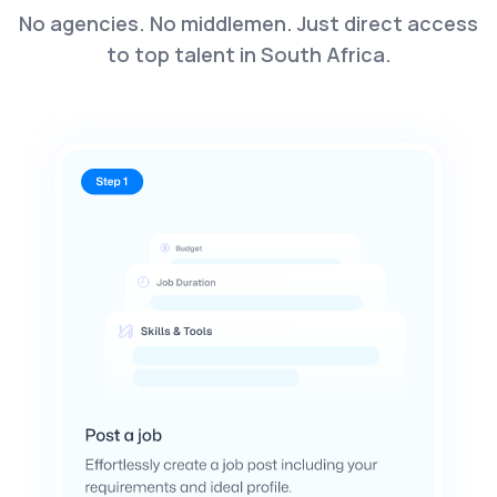
No agencies. No middlemen. Just direct access
to top talent in South Africa.