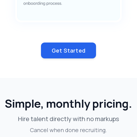
Get Started
Simple, monthly pricing.
Hire talent directly with no markups
Cancel when done recruiting.