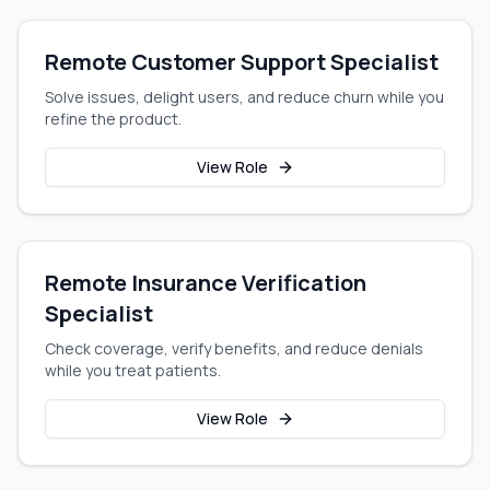
Remote Customer Support Specialist
Solve issues, delight users, and reduce churn while you
refine the product.
View Role
Remote Insurance Verification
Specialist
Check coverage, verify benefits, and reduce denials
while you treat patients.
View Role