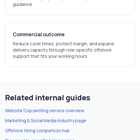
guidance.
Commercial outcome
Reduce cycle times, protect margin, and expand
delivery capacity through role-specific offshore
support that fits your working hours.
Related internal guides
Website Copywriting
service overview
Marketing & Social Media
industry page
Offshore hiring comparison hub