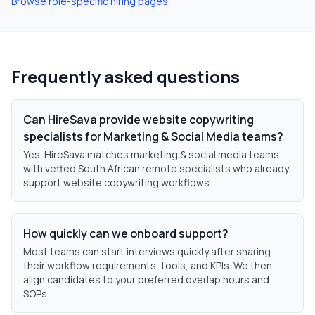
Browse role-specific hiring pages
Frequently asked questions
Can HireSava provide website copywriting
specialists for Marketing & Social Media teams?
Yes. HireSava matches marketing & social media teams
with vetted South African remote specialists who already
support website copywriting workflows.
How quickly can we onboard support?
Most teams can start interviews quickly after sharing
their workflow requirements, tools, and KPIs. We then
align candidates to your preferred overlap hours and
SOPs.