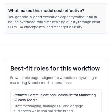
What makes this model cost-effective?
You get role-aligned execution capacity without full in-
house overhead, while maintaining quality through clear
SOPs, QA checkpoints, and manager visibility.
Best-fit roles for this workflow
Browse role pages aligned to
website copywriting
in
marketing & social media
operations.
Remote Communications Specialist for Marketing
& Social Media
Craft messaging, manage PR, and engage
audiences while you build the brand.