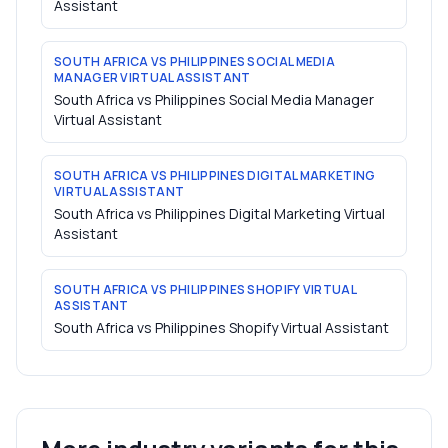
Assistant
SOUTH AFRICA VS PHILIPPINES SOCIAL MEDIA
MANAGER VIRTUAL ASSISTANT
South Africa vs Philippines Social Media Manager
Virtual Assistant
SOUTH AFRICA VS PHILIPPINES DIGITAL MARKETING
VIRTUAL ASSISTANT
South Africa vs Philippines Digital Marketing Virtual
Assistant
SOUTH AFRICA VS PHILIPPINES SHOPIFY VIRTUAL
ASSISTANT
South Africa vs Philippines Shopify Virtual Assistant