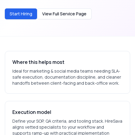
Start Hiring
View Full Service Page
Where this helps most
Ideal for
marketing & social media
teams needing SLA-
safe execution, documentation discipline, and cleaner
handoffs between client-facing and back-office work.
Execution model
Define your SOP, QA criteria, and tooling stack. HireSava
aligns vetted specialists to your workflow and
supports ramp-up with practical implementation