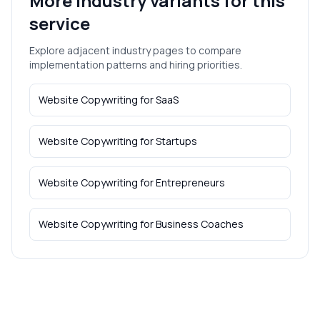
More industry variants for this
service
Explore adjacent industry pages to compare
implementation patterns and hiring priorities.
Website Copywriting
for
SaaS
Website Copywriting
for
Startups
Website Copywriting
for
Entrepreneurs
Website Copywriting
for
Business Coaches