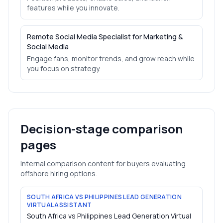
features while you innovate.
Remote Social Media Specialist for Marketing &
Social Media
Engage fans, monitor trends, and grow reach while
you focus on strategy.
Decision-stage comparison
pages
Internal comparison content for buyers evaluating
offshore hiring options.
SOUTH AFRICA VS PHILIPPINES LEAD GENERATION
VIRTUAL ASSISTANT
South Africa vs Philippines Lead Generation Virtual