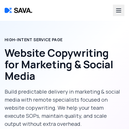
HIGH-INTENT SERVICE PAGE
Website Copywriting
for
Marketing & Social
Media
Build predictable delivery in
marketing & social
media
with remote specialists focused on
website copywriting
. We help your team
execute SOPs, maintain quality, and scale
output without extra overhead.