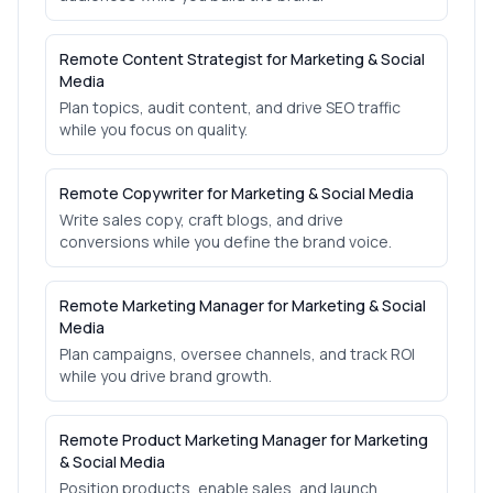
Remote Content Strategist for Marketing & Social
Media
Plan topics, audit content, and drive SEO traffic
while you focus on quality.
Remote Copywriter for Marketing & Social Media
Write sales copy, craft blogs, and drive
conversions while you define the brand voice.
Remote Marketing Manager for Marketing & Social
Media
Plan campaigns, oversee channels, and track ROI
while you drive brand growth.
Remote Product Marketing Manager for Marketing
& Social Media
Position products, enable sales, and launch