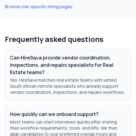
Browse role-specific hiring pages
Frequently asked questions
Can HireSava provide vendor coordination,
inspections, and repairs specialists for Real
Estate teams?
Yes. HireSava matches real estate teams with vetted
South African remote specialists who already support
vendor coordination, inspections, and repairs workflows.
How quickly can we onboard support?
Most teams can start interviews quickly after sharing
their workflow requirements, tools, and KPIs. We then
align candidates to your preferred overlap hours and