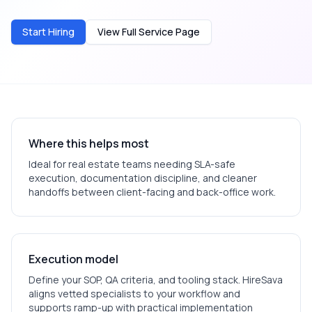
Start Hiring
View Full Service Page
Where this helps most
Ideal for
real estate
teams needing SLA-safe
execution, documentation discipline, and cleaner
handoffs between client-facing and back-office work.
Execution model
Define your SOP, QA criteria, and tooling stack. HireSava
aligns vetted specialists to your workflow and
supports ramp-up with practical implementation