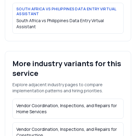
SOUTH AFRICA VS PHILIPPINES DATA ENTRY VIRTUAL
ASSISTANT
South Africa vs Philippines Data Entry Virtual
Assistant
More industry variants for this
service
Explore adjacent industry pages to compare
implementation patterns and hiring priorities.
Vendor Coordination, Inspections, and Repairs
for
Home Services
Vendor Coordination, Inspections, and Repairs
for
Construction