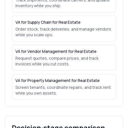
inventory while you ship.
VA for Supply Chain for Real Estate
Order stock, track deliveries, and manage vendors
while you scale ops.
VA for Vendor Management for Real Estate
Request quotes, compare prices, and track
invoices while you cut costs.
VA for Property Management for Real Estate
Screen tenants, coordinate repairs, and track rent
while you own assets.
Decision-stage comparison