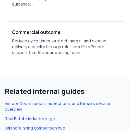
guidance.
Commercial outcome
Reduce cycle times, protect margin, and expand
delivery capacity through role-specific offshore
support that fits your working hours.
Related internal guides
Vendor Coordination, Inspections, and Repairs
service
overview
Real Estate
industry page
Offshore hiring comparison hub