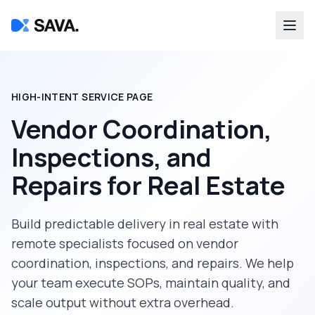
HIGH-INTENT SERVICE PAGE
Vendor Coordination,
Inspections, and
Repairs
for
Real Estate
Build predictable delivery in
real estate
with
remote specialists focused on
vendor
coordination, inspections, and repairs
. We help
your team execute SOPs, maintain quality, and
scale output without extra overhead.