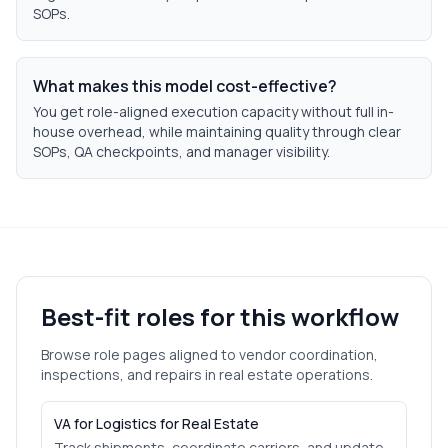
SOPs.
What makes this model cost-effective?
You get role-aligned execution capacity without full in-
house overhead, while maintaining quality through clear
SOPs, QA checkpoints, and manager visibility.
Best-fit roles for this workflow
Browse role pages aligned to
vendor coordination,
inspections, and repairs
in
real estate
operations.
VA for Logistics for Real Estate
Track shipments, coordinate carriers, and update