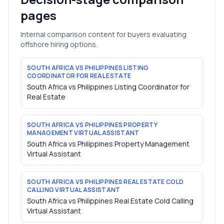
pages
Internal comparison content for buyers evaluating
offshore hiring options.
SOUTH AFRICA VS PHILIPPINES LISTING
COORDINATOR FOR REAL ESTATE
South Africa vs Philippines Listing Coordinator for
Real Estate
SOUTH AFRICA VS PHILIPPINES PROPERTY
MANAGEMENT VIRTUAL ASSISTANT
South Africa vs Philippines Property Management
Virtual Assistant
SOUTH AFRICA VS PHILIPPINES REAL ESTATE COLD
CALLING VIRTUAL ASSISTANT
South Africa vs Philippines Real Estate Cold Calling
Virtual Assistant