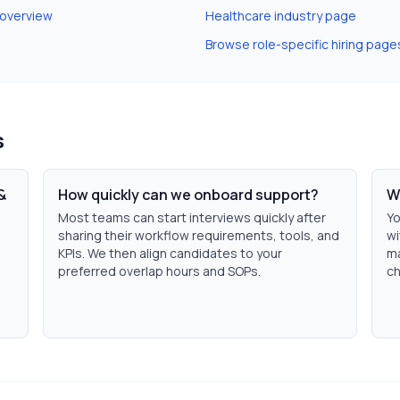
 overview
Healthcare
industry page
Browse role-specific hiring page
s
&
How quickly can we onboard support?
W
Most teams can start interviews quickly after
Yo
sharing their workflow requirements, tools, and
wi
KPIs. We then align candidates to your
ma
preferred overlap hours and SOPs.
ch