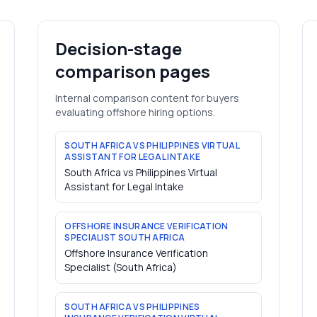
Decision-stage
comparison pages
Internal comparison content for buyers
evaluating offshore hiring options.
SOUTH AFRICA VS PHILIPPINES VIRTUAL
ASSISTANT FOR LEGAL INTAKE
South Africa vs Philippines Virtual
Assistant for Legal Intake
OFFSHORE INSURANCE VERIFICATION
SPECIALIST SOUTH AFRICA
Offshore Insurance Verification
Specialist (South Africa)
SOUTH AFRICA VS PHILIPPINES