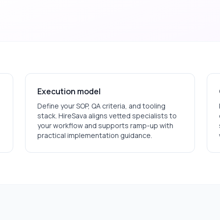
Execution model
Define your SOP, QA criteria, and tooling
stack. HireSava aligns vetted specialists to
your workflow and supports ramp-up with
practical implementation guidance.