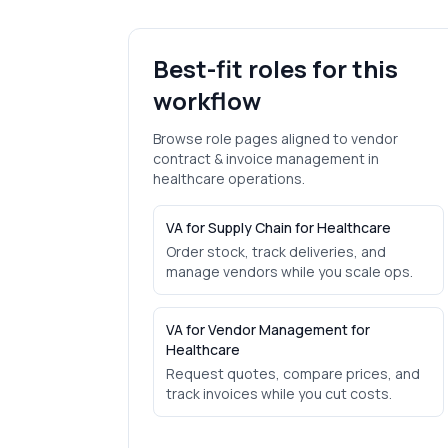
Best-fit roles for this
workflow
Browse role pages aligned to
vendor
contract & invoice management
in
healthcare
operations.
VA for Supply Chain for Healthcare
Order stock, track deliveries, and
manage vendors while you scale ops.
VA for Vendor Management for
Healthcare
Request quotes, compare prices, and
track invoices while you cut costs.