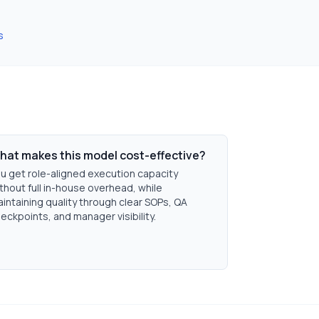
s
hat makes this model cost-effective?
u get role-aligned execution capacity
thout full in-house overhead, while
intaining quality through clear SOPs, QA
eckpoints, and manager visibility.