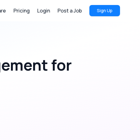
re
Pricing
Login
Post a Job
Sign Up
agement
for