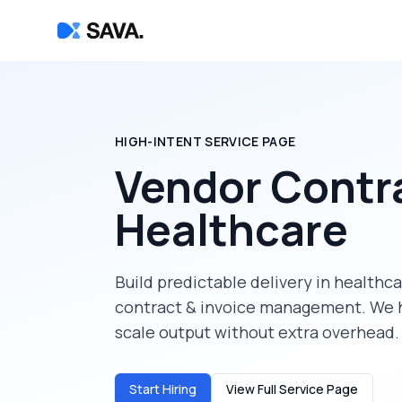
HIGH-INTENT SERVICE PAGE
Vendor Contr
Healthcare
Build predictable delivery in
healthca
contract & invoice management
. We 
scale output without extra overhead.
Start Hiring
View Full Service Page