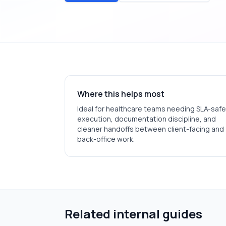
Where this helps most
Ideal for
healthcare
teams needing SLA-safe
execution, documentation discipline, and
cleaner handoffs between client-facing and
back-office work.
Related internal guides