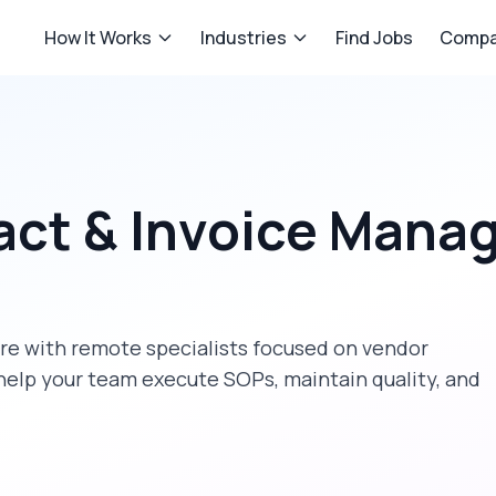
How It Works
Industries
Find Jobs
Compa
act & Invoice Man
re
with remote specialists focused on
vendor
help your team execute SOPs, maintain quality, and