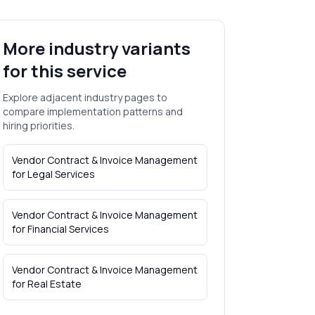
More industry variants
for this service
Explore adjacent industry pages to
compare implementation patterns and
hiring priorities.
Vendor Contract & Invoice Management
for
Legal Services
Vendor Contract & Invoice Management
for
Financial Services
Vendor Contract & Invoice Management
for
Real Estate