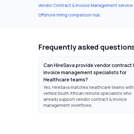
Vendor Contract & Invoice Management
service
Offshore hiring comparison hub
Frequently asked question
Can HireSava provide vendor contract 
invoice management specialists for
Healthcare teams?
Yes. HireSava matches healthcare teams with
vetted South African remote specialists who
already support vendor contract & invoice
management workflows.