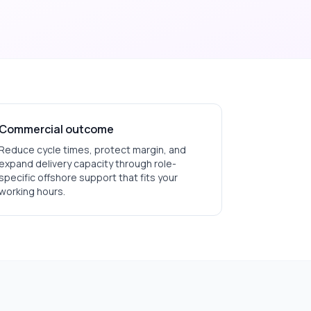
Commercial outcome
Reduce cycle times, protect margin, and
expand delivery capacity through role-
specific offshore support that fits your
working hours.