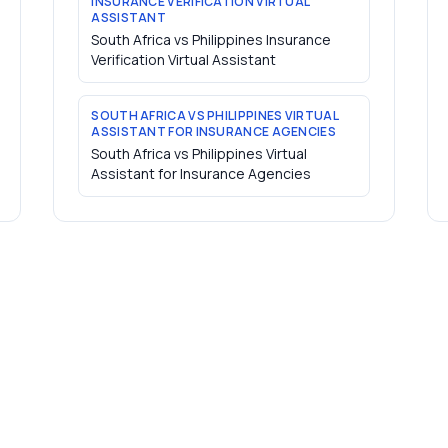
INSURANCE VERIFICATION VIRTUAL
ASSISTANT
South Africa vs Philippines Insurance
Verification Virtual Assistant
SOUTH AFRICA VS PHILIPPINES VIRTUAL
ASSISTANT FOR INSURANCE AGENCIES
South Africa vs Philippines Virtual
Assistant for Insurance Agencies