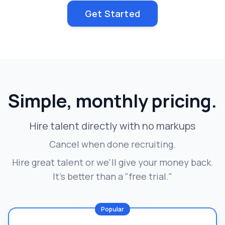
Get Started
Simple, monthly pricing.
Hire talent directly with no markups
Cancel when done recruiting.
Hire great talent or we'll give your money back.
It's better than a "free trial."
Popular