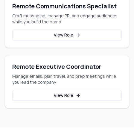
Remote Communications Specialist
Craft messaging, manage PR, and engage audiences
while you build the brand.
View Role
Remote Executive Coordinator
Manage emails, plan travel, and prep meetings while
you lead the company.
View Role