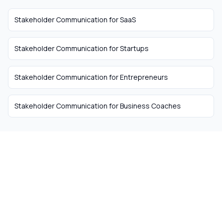
Stakeholder Communication
for
SaaS
Stakeholder Communication
for
Startups
Stakeholder Communication
for
Entrepreneurs
Stakeholder Communication
for
Business Coaches
The easiest way to hire
remote talent from South
Africa