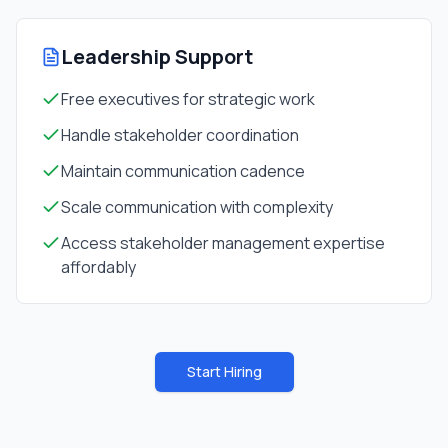
Leadership Support
Free executives for strategic work
Handle stakeholder coordination
Maintain communication cadence
Scale communication with complexity
Access stakeholder management expertise
affordably
Start Hiring