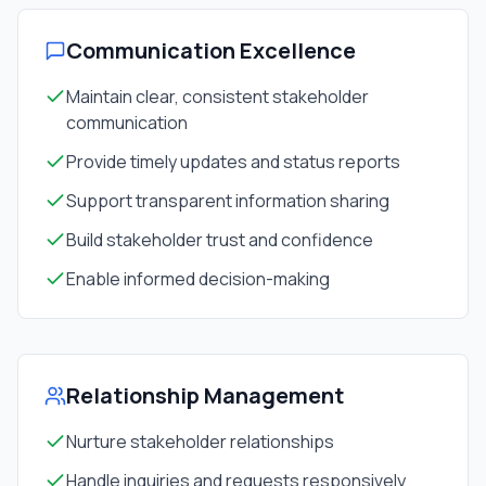
Communication Excellence
Maintain clear, consistent stakeholder
communication
Provide timely updates and status reports
Support transparent information sharing
Build stakeholder trust and confidence
Enable informed decision-making
Relationship Management
Nurture stakeholder relationships
Handle inquiries and requests responsively