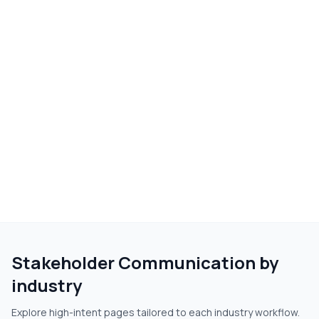
Stakeholder Communication
by
industry
Explore high-intent pages tailored to each industry workflow.