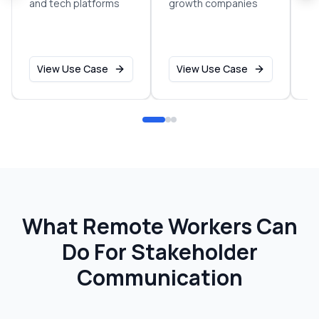
and tech platforms
growth companies
sm
o
View Use Case
View Use Case
What Remote Workers Can
Do For
Stakeholder
Communication