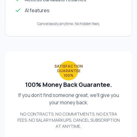
AI features
Cancel easily anytime. No hidden fees.
SATISFACTION
GUARANTEE
100%
100% Money Back Guarantee.
If you don't find someone great, we'll give you
your money back.
NO CONTRACTS. NO COMMITMENTS. NO EXTRA
FEES. NO SALARY MARKUPS. CANCEL SUBSCRIPTION
AT ANYTIME.