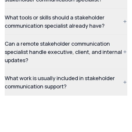
What tools or skills should a stakeholder
communication specialist already have?
Can a remote stakeholder communication
specialist handle executive, client, and internal
updates?
What work is usually included in stakeholder
communication support?