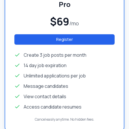
Pro
$69
/mo
Register
Create 3 job posts per month
14 day job expiration
Unlimited applications per job
Message candidates
View contact details
Access candidate resumes
Cancel easily anytime. No hidden fees.