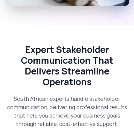
Expert Stakeholder
Communication That
Delivers Streamline
Operations
South African experts handle stakeholder
communication, delivering professional results
that help you achieve your business goals
through reliable, cost-effective support.