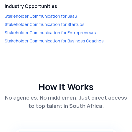
Industry Opportunities
Stakeholder Communication
for
SaaS
Stakeholder Communication
for
Startups
Stakeholder Communication
for
Entrepreneurs
Stakeholder Communication
for
Business Coaches
How It Works
No agencies. No middlemen. Just direct access
to top talent in South Africa.