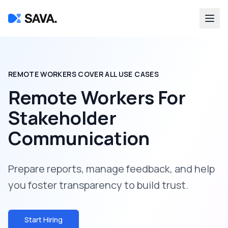
REMOTE WORKERS COVER ALL USE CASES
Remote Workers For
Stakeholder
Communication
Prepare reports, manage feedback, and help
you foster transparency to build trust.
Start Hiring