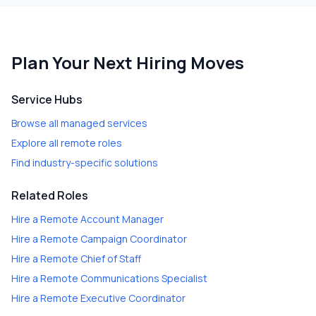
Plan Your Next Hiring Moves
Service Hubs
Browse all managed services
Explore all remote roles
Find industry-specific solutions
Related Roles
Hire a
Remote Account Manager
Hire a
Remote Campaign Coordinator
Hire a
Remote Chief of Staff
Hire a
Remote Communications Specialist
Hire a
Remote Executive Coordinator