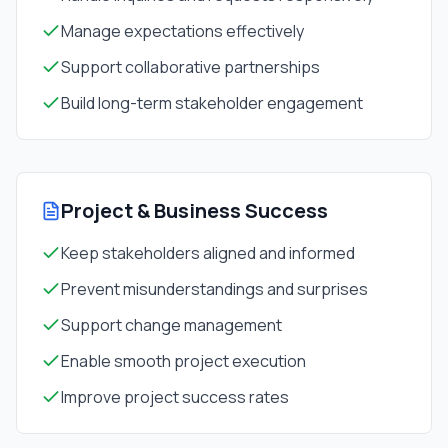
Manage expectations effectively
Support collaborative partnerships
Build long-term stakeholder engagement
Project & Business Success
Keep stakeholders aligned and informed
Prevent misunderstandings and surprises
Support change management
Enable smooth project execution
Improve project success rates