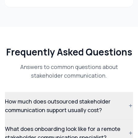
Frequently Asked Questions
Answers to common questions about
stakeholder communication.
How much does outsourced stakeholder
communication support usually cost?
What does onboarding look like for a remote
stakeholder communication specialist?