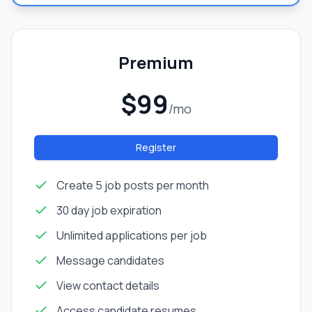
Premium
$99
/mo
Register
Create 5 job posts per month
30 day job expiration
Unlimited applications per job
Message candidates
View contact details
Access candidate resumes