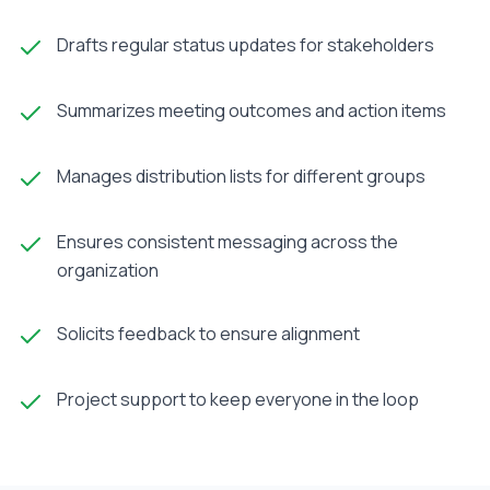
Drafts regular status updates for stakeholders
Summarizes meeting outcomes and action items
Manages distribution lists for different groups
Ensures consistent messaging across the
organization
Solicits feedback to ensure alignment
Project support to keep everyone in the loop