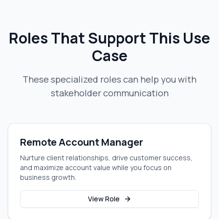
Roles That Support This Use
Case
These specialized roles can help you with
stakeholder communication
Remote Account Manager
Nurture client relationships, drive customer success,
and maximize account value while you focus on
business growth.
View Role