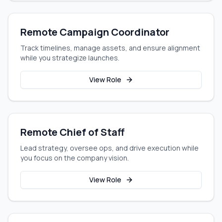
Remote Campaign Coordinator
Track timelines, manage assets, and ensure alignment
while you strategize launches.
View Role
Remote Chief of Staff
Lead strategy, oversee ops, and drive execution while
you focus on the company vision.
View Role