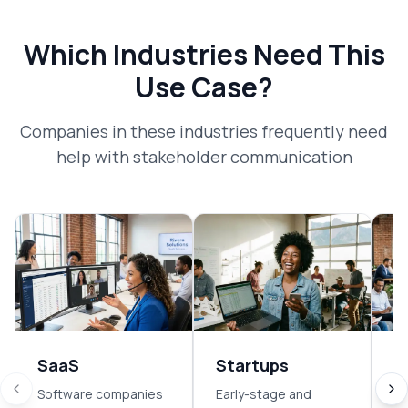
Which Industries Need This
Use Case?
Companies in these industries frequently need
help with
stakeholder communication
SaaS
Startups
E
Software companies
Early-stage and
So