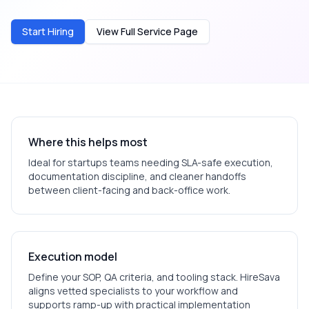
Start Hiring
View Full Service Page
Where this helps most
Ideal for
startups
teams needing SLA-safe execution,
documentation discipline, and cleaner handoffs
between client-facing and back-office work.
Execution model
Define your SOP, QA criteria, and tooling stack. HireSava
aligns vetted specialists to your workflow and
supports ramp-up with practical implementation