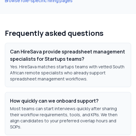
Browse role-specific hiring pages
Frequently asked questions
Can HireSava provide spreadsheet management
specialists for Startups teams?
Yes. HireSava matches startups teams with vetted South
African remote specialists who already support
spreadsheet management workflows.
How quickly can we onboard support?
Most teams can start interviews quickly after sharing
their workflow requirements, tools, and KPIs. We then
align candidates to your preferred overlap hours and
SOPs.