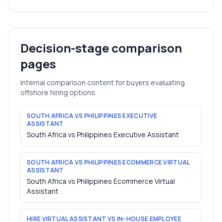
Decision-stage comparison
pages
Internal comparison content for buyers evaluating
offshore hiring options.
SOUTH AFRICA VS PHILIPPINES EXECUTIVE
ASSISTANT
South Africa vs Philippines Executive Assistant
SOUTH AFRICA VS PHILIPPINES ECOMMERCE VIRTUAL
ASSISTANT
South Africa vs Philippines Ecommerce Virtual
Assistant
HIRE VIRTUAL ASSISTANT VS IN-HOUSE EMPLOYEE