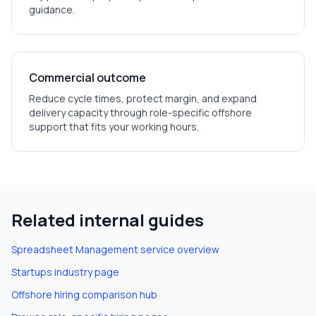
guidance.
Commercial outcome
Reduce cycle times, protect margin, and expand
delivery capacity through role-specific offshore
support that fits your working hours.
Related internal guides
Spreadsheet Management
service overview
Startups
industry page
Offshore hiring comparison hub