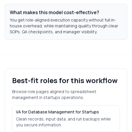
What makes this model cost-effective?
You get role-aligned execution capacity without full in-
house overhead, while maintaining quality through clear
SOPs, QA checkpoints, and manager visibility.
Best-fit roles for this workflow
Browse role pages aligned to
spreadsheet
management
in
startups
operations.
VA for Database Management for Startups
Clean records, input data, and run backups while
you secure information.