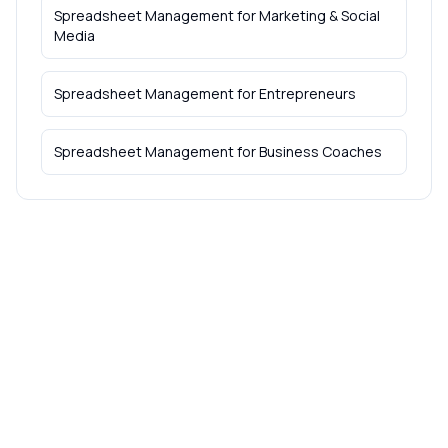
Spreadsheet Management
for
Marketing & Social
Media
Spreadsheet Management
for
Entrepreneurs
Spreadsheet Management
for
Business Coaches