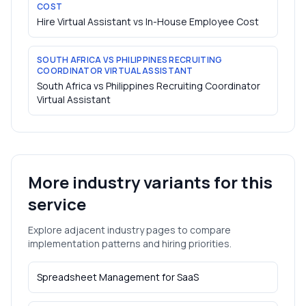
COST
Hire Virtual Assistant vs In-House Employee Cost
SOUTH AFRICA VS PHILIPPINES RECRUITING
COORDINATOR VIRTUAL ASSISTANT
South Africa vs Philippines Recruiting Coordinator
Virtual Assistant
More industry variants for this
service
Explore adjacent industry pages to compare
implementation patterns and hiring priorities.
Spreadsheet Management
for
SaaS