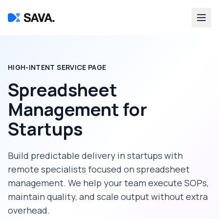
HIGH-INTENT SERVICE PAGE
Spreadsheet
Management
for
Startups
Build predictable delivery in
startups
with
remote specialists focused on
spreadsheet
management
. We help your team execute SOPs,
maintain quality, and scale output without extra
overhead.