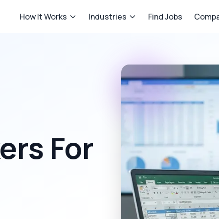
How It Works
Industries
Find Jobs
Compa
rs For