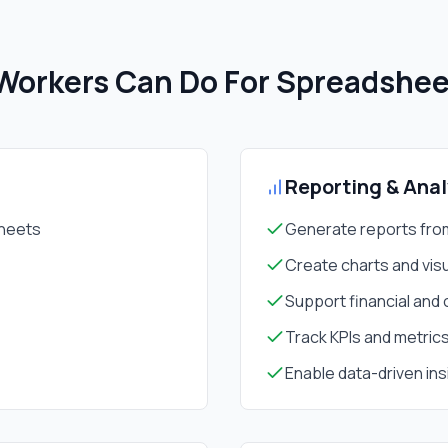
orkers Can Do For
Spreadshe
Reporting & Anal
sheets
Generate reports fro
Create charts and visu
Support financial and 
Track KPIs and metric
Enable data-driven ins