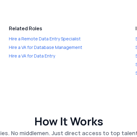
Related Roles
Hire a
Remote Data Entry Specialist
Hire a
VA for Database Management
Hire a
VA for Data Entry
How It Works
es. No middlemen. Just direct access to top talen