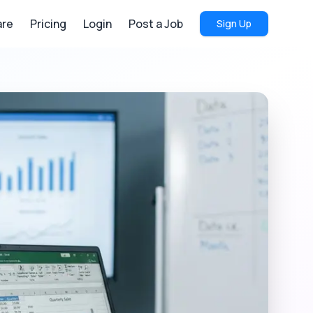
re
Pricing
Login
Post a Job
Sign Up