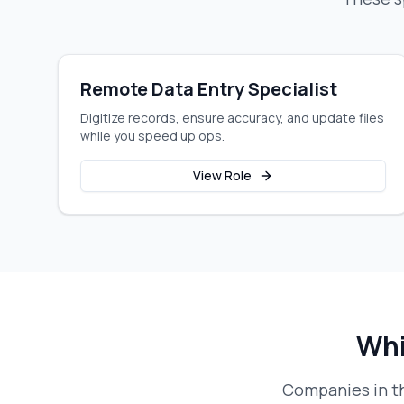
Remote Data Entry Specialist
Digitize records, ensure accuracy, and update files
while you speed up ops.
View Role
Whi
Companies in th