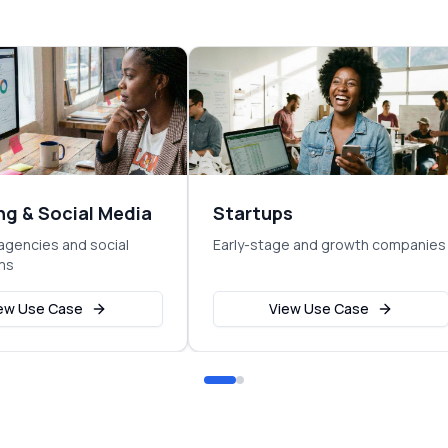
ng & Social Media
Startups
agencies and social
Early-stage and growth companies
ms
ew Use Case
View Use Case