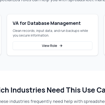
VA for Database Management
Clean records, input data, and run backups while
you secure information.
View Role
ch Industries Need This Use C
ese industries frequently need help with
spreadsh