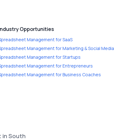
Industry Opportunities
Spreadsheet Management
for
SaaS
Spreadsheet Management
for
Marketing & Social Media
Spreadsheet Management
for
Startups
Spreadsheet Management
for
Entrepreneurs
Spreadsheet Management
for
Business Coaches
t in South