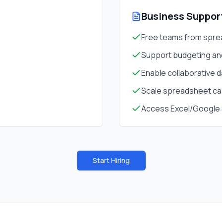
Business Suppor
Free teams from spr
Support budgeting an
Enable collaborative 
Scale spreadsheet ca
Access Excel/Google 
Start Hiring