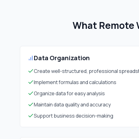
What Remote W
Data Organization
Create well-structured, professional spread
Implement formulas and calculations
Organize data for easy analysis
Maintain data quality and accuracy
Support business decision-making