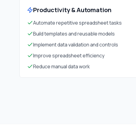
Productivity & Automation
Automate repetitive spreadsheet tasks
Build templates and reusable models
Implement data validation and controls
Improve spreadsheet efficiency
Reduce manual data work