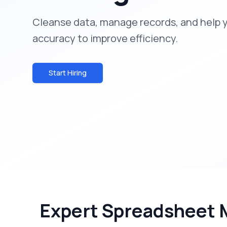
Cleanse data, manage records, and help 
accuracy to improve efficiency.
Start Hiring
Expert Spreadsheet 