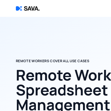
REMOTE WORKERS COVER ALL USE CASES
Remote Worke
Spreadsheet
Management