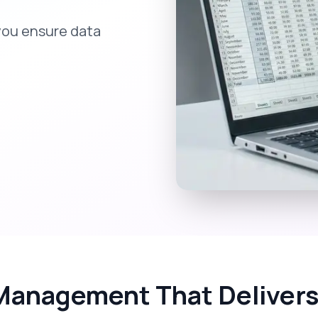
you ensure data
Management That Delivers