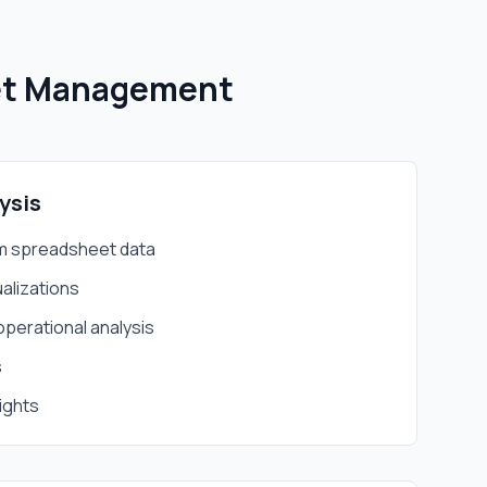
et Management
ysis
m spreadsheet data
alizations
operational analysis
s
ights