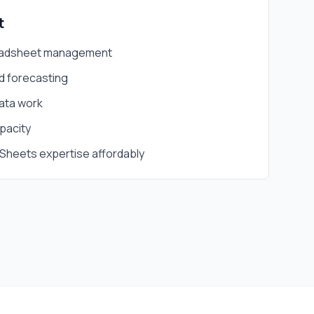
t
eadsheet management
d forecasting
data work
pacity
Sheets expertise affordably