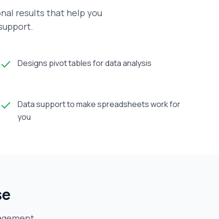
al results that help you
 support.
Designs pivot tables for data analysis
Data support to make spreadsheets work for
you
se
agement