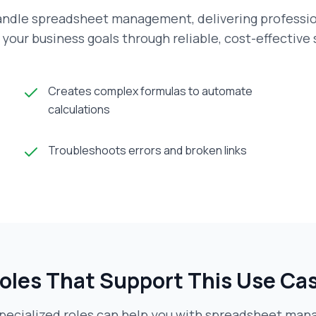
andle spreadsheet management, delivering profession
your business goals through reliable, cost-effective
Creates complex formulas to automate
calculations
Troubleshoots errors and broken links
oles That Support This Use Ca
pecialized roles can help you with
spreadsheet man