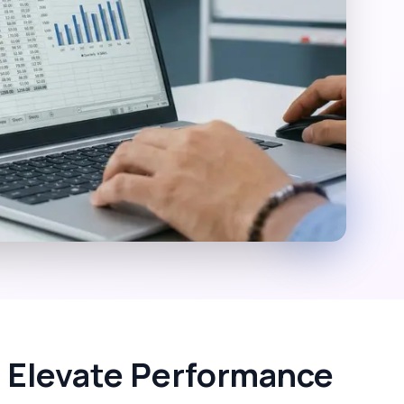
 Elevate Performance