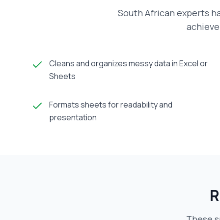
South African experts h
achieve 
Cleans and organizes messy data in Excel or
Sheets
Formats sheets for readability and
presentation
R
These s