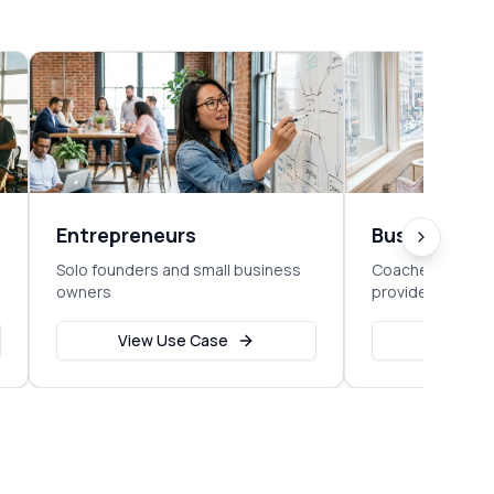
Entrepreneurs
Business C
Solo founders and small business
Coaches, consul
owners
providers
View Use Case
View Us