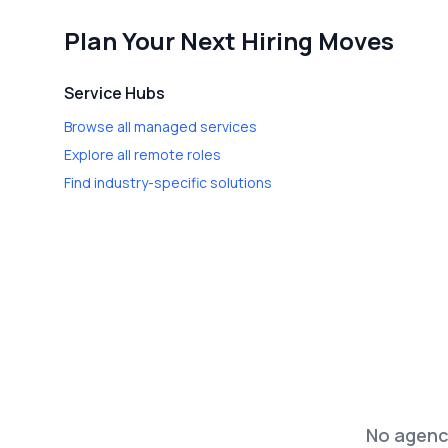
Plan Your Next Hiring Moves
Service Hubs
Browse all managed services
Explore all remote roles
Find industry-specific solutions
No agenci