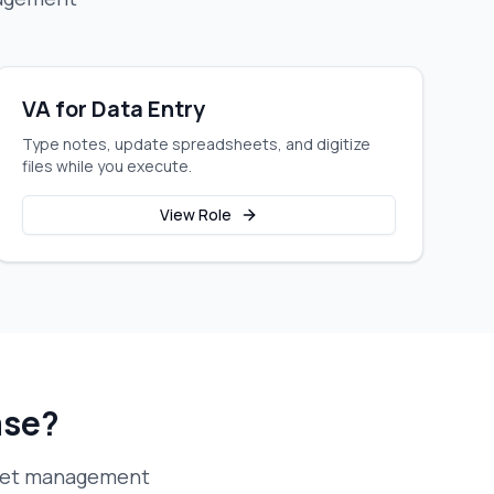
VA for Data Entry
Type notes, update spreadsheets, and digitize
files while you execute.
View Role
ase?
eet management