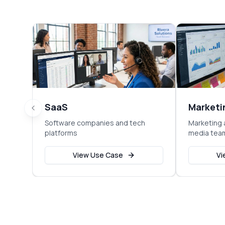
SaaS
Marketi
Software companies and tech
Marketing 
platforms
media tea
View Use Case
Vi