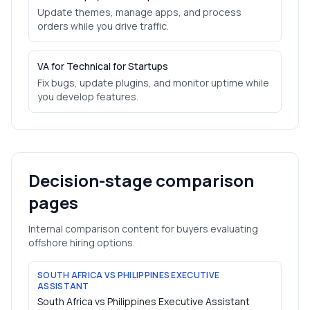
Update themes, manage apps, and process
orders while you drive traffic.
VA for Technical for Startups
Fix bugs, update plugins, and monitor uptime while
you develop features.
Decision-stage comparison
pages
Internal comparison content for buyers evaluating
offshore hiring options.
SOUTH AFRICA VS PHILIPPINES EXECUTIVE
ASSISTANT
South Africa vs Philippines Executive Assistant