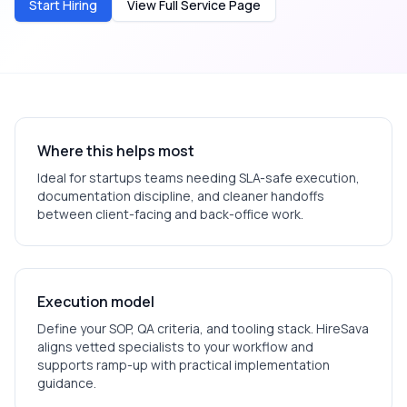
Start Hiring
View Full Service Page
Where this helps most
Ideal for
startups
teams needing SLA-safe execution,
documentation discipline, and cleaner handoffs
between client-facing and back-office work.
Execution model
Define your SOP, QA criteria, and tooling stack. HireSava
aligns vetted specialists to your workflow and
supports ramp-up with practical implementation
guidance.