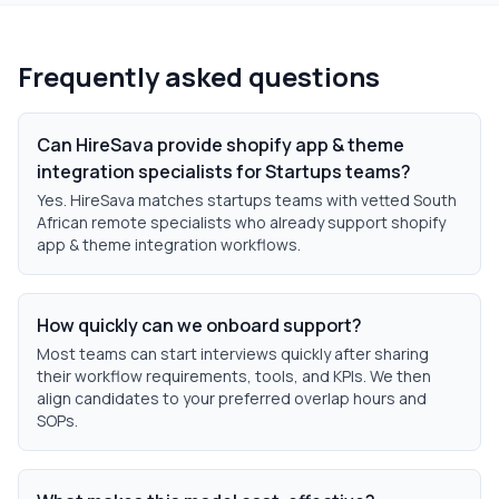
Frequently asked questions
Can HireSava provide shopify app & theme
integration specialists for Startups teams?
Yes. HireSava matches startups teams with vetted South
African remote specialists who already support shopify
app & theme integration workflows.
How quickly can we onboard support?
Most teams can start interviews quickly after sharing
their workflow requirements, tools, and KPIs. We then
align candidates to your preferred overlap hours and
SOPs.