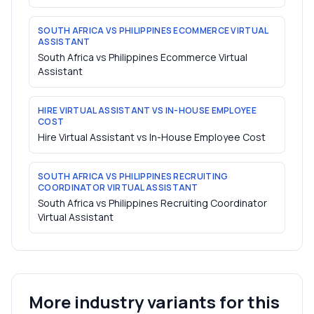
SOUTH AFRICA VS PHILIPPINES ECOMMERCE VIRTUAL
ASSISTANT
South Africa vs Philippines Ecommerce Virtual
Assistant
HIRE VIRTUAL ASSISTANT VS IN-HOUSE EMPLOYEE
COST
Hire Virtual Assistant vs In-House Employee Cost
SOUTH AFRICA VS PHILIPPINES RECRUITING
COORDINATOR VIRTUAL ASSISTANT
South Africa vs Philippines Recruiting Coordinator
Virtual Assistant
More industry variants for this