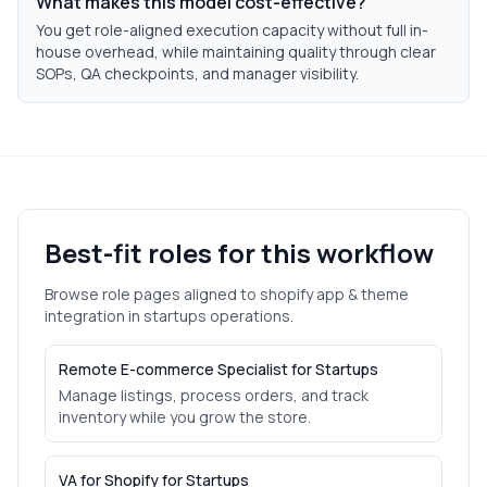
What makes this model cost-effective?
You get role-aligned execution capacity without full in-
house overhead, while maintaining quality through clear
SOPs, QA checkpoints, and manager visibility.
Best-fit roles for this workflow
Browse role pages aligned to
shopify app & theme
integration
in
startups
operations.
Remote E-commerce Specialist for Startups
Manage listings, process orders, and track
inventory while you grow the store.
VA for Shopify for Startups