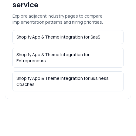
service
Explore adjacent industry pages to compare
implementation patterns and hiring priorities.
Shopify App & Theme Integration
for
SaaS
Shopify App & Theme Integration
for
Entrepreneurs
Shopify App & Theme Integration
for
Business
Coaches