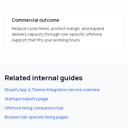
Commercial outcome
Reduce cycle times, protect margin, and expand
delivery capacity through role-specific offshore
support that fits your working hours.
Related internal guides
Shopify App & Theme Integration
service overview
Startups
industry page
Offshore hiring comparison hub
Browse role-specific hiring pages