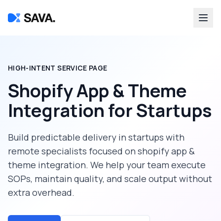
HIGH-INTENT SERVICE PAGE
Shopify App & Theme
Integration
for
Startups
Build predictable delivery in
startups
with
remote specialists focused on
shopify app &
theme integration
. We help your team execute
SOPs, maintain quality, and scale output without
extra overhead.