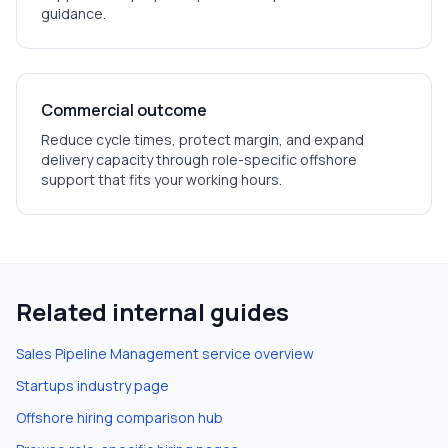
guidance.
Commercial outcome
Reduce cycle times, protect margin, and expand
delivery capacity through role-specific offshore
support that fits your working hours.
Related internal guides
Sales Pipeline Management
service overview
Startups
industry page
Offshore hiring comparison hub