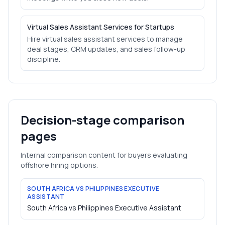
Virtual Sales Assistant Services for Startups
Hire virtual sales assistant services to manage
deal stages, CRM updates, and sales follow-up
discipline.
Decision-stage comparison
pages
Internal comparison content for buyers evaluating
offshore hiring options.
SOUTH AFRICA VS PHILIPPINES EXECUTIVE
ASSISTANT
South Africa vs Philippines Executive Assistant