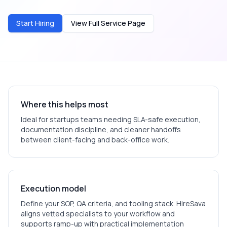
Start Hiring
View Full Service Page
Where this helps most
Ideal for
startups
teams needing SLA-safe execution,
documentation discipline, and cleaner handoffs
between client-facing and back-office work.
Execution model
Define your SOP, QA criteria, and tooling stack. HireSava
aligns vetted specialists to your workflow and
supports ramp-up with practical implementation