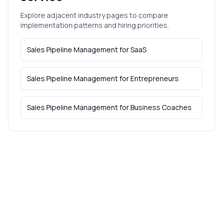
Explore adjacent industry pages to compare
implementation patterns and hiring priorities.
Sales Pipeline Management
for
SaaS
Sales Pipeline Management
for
Entrepreneurs
Sales Pipeline Management
for
Business Coaches