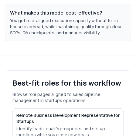
What makes this model cost-effective?
You get role-aligned execution capacity without full in-
house overhead, while maintaining quality through clear
SOPs, QA checkpoints, and manager visibility.
Best-fit roles for this workflow
Browse role pages aligned to
sales pipeline
management
in
startups
operations.
Remote Business Development Representative for
Startups
Identify leads, qualify prospects, and set up
meetings while you close new deals.