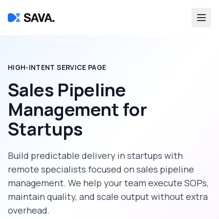
HIGH-INTENT SERVICE PAGE
Sales Pipeline
Management
for
Startups
Build predictable delivery in
startups
with
remote specialists focused on
sales pipeline
management
. We help your team execute SOPs,
maintain quality, and scale output without extra
overhead.