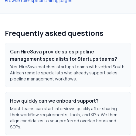
Browse role-specific hiring pages
Frequently asked questions
Can HireSava provide sales pipeline
management specialists for Startups teams?
Yes. HireSava matches startups teams with vetted South
African remote specialists who already support sales
pipeline management workflows.
How quickly can we onboard support?
Most teams can start interviews quickly after sharing
their workflow requirements, tools, and KPIs. We then
align candidates to your preferred overlap hours and
SOPs.