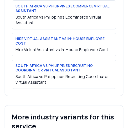
SOUTH AFRICA VS PHILIPPINES ECOMMERCE VIRTUAL
ASSISTANT
South Africa vs Philippines Ecommerce Virtual
Assistant
HIRE VIRTUAL ASSISTANT VS IN-HOUSE EMPLOYEE
COST
Hire Virtual Assistant vs In-House Employee Cost
SOUTH AFRICA VS PHILIPPINES RECRUITING
COORDINATOR VIRTUAL ASSISTANT
South Africa vs Philippines Recruiting Coordinator
Virtual Assistant
More industry variants for this
service