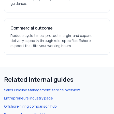
guidance.
Commercial outcome
Reduce cycle times, protect margin, and expand
delivery capacity through role-specific offshore
support that fits your working hours.
Related internal guides
Sales Pipeline Management
service overview
Entrepreneurs
industry page
Offshore hiring comparison hub