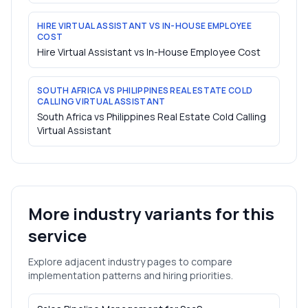
HIRE VIRTUAL ASSISTANT VS IN-HOUSE EMPLOYEE
COST
Hire Virtual Assistant vs In-House Employee Cost
SOUTH AFRICA VS PHILIPPINES REAL ESTATE COLD
CALLING VIRTUAL ASSISTANT
South Africa vs Philippines Real Estate Cold Calling
Virtual Assistant
More industry variants for this
service
Explore adjacent industry pages to compare
implementation patterns and hiring priorities.