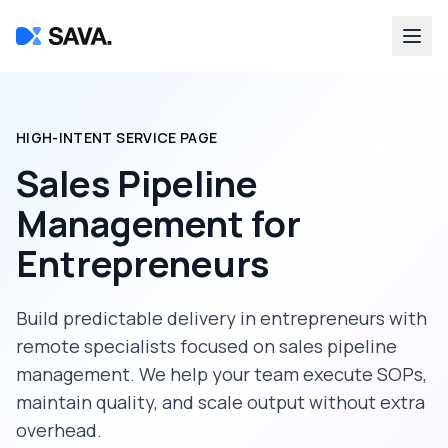
HIGH-INTENT SERVICE PAGE
Sales Pipeline
Management
for
Entrepreneurs
Build predictable delivery in
entrepreneurs
with
remote specialists focused on
sales pipeline
management
. We help your team execute SOPs,
maintain quality, and scale output without extra
overhead.