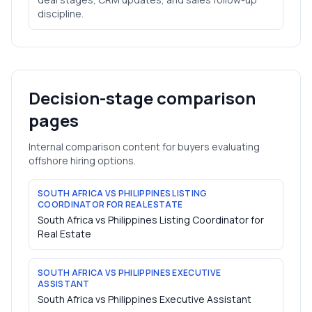
discipline.
Decision-stage comparison
pages
Internal comparison content for buyers evaluating
offshore hiring options.
SOUTH AFRICA VS PHILIPPINES LISTING
COORDINATOR FOR REAL ESTATE
South Africa vs Philippines Listing Coordinator for
Real Estate
SOUTH AFRICA VS PHILIPPINES EXECUTIVE
ASSISTANT
South Africa vs Philippines Executive Assistant