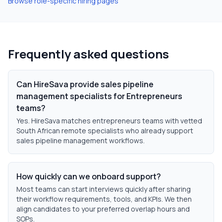
Browse role-specific hiring pages
Frequently asked questions
Can HireSava provide sales pipeline
management specialists for Entrepreneurs
teams?
Yes. HireSava matches entrepreneurs teams with vetted
South African remote specialists who already support
sales pipeline management workflows.
How quickly can we onboard support?
Most teams can start interviews quickly after sharing
their workflow requirements, tools, and KPIs. We then
align candidates to your preferred overlap hours and
SOPs.