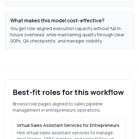
What makes this model cost-effective?
You get role-aligned execution capacity without full in-
house overhead, while maintaining quality through clear
SOPs, QA checkpoints, and manager visibility.
Best-fit roles for this workflow
Browse role pages aligned to
sales pipeline
management
in
entrepreneurs
operations.
Virtual Sales Assistant Services for Entrepreneurs
Hire virtual sales assistant services to manage
deal stages, CRM updates, and sales follow-up