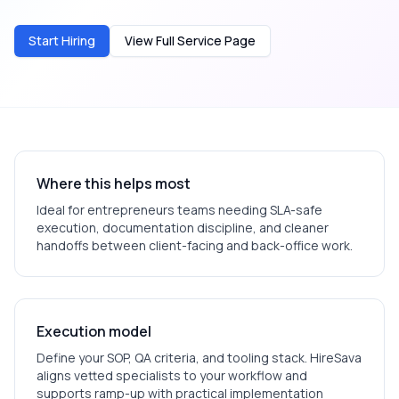
Start Hiring
View Full Service Page
Where this helps most
Ideal for
entrepreneurs
teams needing SLA-safe
execution, documentation discipline, and cleaner
handoffs between client-facing and back-office work.
Execution model
Define your SOP, QA criteria, and tooling stack. HireSava
aligns vetted specialists to your workflow and
supports ramp-up with practical implementation