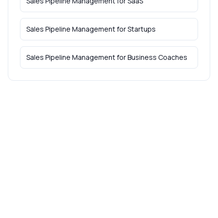
Sales Pipeline Management
for
SaaS
Sales Pipeline Management
for
Startups
Sales Pipeline Management
for
Business Coaches