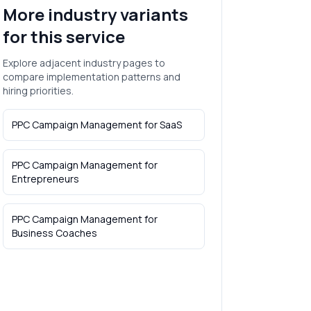
More industry variants
for this service
Explore adjacent industry pages to
compare implementation patterns and
hiring priorities.
PPC Campaign Management
for
SaaS
PPC Campaign Management
for
Entrepreneurs
PPC Campaign Management
for
Business Coaches