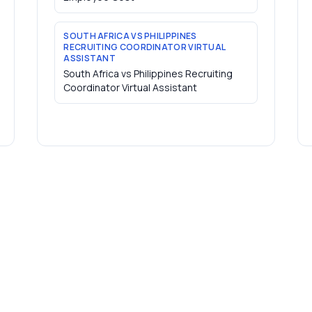
SOUTH AFRICA VS PHILIPPINES
RECRUITING COORDINATOR VIRTUAL
ASSISTANT
South Africa vs Philippines Recruiting
Coordinator Virtual Assistant