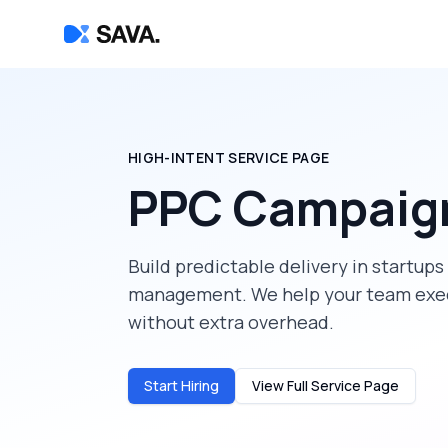
HIGH-INTENT SERVICE PAGE
PPC Campaig
Build predictable delivery in
startups
management
. We help your team exe
without extra overhead.
Start Hiring
View Full Service Page