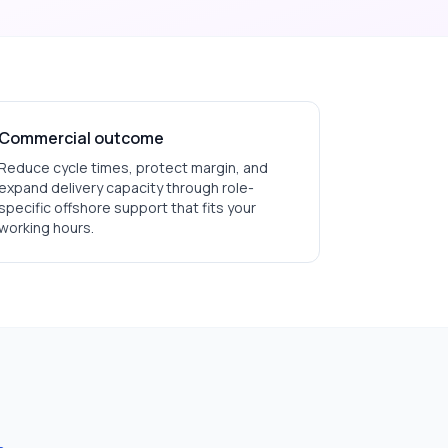
Commercial outcome
Reduce cycle times, protect margin, and
expand delivery capacity through role-
specific offshore support that fits your
working hours.