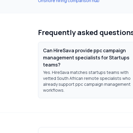
Offshore hiring comparison hub
Frequently asked question
Can HireSava provide ppc campaign
management specialists for Startups
teams?
Yes. HireSava matches startups teams with
vetted South African remote specialists who
already support ppc campaign management
workflows.