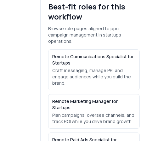
Best-fit roles for this
workflow
Browse role pages aligned to
ppc
campaign management
in
startups
operations.
Remote Communications Specialist for
Startups
Craft messaging, manage PR, and
engage audiences while you build the
brand.
Remote Marketing Manager for
Startups
Plan campaigns, oversee channels, and
track ROI while you drive brand growth.
Remote Paid Ads Specialist for