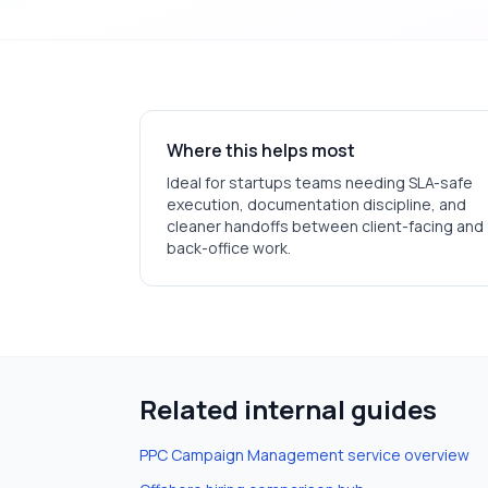
Where this helps most
Ideal for
startups
teams needing SLA-safe
execution, documentation discipline, and
cleaner handoffs between client-facing and
back-office work.
Related internal guides
PPC Campaign Management
service overview