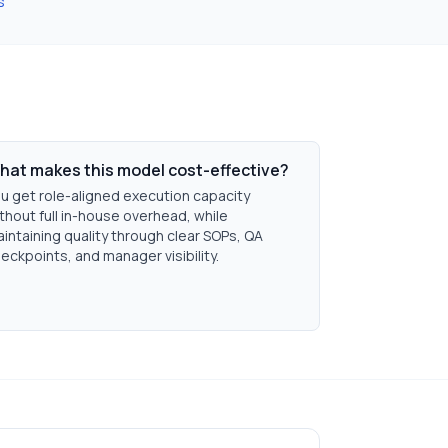
s
hat makes this model cost-effective?
u get role-aligned execution capacity
thout full in-house overhead, while
intaining quality through clear SOPs, QA
eckpoints, and manager visibility.