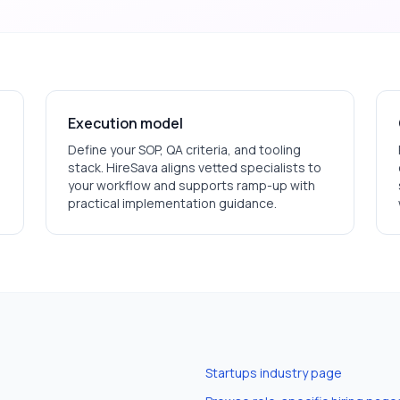
Execution model
Define your SOP, QA criteria, and tooling
stack. HireSava aligns vetted specialists to
your workflow and supports ramp-up with
practical implementation guidance.
Startups
industry page