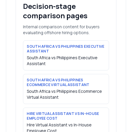
Decision-stage
comparison pages
Internal comparison content for buyers
evaluating offshore hiring options.
SOUTH AFRICA VS PHILIPPINES EXECUTIVE
ASSISTANT
South Africa vs Philippines Executive
Assistant
SOUTH AFRICA VS PHILIPPINES
ECOMMERCE VIRTUAL ASSISTANT
South Africa vs Philippines Ecommerce
Virtual Assistant
HIRE VIRTUAL ASSISTANT VS IN-HOUSE
EMPLOYEE COST
Hire Virtual Assistant vs In-House
Employee Cost