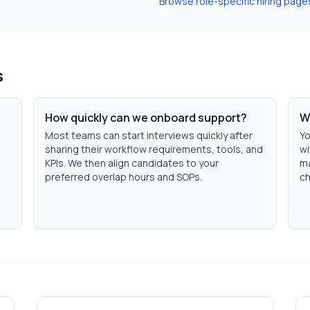
Browse role-specific hiring page
s
How quickly can we onboard support?
W
Most teams can start interviews quickly after
Yo
sharing their workflow requirements, tools, and
wi
KPIs. We then align candidates to your
ma
preferred overlap hours and SOPs.
ch