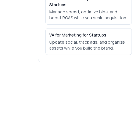
Startups
Manage spend, optimize bids, and
boost ROAS while you scale acquisition.
VA for Marketing for Startups
Update social, track ads, and organize
assets while you build the brand.