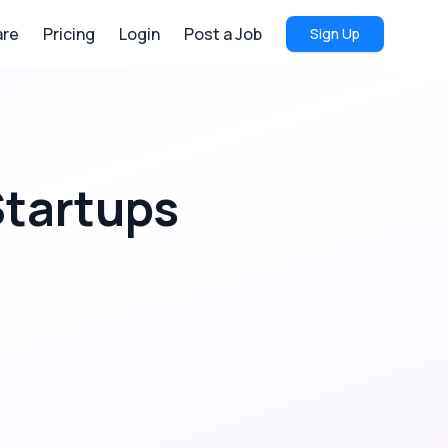
re
Pricing
Login
Post a Job
Sign Up
tartups