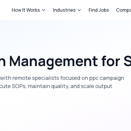
How It Works
Industries
Find Jobs
Compa
n Management
for
S
with remote specialists focused on
ppc campaign
cute SOPs, maintain quality, and scale output