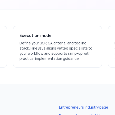
Execution model
Define your SOP, QA criteria, and tooling
stack. HireSava aligns vetted specialists to
your workflow and supports ramp-up with
practical implementation guidance.
Entrepreneurs
industry page