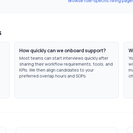
Browse role-specific hiring page
s
How quickly can we onboard support?
W
Most teams can start interviews quickly after
Yo
sharing their workflow requirements, tools, and
wi
KPIs. We then align candidates to your
ma
preferred overlap hours and SOPs.
ch