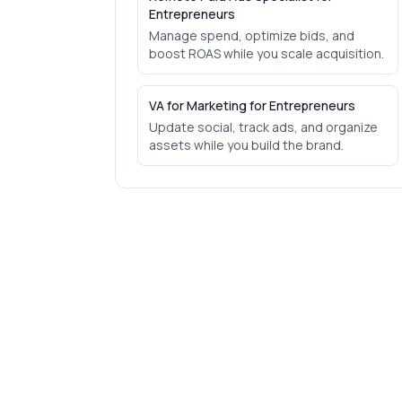
Entrepreneurs
Manage spend, optimize bids, and
boost ROAS while you scale acquisition.
VA for Marketing for Entrepreneurs
Update social, track ads, and organize
assets while you build the brand.