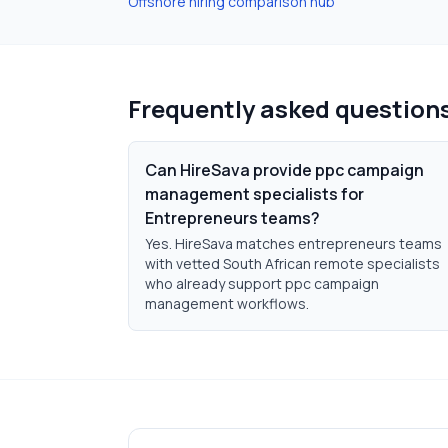
Offshore hiring comparison hub
Frequently asked question
Can HireSava provide ppc campaign
management specialists for
Entrepreneurs teams?
Yes. HireSava matches entrepreneurs teams
with vetted South African remote specialists
who already support ppc campaign
management workflows.