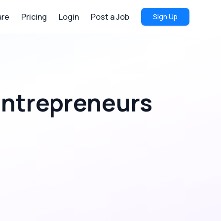
re
Pricing
Login
Post a Job
Sign Up
ntrepreneurs