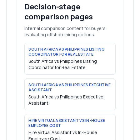
Decision-stage
comparison pages
Internal comparison content for buyers
evaluating offshore hiring options.
SOUTH AFRICA VS PHILIPPINES LISTING
COORDINATOR FOR REAL ESTATE
South Africa vs Philippines Listing
Coordinator for Real Estate
SOUTH AFRICA VS PHILIPPINES EXECUTIVE
ASSISTANT
South Africa vs Philippines Executive
Assistant
HIRE VIRTUAL ASSISTANT VS IN-HOUSE
EMPLOYEE COST
Hire Virtual Assistant vs In-House
Employee Cost