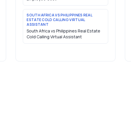
SOUTH AFRICA VS PHILIPPINES REAL
ESTATE COLD CALLING VIRTUAL
ASSISTANT
South Africa vs Philippines Real Estate
Cold Calling Virtual Assistant