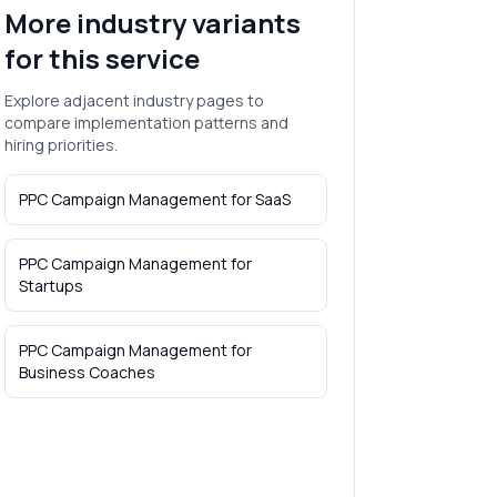
More industry variants
for this service
Explore adjacent industry pages to
compare implementation patterns and
hiring priorities.
PPC Campaign Management
for
SaaS
PPC Campaign Management
for
Startups
PPC Campaign Management
for
Business Coaches