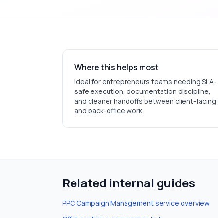
Where this helps most
Ideal for
entrepreneurs
teams needing SLA-
safe execution, documentation discipline,
and cleaner handoffs between client-facing
and back-office work.
Related internal guides
PPC Campaign Management
service overview