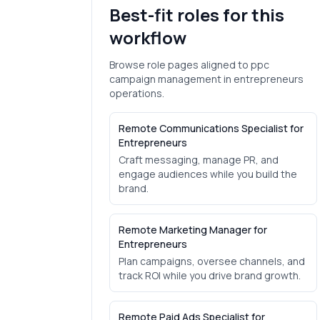
Best-fit roles for this
workflow
Browse role pages aligned to
ppc
campaign management
in
entrepreneurs
operations.
Remote Communications Specialist for
Entrepreneurs
Craft messaging, manage PR, and
engage audiences while you build the
brand.
Remote Marketing Manager for
Entrepreneurs
Plan campaigns, oversee channels, and
track ROI while you drive brand growth.
Remote Paid Ads Specialist for