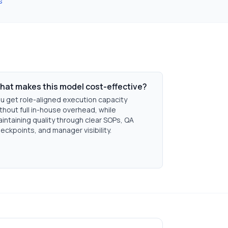
s
hat makes this model cost-effective?
u get role-aligned execution capacity
thout full in-house overhead, while
intaining quality through clear SOPs, QA
eckpoints, and manager visibility.