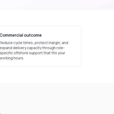
Commercial outcome
Reduce cycle times, protect margin, and
expand delivery capacity through role-
specific offshore support that fits your
working hours.