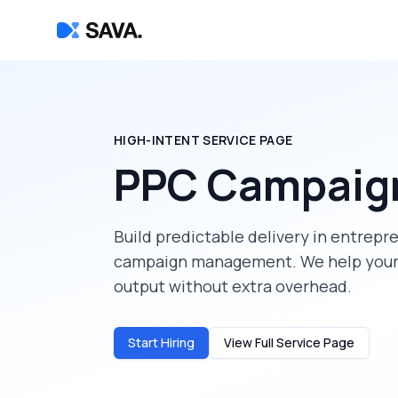
HIGH-INTENT SERVICE PAGE
PPC Campaig
Build predictable delivery in
entrepr
campaign management
. We help you
output without extra overhead.
Start Hiring
View Full Service Page