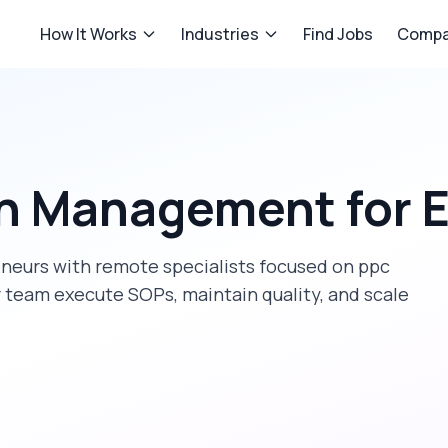
How It Works
Industries
Find Jobs
Compa
n Management
for
E
eneurs
with remote specialists focused on
ppc
r team execute SOPs, maintain quality, and scale