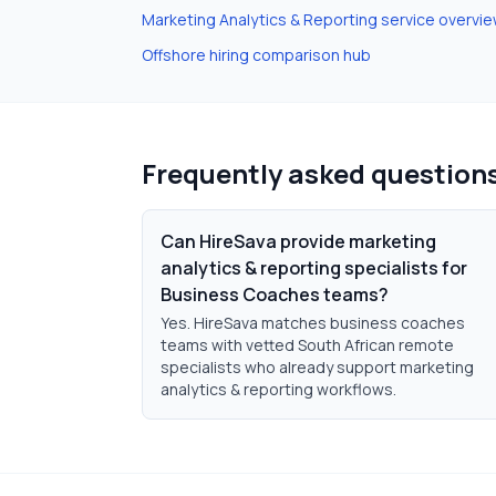
Marketing Analytics & Reporting
service overvi
Offshore hiring comparison hub
Frequently asked question
Can HireSava provide marketing
analytics & reporting specialists for
Business Coaches teams?
Yes. HireSava matches business coaches
teams with vetted South African remote
specialists who already support marketing
analytics & reporting workflows.