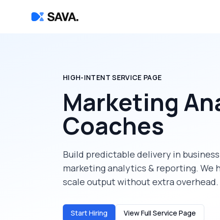
HIGH-INTENT SERVICE PAGE
Marketing Ana
Coaches
Build predictable delivery in
business
marketing analytics & reporting
. We 
scale output without extra overhead.
Start Hiring
View Full Service Page