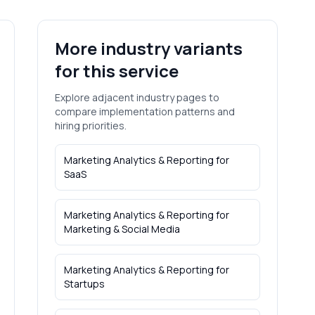
More industry variants
for this service
Explore adjacent industry pages to
compare implementation patterns and
hiring priorities.
Marketing Analytics & Reporting
for
SaaS
Marketing Analytics & Reporting
for
Marketing & Social Media
Marketing Analytics & Reporting
for
Startups