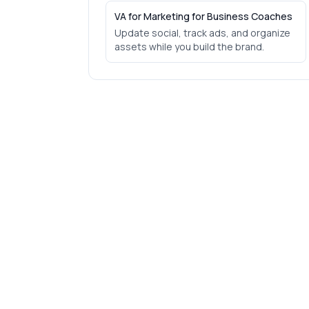
VA for Marketing for Business Coaches
Update social, track ads, and organize
assets while you build the brand.