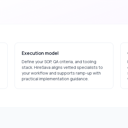
Execution model
Define your SOP, QA criteria, and tooling
stack. HireSava aligns vetted specialists to
your workflow and supports ramp-up with
practical implementation guidance.