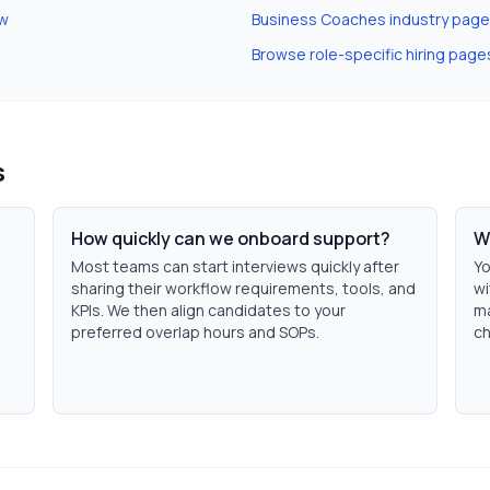
ew
Business Coaches
industry page
Browse role-specific hiring page
s
How quickly can we onboard support?
W
Most teams can start interviews quickly after
Yo
sharing their workflow requirements, tools, and
wi
KPIs. We then align candidates to your
ma
preferred overlap hours and SOPs.
ch