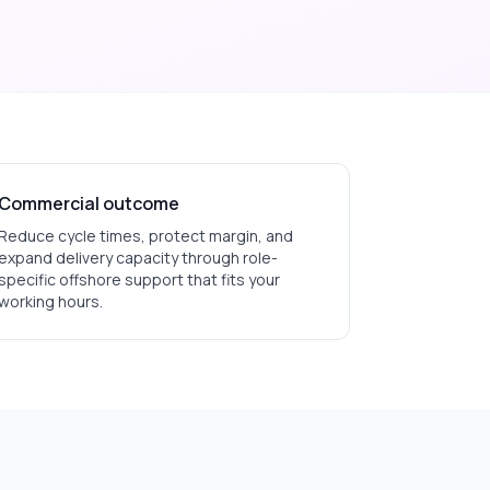
Commercial outcome
Reduce cycle times, protect margin, and
expand delivery capacity through role-
specific offshore support that fits your
working hours.