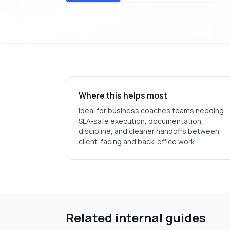
Where this helps most
Ideal for
business coaches
teams needing
SLA-safe execution, documentation
discipline, and cleaner handoffs between
client-facing and back-office work.
Related internal guides