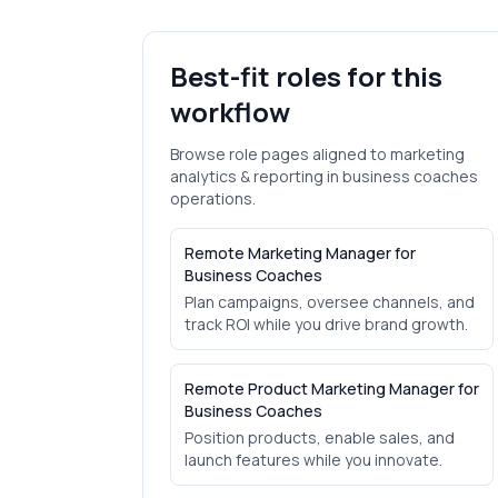
Best-fit roles for this
workflow
Browse role pages aligned to
marketing
analytics & reporting
in
business coaches
operations.
Remote Marketing Manager for
Business Coaches
Plan campaigns, oversee channels, and
track ROI while you drive brand growth.
Remote Product Marketing Manager for
Business Coaches
Position products, enable sales, and
launch features while you innovate.