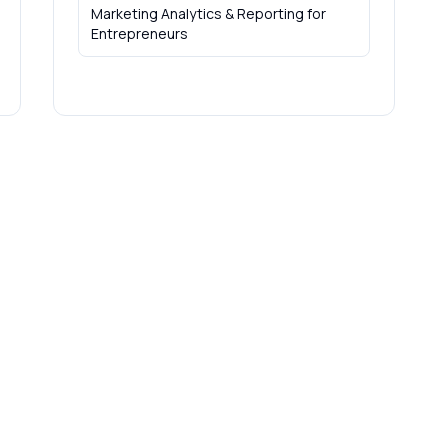
Marketing Analytics & Reporting
for
Entrepreneurs