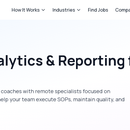
How It Works
Industries
Find Jobs
Compa
lytics & Reporting
 coaches
with remote specialists focused on
help your team execute SOPs, maintain quality, and