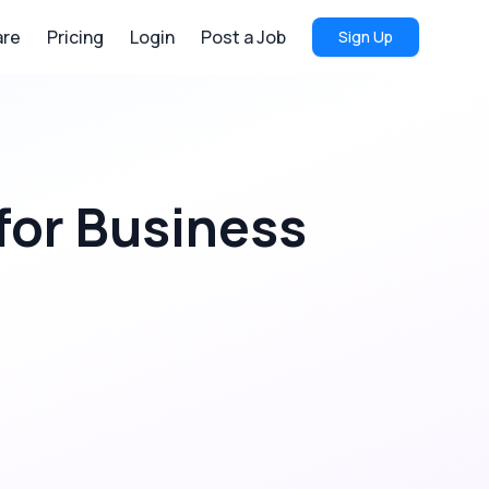
re
Pricing
Login
Post a Job
Sign Up
for
Business