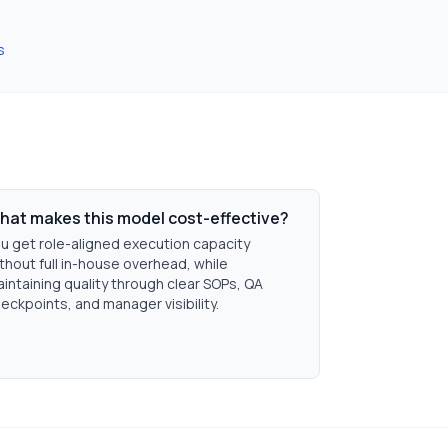
s
hat makes this model cost-effective?
u get role-aligned execution capacity
thout full in-house overhead, while
intaining quality through clear SOPs, QA
eckpoints, and manager visibility.