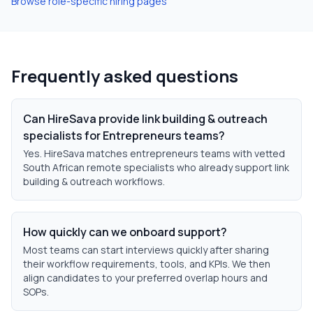
Browse role-specific hiring pages
Frequently asked questions
Can HireSava provide link building & outreach
specialists for Entrepreneurs teams?
Yes. HireSava matches entrepreneurs teams with vetted
South African remote specialists who already support link
building & outreach workflows.
How quickly can we onboard support?
Most teams can start interviews quickly after sharing
their workflow requirements, tools, and KPIs. We then
align candidates to your preferred overlap hours and
SOPs.