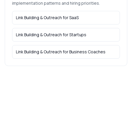
implementation patterns and hiring priorities.
Link Building & Outreach
for
SaaS
Link Building & Outreach
for
Startups
Link Building & Outreach
for
Business Coaches