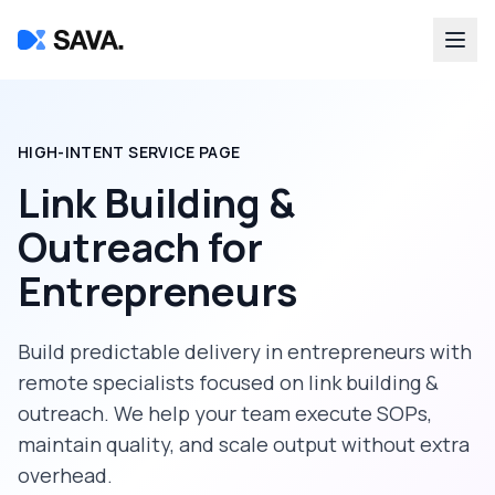
HIGH-INTENT SERVICE PAGE
Link Building &
Outreach
for
Entrepreneurs
Build predictable delivery in
entrepreneurs
with
remote specialists focused on
link building &
outreach
. We help your team execute SOPs,
maintain quality, and scale output without extra
overhead.