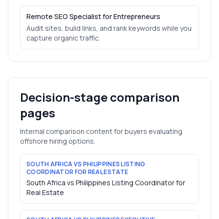
Remote SEO Specialist for Entrepreneurs
Audit sites, build links, and rank keywords while you
capture organic traffic.
Decision-stage comparison
pages
Internal comparison content for buyers evaluating
offshore hiring options.
SOUTH AFRICA VS PHILIPPINES LISTING
COORDINATOR FOR REAL ESTATE
South Africa vs Philippines Listing Coordinator for
Real Estate