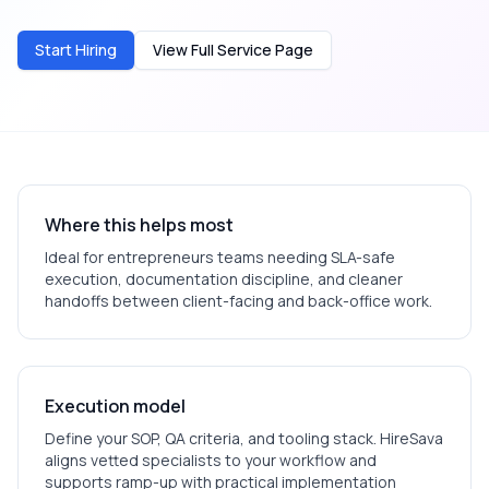
Start Hiring
View Full Service Page
Where this helps most
Ideal for
entrepreneurs
teams needing SLA-safe
execution, documentation discipline, and cleaner
handoffs between client-facing and back-office work.
Execution model
Define your SOP, QA criteria, and tooling stack. HireSava
aligns vetted specialists to your workflow and
supports ramp-up with practical implementation