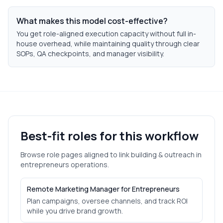
What makes this model cost-effective?
You get role-aligned execution capacity without full in-
house overhead, while maintaining quality through clear
SOPs, QA checkpoints, and manager visibility.
Best-fit roles for this workflow
Browse role pages aligned to
link building & outreach
in
entrepreneurs
operations.
Remote Marketing Manager for Entrepreneurs
Plan campaigns, oversee channels, and track ROI
while you drive brand growth.