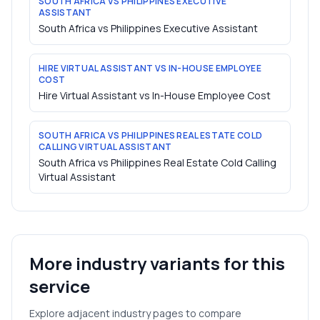
SOUTH AFRICA VS PHILIPPINES EXECUTIVE
ASSISTANT
South Africa vs Philippines Executive Assistant
HIRE VIRTUAL ASSISTANT VS IN-HOUSE EMPLOYEE
COST
Hire Virtual Assistant vs In-House Employee Cost
SOUTH AFRICA VS PHILIPPINES REAL ESTATE COLD
CALLING VIRTUAL ASSISTANT
South Africa vs Philippines Real Estate Cold Calling
Virtual Assistant
More industry variants for this
service
Explore adjacent industry pages to compare