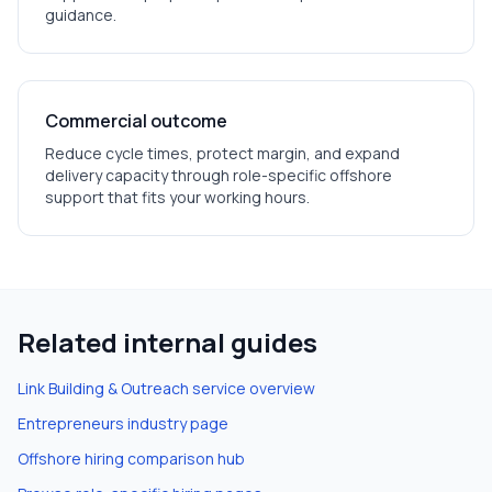
guidance.
Commercial outcome
Reduce cycle times, protect margin, and expand
delivery capacity through role-specific offshore
support that fits your working hours.
Related internal guides
Link Building & Outreach
service overview
Entrepreneurs
industry page
Offshore hiring comparison hub