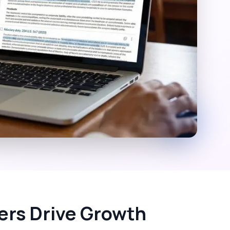
vers Drive Growth