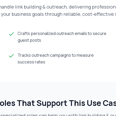
andle link building & outreach, delivering profession
your business goals through reliable, cost-effective
Crafts personalized outreach emails to secure
guest posts
Tracks outreach campaigns to measure
success rates
oles That Support This Use Ca
specialized roles can help you with
link building & o