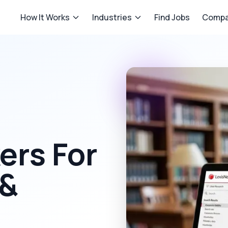
How It Works
Industries
Find Jobs
Compa
rs For
 &