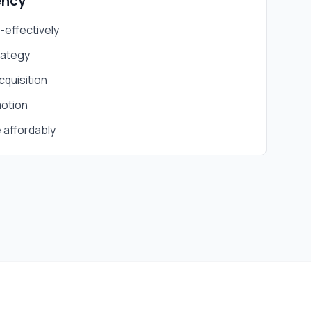
ency
t-effectively
rategy
cquisition
otion
 affordably