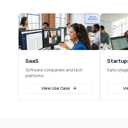
SaaS
Startup
Software companies and tech
Early-stag
platforms
View Use Case
Vi