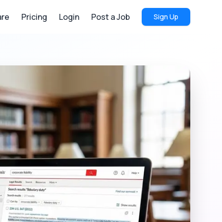
re
Pricing
Login
Post a Job
Sign Up