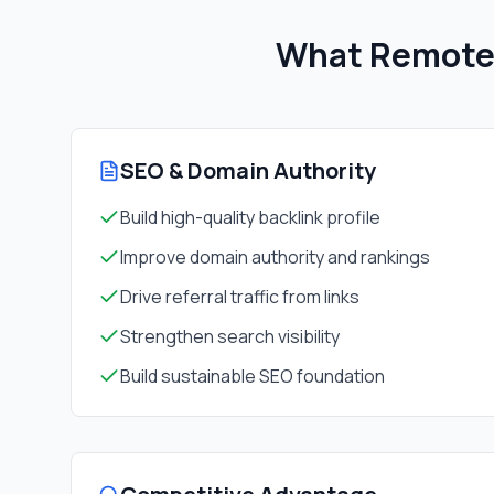
What Remote 
SEO & Domain Authority
Build high-quality backlink profile
Improve domain authority and rankings
Drive referral traffic from links
Strengthen search visibility
Build sustainable SEO foundation