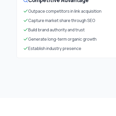
Competitive Advantage
Outpace competitors in link acquisition
Capture market share through SEO
Build brand authority and trust
Generate long-term organic growth
Establish industry presence