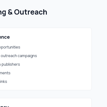
ing & Outreach
ence
opportunities
d outreach campaigns
h publishers
ements
links