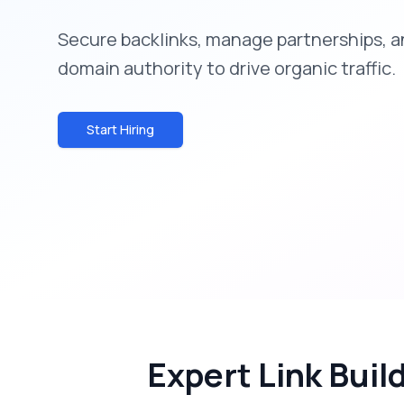
Secure backlinks, manage partnerships, a
domain authority to drive organic traffic.
Start Hiring
Expert Link Buil