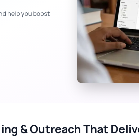
nd help you boost
ding & Outreach That Deli