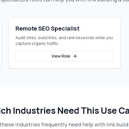
Remote SEO Specialist
Audit sites, build links, and rank keywords while you
capture organic traffic.
View Role
ch Industries Need This Use C
these industries frequently need help with
link buil