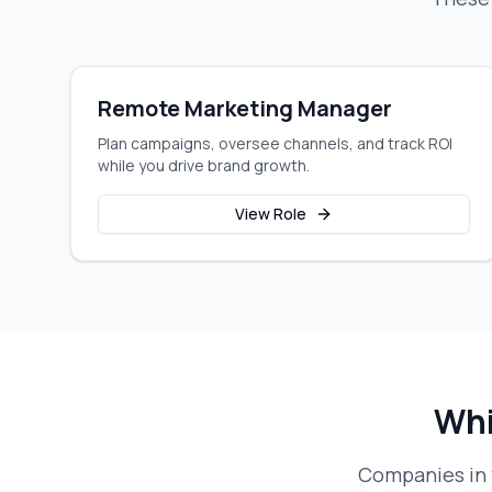
Remote Marketing Manager
Plan campaigns, oversee channels, and track ROI
while you drive brand growth.
View Role
Whi
Companies in 