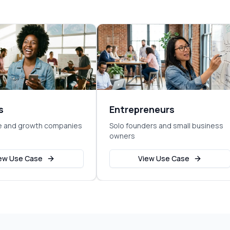
s
Entrepreneurs
e and growth companies
Solo founders and small business
owners
ew Use Case
View Use Case