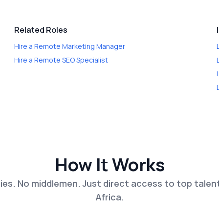
Related Roles
Hire a
Remote Marketing Manager
Hire a
Remote SEO Specialist
How It Works
es. No middlemen. Just direct access to top talen
Africa.