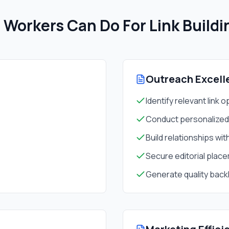
Workers Can Do For
Link Build
Outreach Excell
Identify relevant link 
Conduct personalize
Build relationships wit
Secure editorial plac
Generate quality back