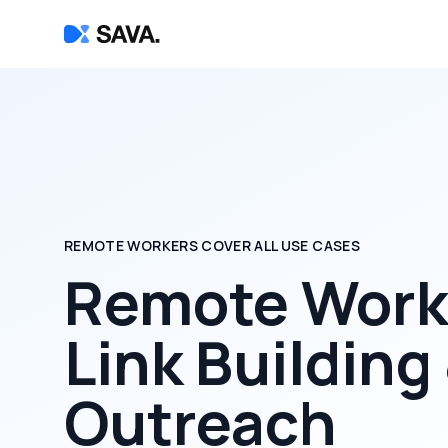
REMOTE WORKERS COVER ALL USE CASES
Remote Worke
Link Building
Outreach