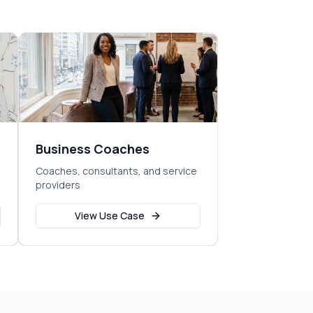
Business Coaches
Coaches, consultants, and service
providers
View Use Case