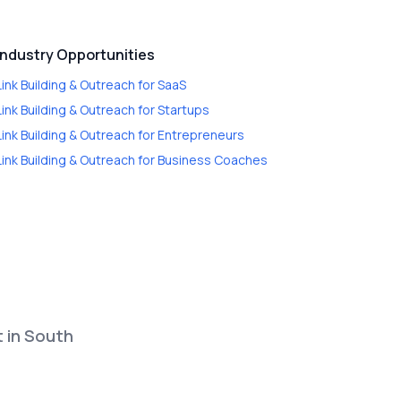
Industry Opportunities
Link Building & Outreach
for
SaaS
Link Building & Outreach
for
Startups
Link Building & Outreach
for
Entrepreneurs
Link Building & Outreach
for
Business Coaches
t in South