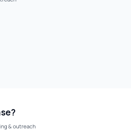
ase?
ding & outreach