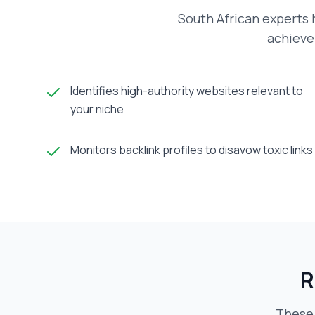
South African experts h
achieve 
Identifies high-authority websites relevant to
your niche
Monitors backlink profiles to disavow toxic links
R
These 