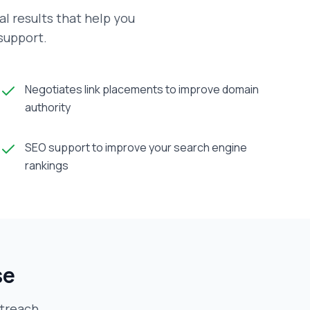
al results that help you
 support.
Negotiates link placements to improve domain
authority
SEO support to improve your search engine
rankings
se
utreach