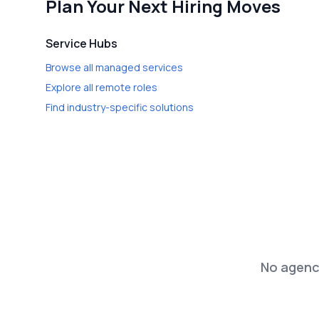
Plan Your Next Hiring Moves
Service Hubs
Browse all managed services
Explore all remote roles
Find industry-specific solutions
No agenci