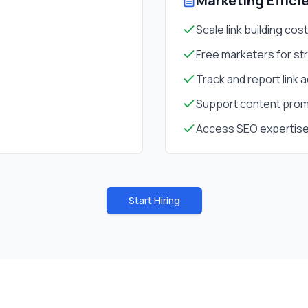
Marketing Effici
Scale link building cos
Free marketers for st
Track and report link a
Support content prom
Access SEO expertise
Start Hiring