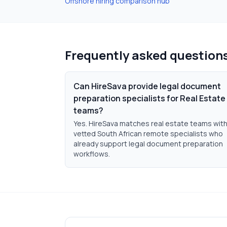
Offshore hiring comparison hub
Frequently asked question
Can HireSava provide legal document
preparation specialists for Real Estate
teams?
Yes. HireSava matches real estate teams wit
vetted South African remote specialists who
already support legal document preparation
workflows.