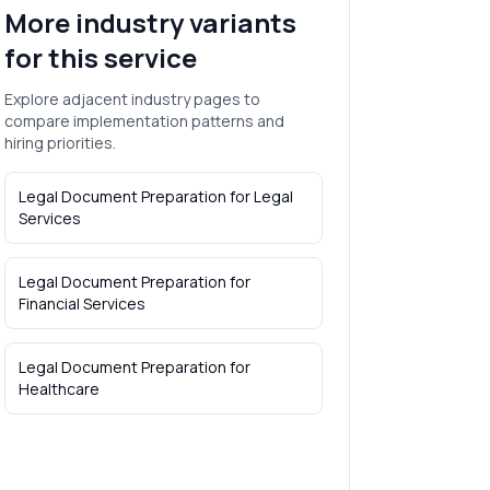
More industry variants
for this service
Explore adjacent industry pages to
compare implementation patterns and
hiring priorities.
Legal Document Preparation
for
Legal
Services
Legal Document Preparation
for
Financial Services
Legal Document Preparation
for
Healthcare