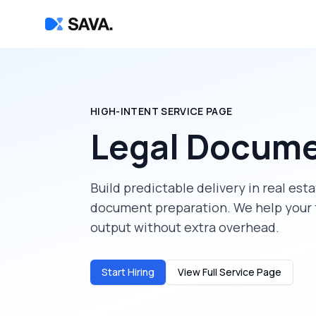
HIGH-INTENT SERVICE PAGE
Legal Docume
Build predictable delivery in
real est
document preparation
. We help your
output without extra overhead.
Start Hiring
View Full Service Page