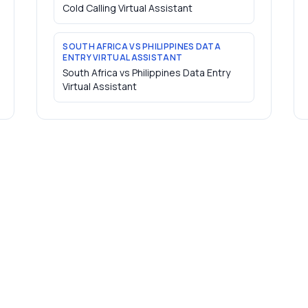
Cold Calling Virtual Assistant
SOUTH AFRICA VS PHILIPPINES DATA
ENTRY VIRTUAL ASSISTANT
South Africa vs Philippines Data Entry
Virtual Assistant