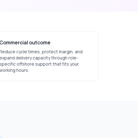
Commercial outcome
Reduce cycle times, protect margin, and
expand delivery capacity through role-
specific offshore support that fits your
working hours.