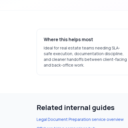
Where this helps most
Ideal for
real estate
teams needing SLA-
safe execution, documentation discipline,
and cleaner handoffs between client-facing
and back-office work.
Related internal guides
Legal Document Preparation
service overview