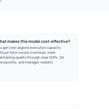
s
hat makes this model cost-effective?
u get role-aligned execution capacity
thout full in-house overhead, while
intaining quality through clear SOPs, QA
eckpoints, and manager visibility.