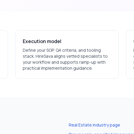
Execution model
Define your SOP, QA criteria, and tooling
stack. HireSava aligns vetted specialists to
your workflow and supports ramp-up with
practical implementation guidance.
Real Estate
industry page