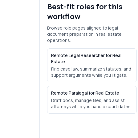
Best-fit roles for this
workflow
Browse role pages aligned to
legal
document preparation
in
real estate
operations.
Remote Legal Researcher for Real
Estate
Find case law, summarize statutes, and
support arguments while you litigate.
Remote Paralegal for Real Estate
Draft docs, manage files, and assist
attorneys while you handle court dates.