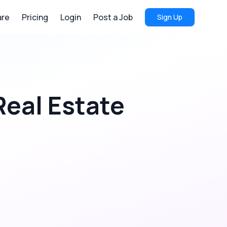
re
Pricing
Login
Post a Job
Sign Up
Real Estate