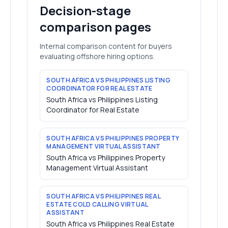
Decision-stage
comparison pages
Internal comparison content for buyers
evaluating offshore hiring options.
SOUTH AFRICA VS PHILIPPINES LISTING
COORDINATOR FOR REAL ESTATE
South Africa vs Philippines Listing
Coordinator for Real Estate
SOUTH AFRICA VS PHILIPPINES PROPERTY
MANAGEMENT VIRTUAL ASSISTANT
South Africa vs Philippines Property
Management Virtual Assistant
SOUTH AFRICA VS PHILIPPINES REAL
ESTATE COLD CALLING VIRTUAL
ASSISTANT
South Africa vs Philippines Real Estate