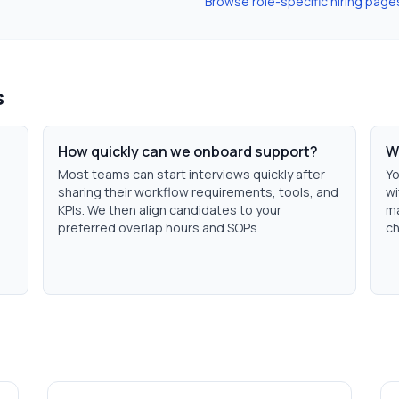
Browse role-specific hiring page
s
How quickly can we onboard support?
W
Most teams can start interviews quickly after
Yo
sharing their workflow requirements, tools, and
wi
KPIs. We then align candidates to your
ma
h
preferred overlap hours and SOPs.
ch