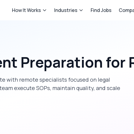
How It Works
Industries
Find Jobs
Compa
nt Preparation
for
ate
with remote specialists focused on
legal
 team execute SOPs, maintain quality, and scale