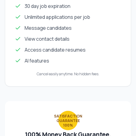
30 day job expiration
Unlimited applications per job
Message candidates
View contact details
Access candidate resumes
AI features
Cancel easily anytime. No hidden fees.
SATISFACTION
GUARANTEE
100%
100% Money Back Guarantee.