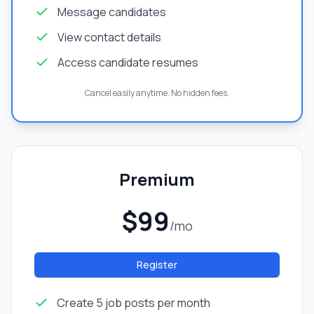
Message candidates
View contact details
Access candidate resumes
Cancel easily anytime. No hidden fees.
Premium
$99
/mo
Register
Create 5 job posts per month