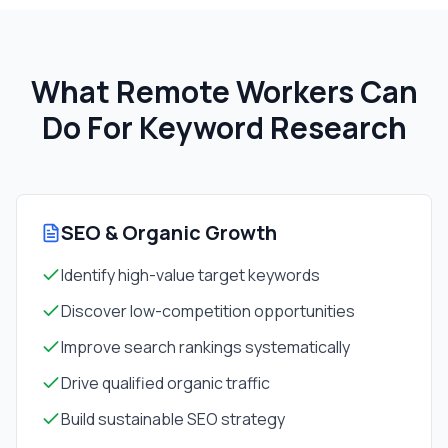
What Remote Workers Can
Do For
Keyword Research
SEO & Organic Growth
Identify high-value target keywords
Discover low-competition opportunities
Improve search rankings systematically
Drive qualified organic traffic
Build sustainable SEO strategy