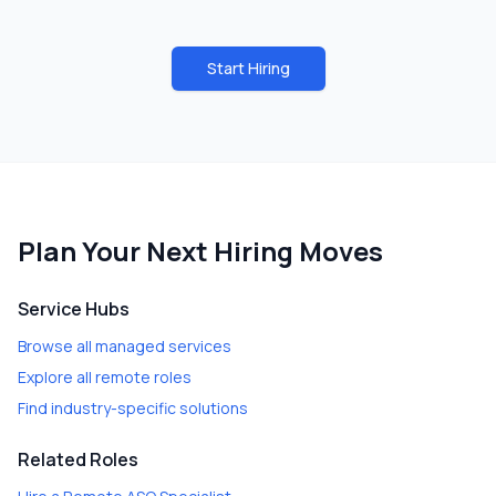
Start Hiring
Plan Your Next Hiring Moves
Service Hubs
Browse all managed services
Explore all remote roles
Find industry-specific solutions
Related Roles