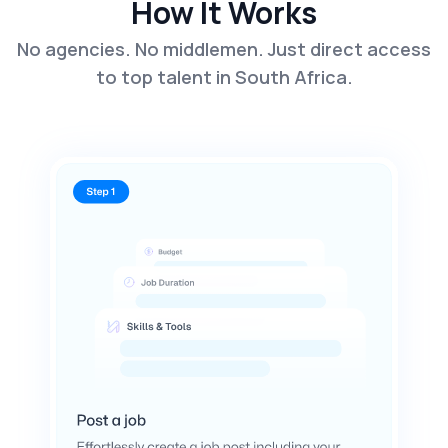
How It Works
No agencies. No middlemen. Just direct access
to top talent in South Africa.