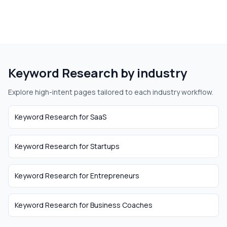
Keyword Research
by industry
Explore high-intent pages tailored to each industry workflow.
Keyword Research
for
SaaS
Keyword Research
for
Startups
Keyword Research
for
Entrepreneurs
Keyword Research
for
Business Coaches