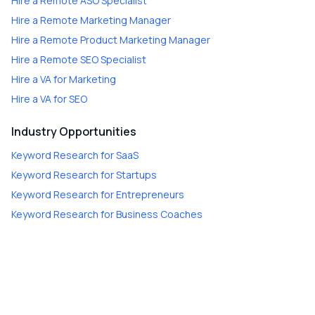
Hire a
Remote ASO Specialist
Hire a
Remote Marketing Manager
Hire a
Remote Product Marketing Manager
Hire a
Remote SEO Specialist
Hire a
VA for Marketing
Hire a
VA for SEO
Industry Opportunities
Keyword Research
for
SaaS
Keyword Research
for
Startups
Keyword Research
for
Entrepreneurs
Keyword Research
for
Business Coaches