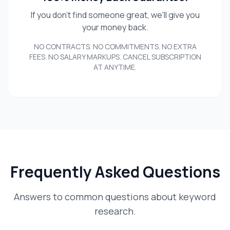
If you don't find someone great, we'll give you
your money back.
NO CONTRACTS. NO COMMITMENTS. NO EXTRA
FEES. NO SALARY MARKUPS. CANCEL SUBSCRIPTION
AT ANYTIME.
Frequently Asked Questions
Answers to common questions about keyword
research.