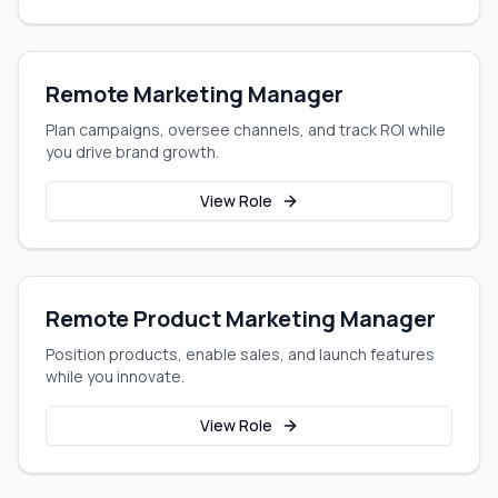
Remote Marketing Manager
Plan campaigns, oversee channels, and track ROI while
you drive brand growth.
View Role
Remote Product Marketing Manager
Position products, enable sales, and launch features
while you innovate.
View Role