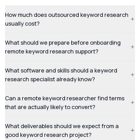
How much does outsourced keyword research
usually cost?
What should we prepare before onboarding
remote keyword research support?
What software and skills should a keyword
research specialist already know?
Can a remote keyword researcher find terms
that are actually likely to convert?
What deliverables should we expect from a
good keyword research project?