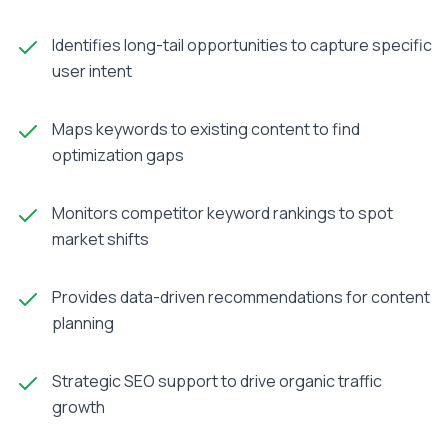
Identifies long-tail opportunities to capture specific
user intent
Maps keywords to existing content to find
optimization gaps
Monitors competitor keyword rankings to spot
market shifts
Provides data-driven recommendations for content
planning
Strategic SEO support to drive organic traffic
growth