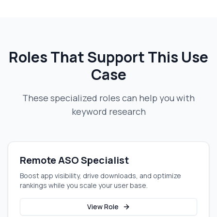
Roles That Support This Use
Case
These specialized roles can help you with
keyword research
Remote ASO Specialist
Boost app visibility, drive downloads, and optimize
rankings while you scale your user base.
View Role