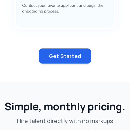
Get Started
Simple, monthly pricing.
Hire talent directly with no markups