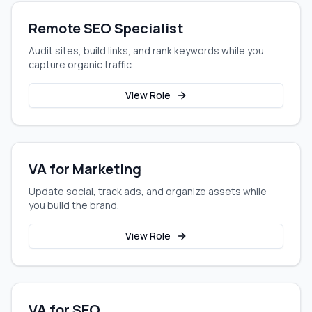
Remote SEO Specialist
Audit sites, build links, and rank keywords while you
capture organic traffic.
View Role
VA for Marketing
Update social, track ads, and organize assets while
you build the brand.
View Role
VA for SEO