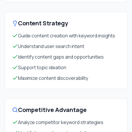
Content Strategy
Guide content creation with keyword insights
Understand user search intent
Identify content gaps and opportunities
Support topic ideation
Maximize content discoverability
Competitive Advantage
Analyze competitor keyword strategies