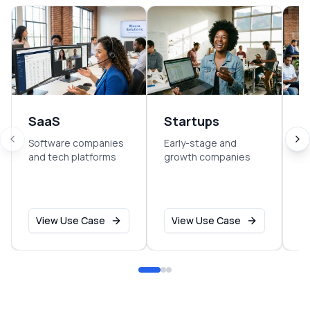
SaaS
Startups
E
Software companies
Early-stage and
So
and tech platforms
growth companies
sm
o
View Use Case
View Use Case