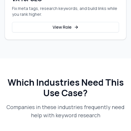
Fix meta tags, research keywords, and build links while
you rank higher.
View Role
Which Industries Need This
Use Case?
Companies in these industries frequently need
help with
keyword research