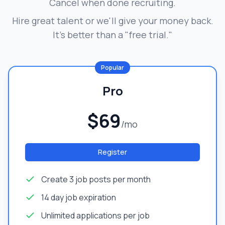
Cancel when done recruiting.
Hire great talent or we'll give your money back.
It's better than a "free trial."
Popular
Pro
$69
/mo
Register
Create 3 job posts per month
14 day job expiration
Unlimited applications per job