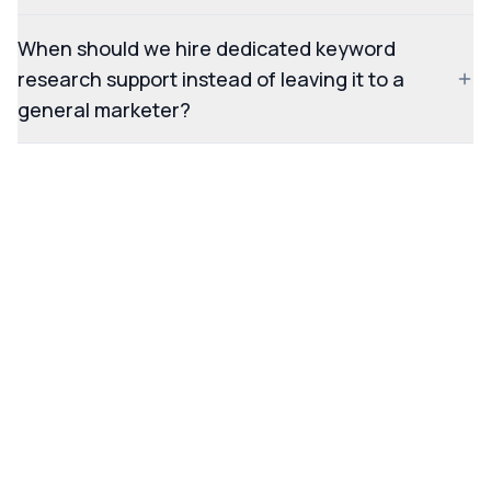
When should we hire dedicated keyword
research support instead of leaving it to a
general marketer?