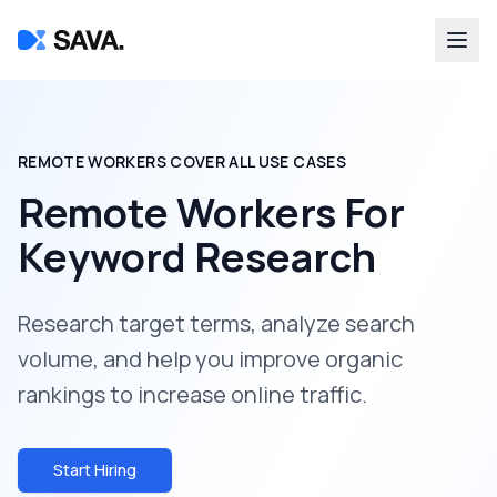
REMOTE WORKERS COVER ALL USE CASES
Remote Workers For
Keyword Research
Research target terms, analyze search
volume, and help you improve organic
rankings to increase online traffic.
Start Hiring