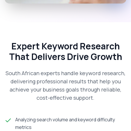
Expert Keyword Research
That Delivers Drive Growth
South African experts handle keyword research,
delivering professional results that help you
achieve your business goals through reliable,
cost-effective support.
Analyzing search volume and keyword difficulty
metrics