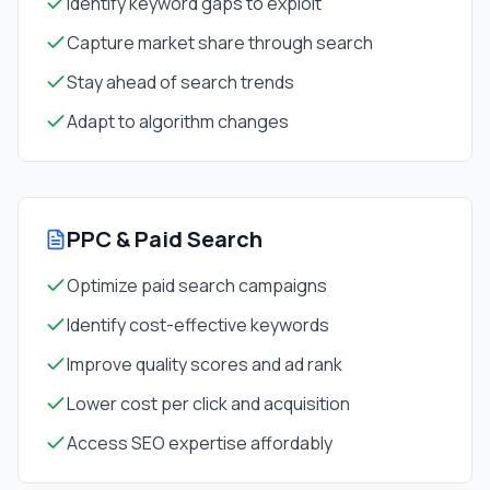
Identify keyword gaps to exploit
Capture market share through search
Stay ahead of search trends
Adapt to algorithm changes
PPC & Paid Search
Optimize paid search campaigns
Identify cost-effective keywords
Improve quality scores and ad rank
Lower cost per click and acquisition
Access SEO expertise affordably