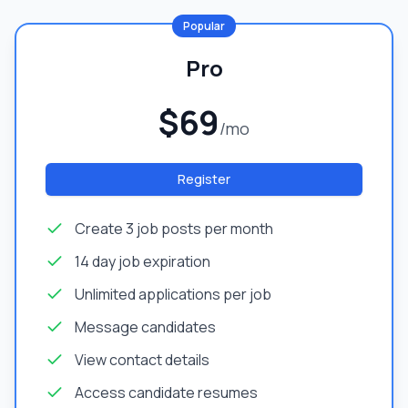
Popular
Pro
$69
/mo
Register
Create 3 job posts per month
14 day job expiration
Unlimited applications per job
Message candidates
View contact details
Access candidate resumes