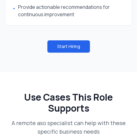
Provide actionable recommendations for
•
continuous improvement
Start Hiring
Use Cases This Role
Supports
A
remote aso specialist
can help with these
specific business needs