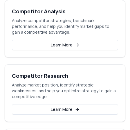
Competitor Analysis
Analyze competitor strategies, benchmark
performance, and help you identify market gaps to
gain a competitive advantage.
Learn More
Competitor Research
Analyze market position, identify strategic
weaknesses, and help you optimize strategy to gain a
competitive edge.
Learn More