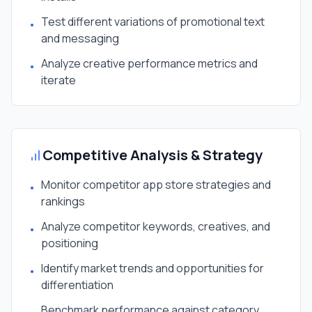
Test different variations of promotional text
•
and messaging
Analyze creative performance metrics and
•
iterate
Competitive Analysis & Strategy
Monitor competitor app store strategies and
•
rankings
Analyze competitor keywords, creatives, and
•
positioning
Identify market trends and opportunities for
•
differentiation
Benchmark performance against category