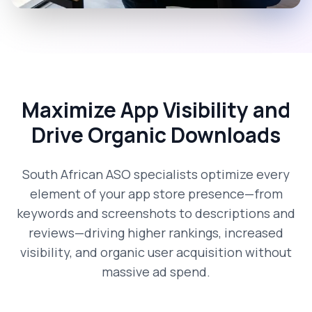
Maximize App Visibility and
Drive Organic Downloads
South African ASO specialists optimize every
element of your app store presence—from
keywords and screenshots to descriptions and
reviews—driving higher rankings, increased
visibility, and organic user acquisition without
massive ad spend.