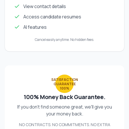
View contact details
Access candidate resumes
AI features
Cancel easily anytime. No hidden fees.
SATISFACTION
GUARANTEE
100%
100% Money Back Guarantee.
If you don't find someone great, we'll give you
your money back.
NO CONTRACTS. NO COMMITMENTS. NO EXTRA