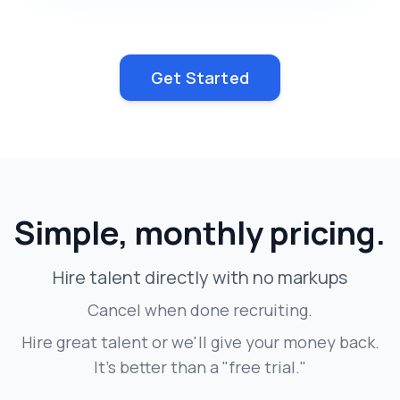
Get Started
Simple, monthly pricing.
Hire talent directly with no markups
Cancel when done recruiting.
Hire great talent or we'll give your money back.
It's better than a "free trial."