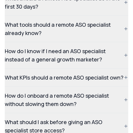
first 30 days?
What tools should a remote ASO specialist
already know?
How do I know if I need an ASO specialist
instead of a general growth marketer?
What KPIs should a remote ASO specialist own?
How do I onboard a remote ASO specialist
without slowing them down?
What should I ask before giving an ASO
specialist store access?