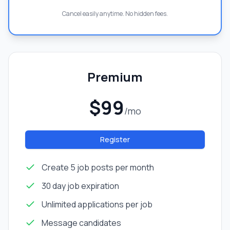
Cancel easily anytime. No hidden fees.
Premium
$99
/mo
Register
Create 5 job posts per month
30 day job expiration
Unlimited applications per job
Message candidates