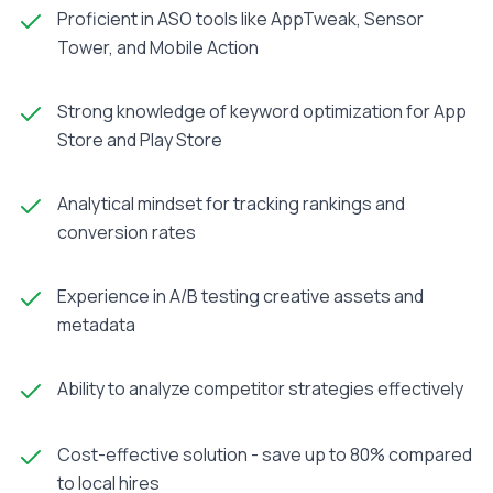
Proficient in ASO tools like AppTweak, Sensor
Tower, and Mobile Action
Strong knowledge of keyword optimization for App
Store and Play Store
Analytical mindset for tracking rankings and
conversion rates
Experience in A/B testing creative assets and
metadata
Ability to analyze competitor strategies effectively
Cost-effective solution - save up to 80% compared
to local hires