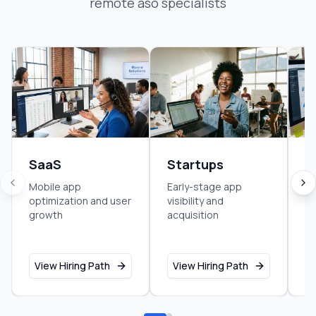
remote aso specialist
s
SaaS
Startups
M
S
Mobile app
Early-stage app
optimization and user
visibility and
Ap
growth
acquisition
di
st
View Hiring Path
View Hiring Path
V