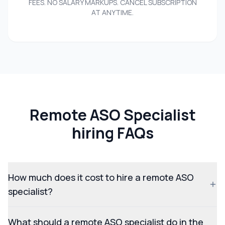
FEES. NO SALARY MARKUPS. CANCEL SUBSCRIPTION
AT ANYTIME.
Remote ASO Specialist
hiring FAQs
How much does it cost to hire a remote ASO
specialist?
What should a remote ASO specialist do in the