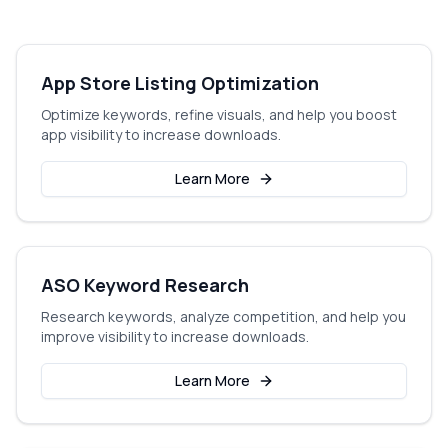
App Store Listing Optimization
Optimize keywords, refine visuals, and help you boost
app visibility to increase downloads.
Learn More
ASO Keyword Research
Research keywords, analyze competition, and help you
improve visibility to increase downloads.
Learn More