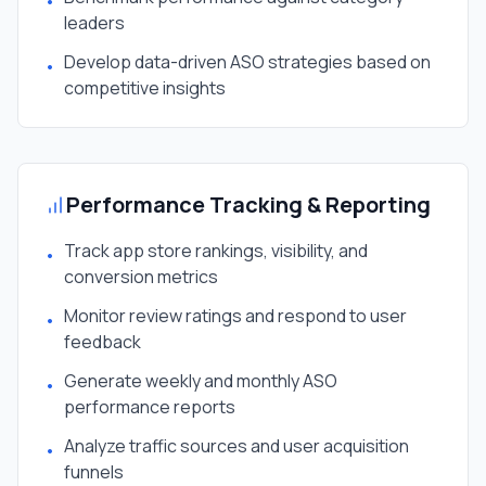
•
leaders
Develop data-driven ASO strategies based on
•
competitive insights
Performance Tracking & Reporting
Track app store rankings, visibility, and
•
conversion metrics
Monitor review ratings and respond to user
•
feedback
Generate weekly and monthly ASO
•
performance reports
Analyze traffic sources and user acquisition
•
funnels