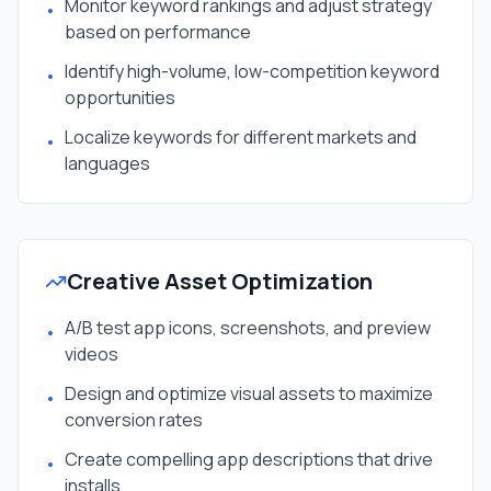
Monitor keyword rankings and adjust strategy
•
based on performance
Identify high-volume, low-competition keyword
•
opportunities
Localize keywords for different markets and
•
languages
Creative Asset Optimization
A/B test app icons, screenshots, and preview
•
videos
Design and optimize visual assets to maximize
•
conversion rates
Create compelling app descriptions that drive
•
installs