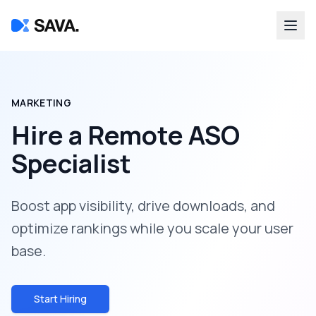
MARKETING
Hire a
Remote ASO
Specialist
Boost app visibility, drive downloads, and
optimize rankings while you scale your user
base.
Start Hiring