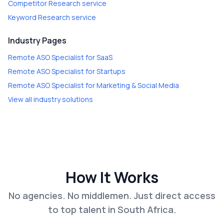
Competitor Research
service
Keyword Research
service
Industry Pages
Remote ASO Specialist
for
SaaS
Remote ASO Specialist
for
Startups
Remote ASO Specialist
for
Marketing & Social Media
View all industry solutions
How It Works
No agencies. No middlemen. Just direct access
to top talent in South Africa.