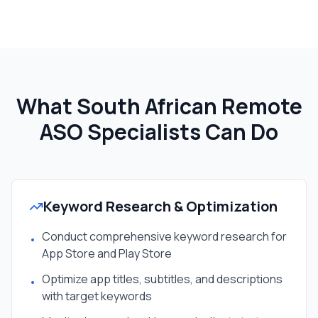
What South African
Remote
ASO Specialist
s Can Do
Keyword Research & Optimization
Conduct comprehensive keyword research for
•
App Store and Play Store
Optimize app titles, subtitles, and descriptions
•
with target keywords