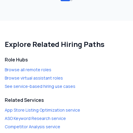
Explore Related Hiring Paths
Role Hubs
Browse all remote roles
Browse virtual assistant roles
See service-based hiring use cases
Related Services
App Store Listing Optimization
service
ASO Keyword Research
service
Competitor Analysis
service