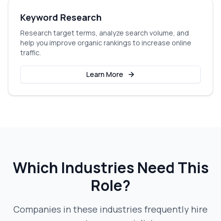
Keyword Research
Research target terms, analyze search volume, and
help you improve organic rankings to increase online
traffic.
Learn More
Which Industries Need This
Role?
Companies in these industries frequently hire