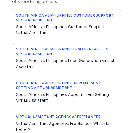
offshore hiring options.
SOUTH AFRICA VS PHILIPPINES CUSTOMER SUPPORT
VIRTUAL ASSISTANT
South Africa vs Philippines Customer Support
Virtual Assistant
SOUTH AFRICA VS PHILIPPINES LEAD GENERATION
VIRTUAL ASSISTANT
South Africa vs Philippines Lead Generation Virtual
Assistant
SOUTH AFRICA VS PHILIPPINES APPOINTMENT
SETTING VIRTUAL ASSISTANT
South Africa vs Philippines Appointment Setting
Virtual Assistant
VIRTUAL ASSISTANT AGENCY VS FREELANCER
Virtual Assistant Agency vs Freelancer: Which Is
Better?