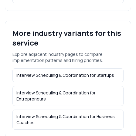
More industry variants for this
service
Explore adjacent industry pages to compare
implementation patterns and hiring priorities.
Interview Scheduling & Coordination
for
Startups
Interview Scheduling & Coordination
for
Entrepreneurs
Interview Scheduling & Coordination
for
Business
Coaches