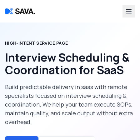
HIGH-INTENT SERVICE PAGE
Interview Scheduling &
Coordination
for
SaaS
Build predictable delivery in
saas
with remote
specialists focused on
interview scheduling &
coordination
. We help your team execute SOPs,
maintain quality, and scale output without extra
overhead.