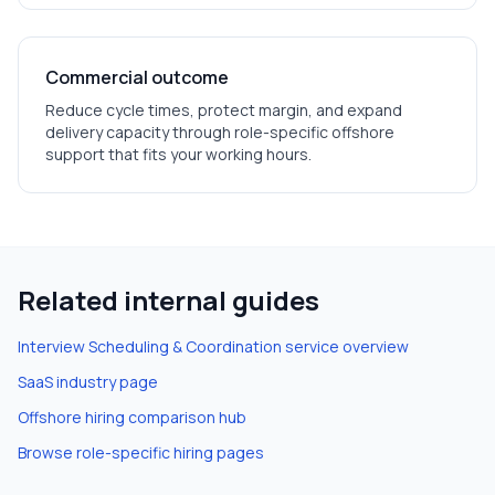
Commercial outcome
Reduce cycle times, protect margin, and expand
delivery capacity through role-specific offshore
support that fits your working hours.
Related internal guides
Interview Scheduling & Coordination
service overview
SaaS
industry page
Offshore hiring comparison hub
Browse role-specific hiring pages