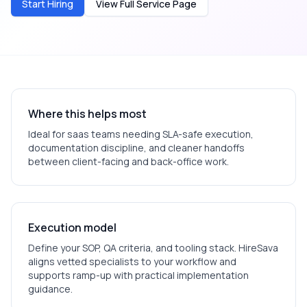
Start Hiring
View Full Service Page
Where this helps most
Ideal for
saas
teams needing SLA-safe execution,
documentation discipline, and cleaner handoffs
between client-facing and back-office work.
Execution model
Define your SOP, QA criteria, and tooling stack. HireSava
aligns vetted specialists to your workflow and
supports ramp-up with practical implementation
guidance.