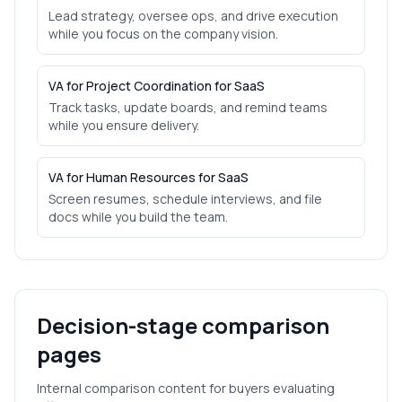
Lead strategy, oversee ops, and drive execution
while you focus on the company vision.
VA for Project Coordination for SaaS
Track tasks, update boards, and remind teams
while you ensure delivery.
VA for Human Resources for SaaS
Screen resumes, schedule interviews, and file
docs while you build the team.
Decision-stage comparison
pages
Internal comparison content for buyers evaluating