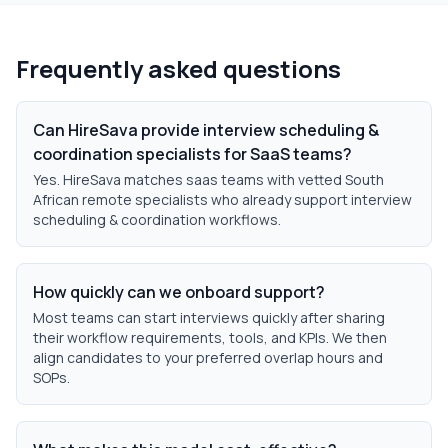
Frequently asked questions
Can HireSava provide interview scheduling &
coordination specialists for SaaS teams?
Yes. HireSava matches saas teams with vetted South
African remote specialists who already support interview
scheduling & coordination workflows.
How quickly can we onboard support?
Most teams can start interviews quickly after sharing
their workflow requirements, tools, and KPIs. We then
align candidates to your preferred overlap hours and
SOPs.