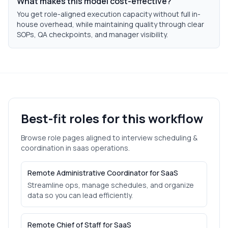
What makes this model cost-effective?
You get role-aligned execution capacity without full in-
house overhead, while maintaining quality through clear
SOPs, QA checkpoints, and manager visibility.
Best-fit roles for this workflow
Browse role pages aligned to
interview scheduling &
coordination
in
saas
operations.
Remote Administrative Coordinator for SaaS
Streamline ops, manage schedules, and organize
data so you can lead efficiently.
Remote Chief of Staff for SaaS