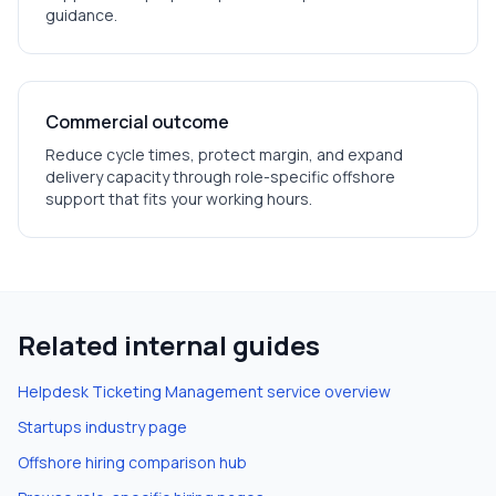
guidance.
Commercial outcome
Reduce cycle times, protect margin, and expand
delivery capacity through role-specific offshore
support that fits your working hours.
Related internal guides
Helpdesk Ticketing Management
service overview
Startups
industry page
Offshore hiring comparison hub