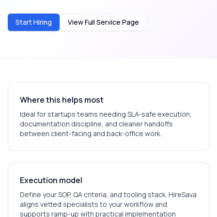
Start Hiring
View Full Service Page
Where this helps most
Ideal for
startups
teams needing SLA-safe execution,
documentation discipline, and cleaner handoffs
between client-facing and back-office work.
Execution model
Define your SOP, QA criteria, and tooling stack. HireSava
aligns vetted specialists to your workflow and
supports ramp-up with practical implementation