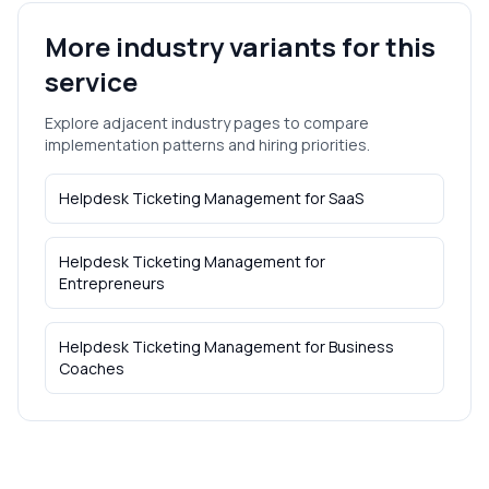
More industry variants for this
service
Explore adjacent industry pages to compare
implementation patterns and hiring priorities.
Helpdesk Ticketing Management
for
SaaS
Helpdesk Ticketing Management
for
Entrepreneurs
Helpdesk Ticketing Management
for
Business
Coaches