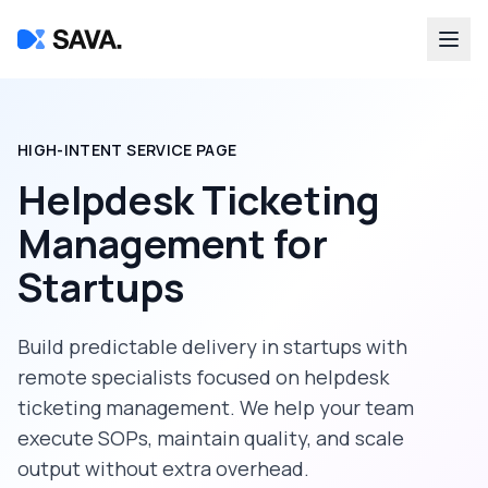
HIGH-INTENT SERVICE PAGE
Helpdesk Ticketing
Management
for
Startups
Build predictable delivery in
startups
with
remote specialists focused on
helpdesk
ticketing management
. We help your team
execute SOPs, maintain quality, and scale
output without extra overhead.