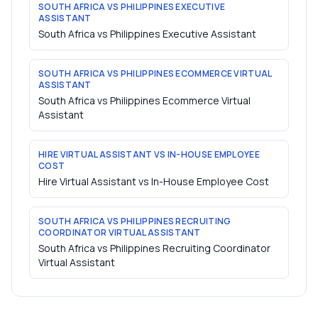
SOUTH AFRICA VS PHILIPPINES EXECUTIVE
ASSISTANT
South Africa vs Philippines Executive Assistant
SOUTH AFRICA VS PHILIPPINES ECOMMERCE VIRTUAL
ASSISTANT
South Africa vs Philippines Ecommerce Virtual
Assistant
HIRE VIRTUAL ASSISTANT VS IN-HOUSE EMPLOYEE
COST
Hire Virtual Assistant vs In-House Employee Cost
SOUTH AFRICA VS PHILIPPINES RECRUITING
COORDINATOR VIRTUAL ASSISTANT
South Africa vs Philippines Recruiting Coordinator
Virtual Assistant