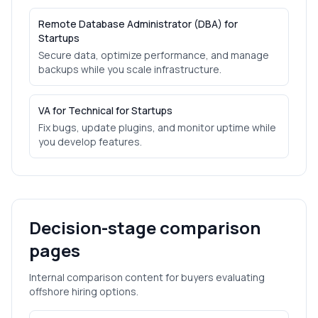
Remote Database Administrator (DBA) for
Startups
Secure data, optimize performance, and manage
backups while you scale infrastructure.
VA for Technical for Startups
Fix bugs, update plugins, and monitor uptime while
you develop features.
Decision-stage comparison
pages
Internal comparison content for buyers evaluating
offshore hiring options.