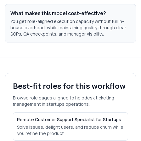
What makes this model cost-effective?
You get role-aligned execution capacity without full in-
house overhead, while maintaining quality through clear
SOPs, QA checkpoints, and manager visibility.
Best-fit roles for this workflow
Browse role pages aligned to
helpdesk ticketing
management
in
startups
operations.
Remote Customer Support Specialist for Startups
Solve issues, delight users, and reduce churn while
you refine the product.