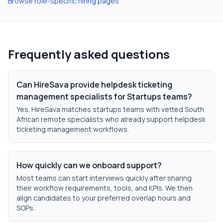
Browse role-specific hiring pages
Frequently asked questions
Can HireSava provide helpdesk ticketing
management specialists for Startups teams?
Yes. HireSava matches startups teams with vetted South
African remote specialists who already support helpdesk
ticketing management workflows.
How quickly can we onboard support?
Most teams can start interviews quickly after sharing
their workflow requirements, tools, and KPIs. We then
align candidates to your preferred overlap hours and
SOPs.