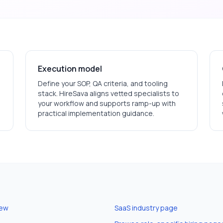
Execution model
Define your SOP, QA criteria, and tooling
stack. HireSava aligns vetted specialists to
your workflow and supports ramp-up with
practical implementation guidance.
iew
SaaS
industry page