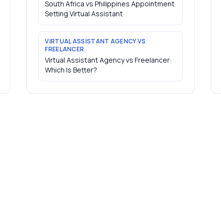
South Africa vs Philippines Appointment
Setting Virtual Assistant
VIRTUAL ASSISTANT AGENCY VS
FREELANCER
Virtual Assistant Agency vs Freelancer:
Which Is Better?