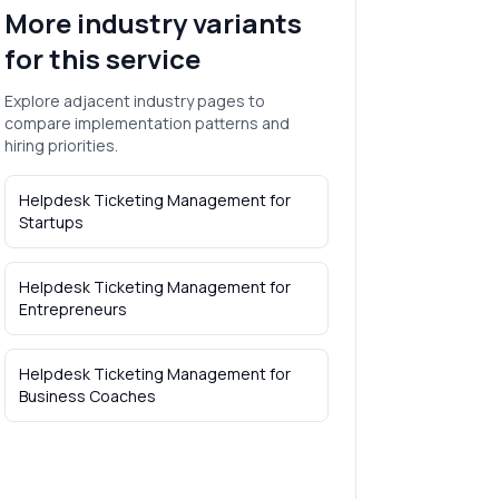
More industry variants
for this service
Explore adjacent industry pages to
compare implementation patterns and
hiring priorities.
Helpdesk Ticketing Management
for
Startups
Helpdesk Ticketing Management
for
Entrepreneurs
Helpdesk Ticketing Management
for
Business Coaches