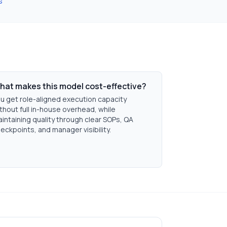
s
hat makes this model cost-effective?
u get role-aligned execution capacity
thout full in-house overhead, while
intaining quality through clear SOPs, QA
eckpoints, and manager visibility.