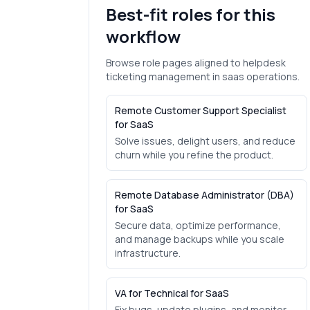
Best-fit roles for this
workflow
Browse role pages aligned to
helpdesk
ticketing management
in
saas
operations.
Remote Customer Support Specialist
for SaaS
Solve issues, delight users, and reduce
churn while you refine the product.
Remote Database Administrator (DBA)
for SaaS
Secure data, optimize performance,
and manage backups while you scale
infrastructure.
VA for Technical for SaaS
Fix bugs, update plugins, and monitor