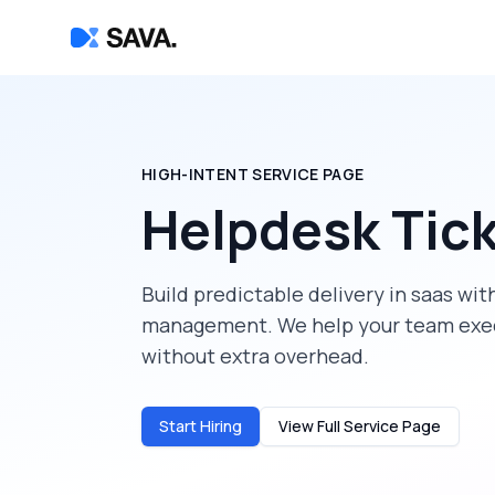
HIGH-INTENT SERVICE PAGE
Helpdesk Tic
Build predictable delivery in
saas
with
management
. We help your team exe
without extra overhead.
Start Hiring
View Full Service Page