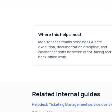
Where this helps most
Ideal for
saas
teams needing SLA-safe
execution, documentation discipline, and
cleaner handoffs between client-facing and
back-office work.
Related internal guides
Helpdesk Ticketing Management
service overv