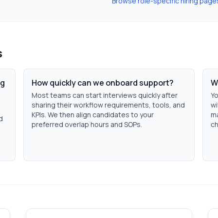
Browse role-specific hiring page
s
ng
How quickly can we onboard support?
W
Most teams can start interviews quickly after
Yo
sharing their workflow requirements, tools, and
wi
KPIs. We then align candidates to your
ma
d
preferred overlap hours and SOPs.
ch