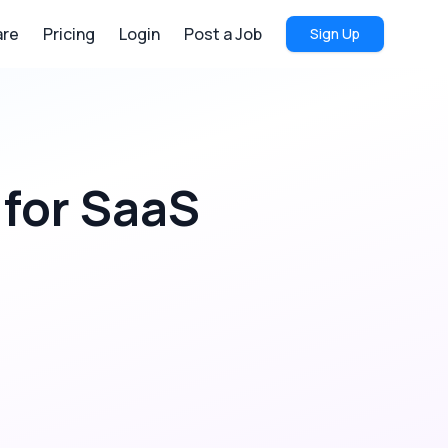
re
Pricing
Login
Post a Job
Sign Up
for
SaaS