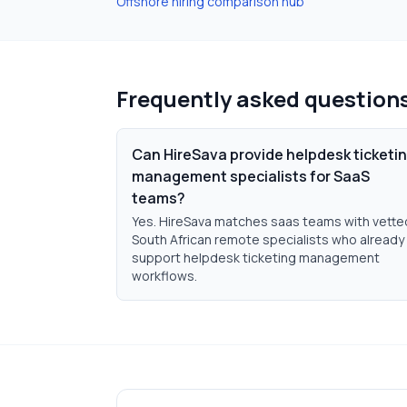
Offshore hiring comparison hub
Frequently asked question
Can HireSava provide helpdesk ticketi
management specialists for SaaS
teams?
Yes. HireSava matches saas teams with vette
South African remote specialists who already
support helpdesk ticketing management
workflows.