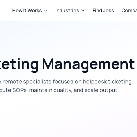
How It Works
Industries
Find Jobs
Compa
keting Management
 remote specialists focused on
helpdesk ticketing
cute SOPs, maintain quality, and scale output