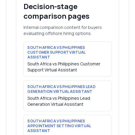
Decision-stage
comparison pages
Internal comparison content for buyers
evaluating offshore hiring options.
SOUTH AFRICA VS PHILIPPINES
CUSTOMER SUPPORT VIRTUAL
ASSISTANT
South Africa vs Philippines Customer
Support Virtual Assistant
SOUTH AFRICA VS PHILIPPINES LEAD
GENERATION VIRTUAL ASSISTANT
South Africa vs Philippines Lead
Generation Virtual Assistant
SOUTH AFRICA VS PHILIPPINES
APPOINTMENT SETTING VIRTUAL
ASSISTANT