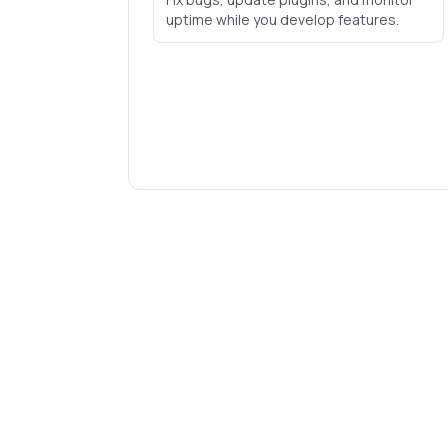
uptime while you develop features.