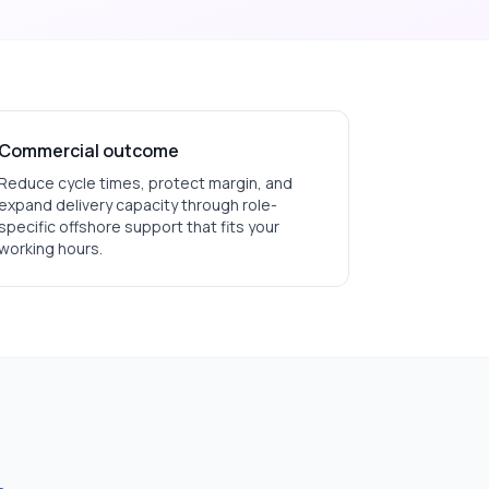
Commercial outcome
Reduce cycle times, protect margin, and
expand delivery capacity through role-
specific offshore support that fits your
working hours.