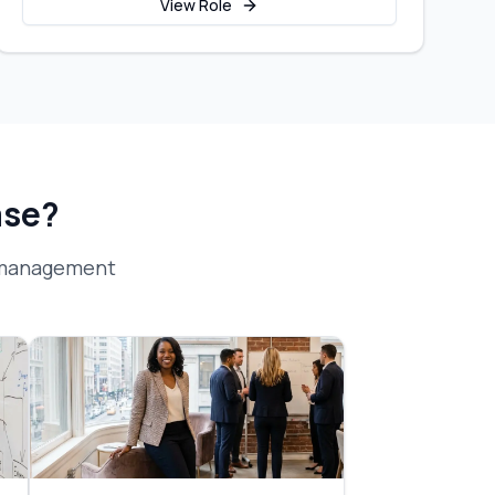
View Role
ase?
 management