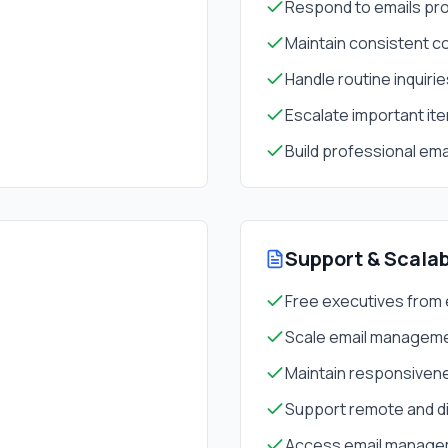
Respond to emails pro
Maintain consistent 
Handle routine inquiri
Escalate important it
Build professional ema
Support & Scalab
Free executives from 
Scale email manageme
Maintain responsiven
Support remote and d
Access email managem