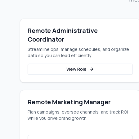
Remote Administrative
Coordinator
Streamline ops, manage schedules, and organize
data so you can lead efficiently.
View Role
Remote Marketing Manager
Plan campaigns, oversee channels, and track ROI
while you drive brand growth.