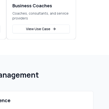
Business Coaches
Coaches, consultants, and service
providers
View Use Case
Management
ence