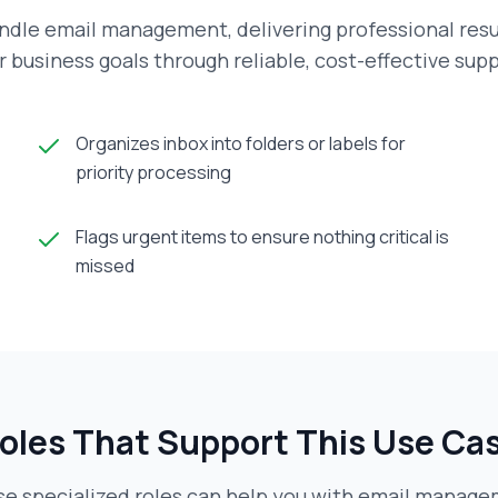
ndle email management, delivering professional resu
r business goals through reliable, cost-effective supp
Organizes inbox into folders or labels for
priority processing
Flags urgent items to ensure nothing critical is
missed
oles That Support This Use Ca
e specialized roles can help you with
email manage