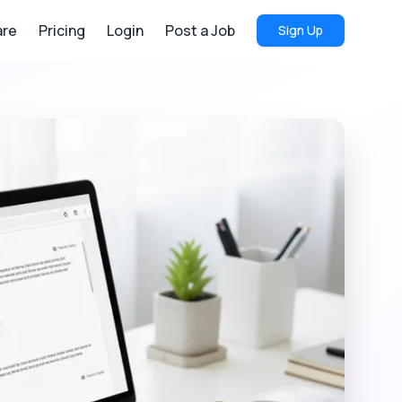
re
Pricing
Login
Post a Job
Sign Up