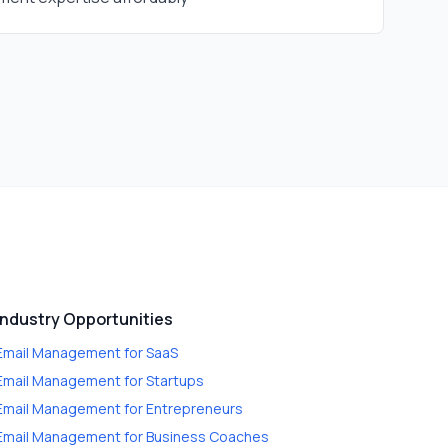
Industry Opportunities
Email Management
for
SaaS
Email Management
for
Startups
Email Management
for
Entrepreneurs
Email Management
for
Business Coaches