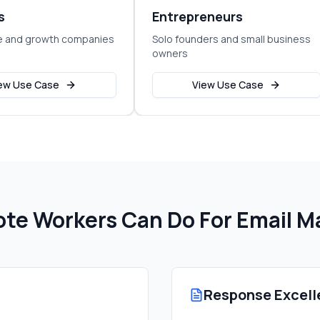
s
Entrepreneurs
e and growth companies
Solo founders and small business
owners
ew Use Case
View Use Case
te Workers Can Do For
Email 
Response Excell