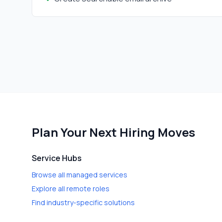
Plan Your Next Hiring Moves
Service Hubs
Browse all managed services
Explore all remote roles
Find industry-specific solutions