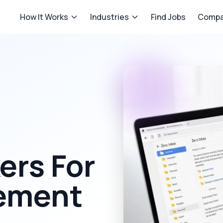
How It Works
Industries
Find Jobs
Compa
rs For
ement