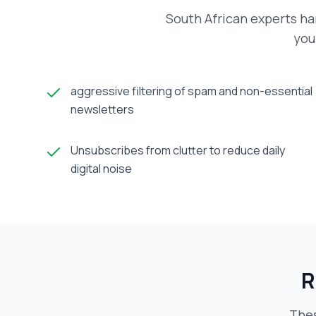
South African experts ha
you
aggressive filtering of spam and non-essential
newsletters
Unsubscribes from clutter to reduce daily
digital noise
R
Thes