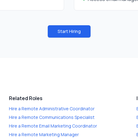
Start Hiring
Related Roles
Hire a
Remote Administrative Coordinator
Hire a
Remote Communications Specialist
Hire a
Remote Email Marketing Coordinator
Hire a
Remote Marketing Manager