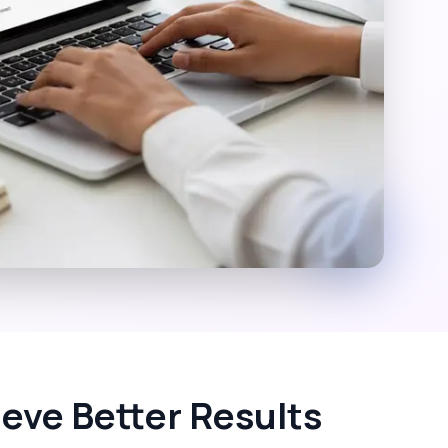
eve Better Results