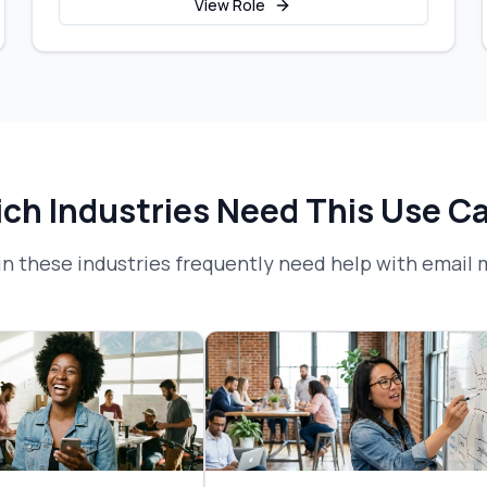
View Role
ch Industries Need This Use C
n these industries frequently need help with
email