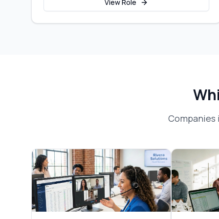
View Role
Whi
Companies i