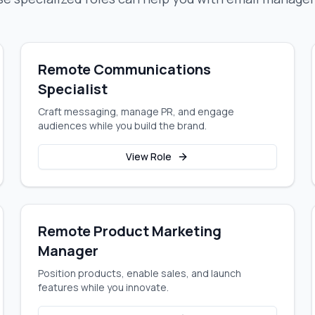
Remote Communications
Specialist
Craft messaging, manage PR, and engage
audiences while you build the brand.
View Role
Remote Product Marketing
Manager
Position products, enable sales, and launch
features while you innovate.