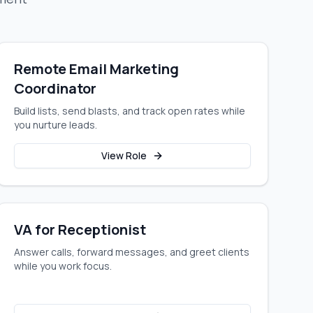
Remote Email Marketing
Coordinator
Build lists, send blasts, and track open rates while
you nurture leads.
View Role
VA for Receptionist
Answer calls, forward messages, and greet clients
while you work focus.