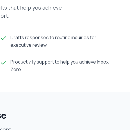
lts that help you achieve
ort.
Drafts responses to routine inquiries for
executive review
Productivity support to help you achieve Inbox
Zero
se
ment