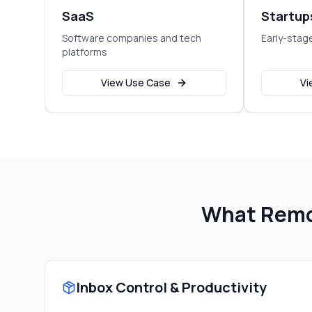
SaaS
Startup
Software companies and tech
Early-stag
platforms
View Use Case
Vi
What Remo
Inbox Control & Productivity