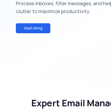
Process inboxes, filter messages, and he
clutter to maximize productivity.
Start Hiring
Expert Email Mana