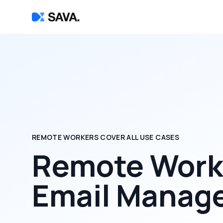
REMOTE WORKERS COVER ALL USE CASES
Remote Worke
Email Manag