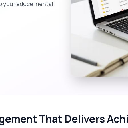
lp you reduce mental
gement That Delivers Achi