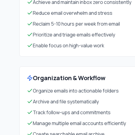
Achieve and maintain inbox zero consistently
Reduce email overwhelm and stress
Reclaim 5-10 hours per week from email
Prioritize and triage emails effectively
Enable focus on high-value work
Organization & Workflow
Organize emails into actionable folders
Archive and file systematically
Track follow-ups and commitments
Manage multiple email accounts efficiently
Create searchable email archive