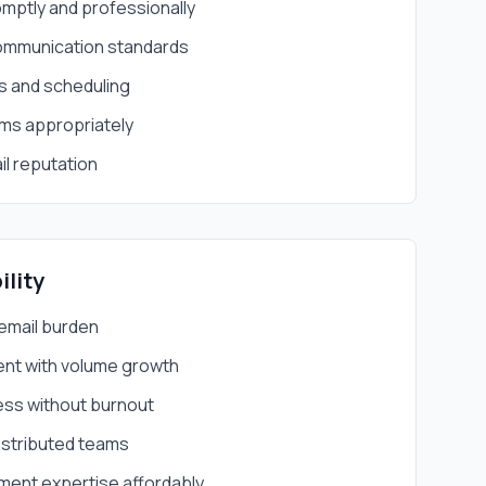
mptly and professionally
communication standards
es and scheduling
ems appropriately
il reputation
ility
email burden
nt with volume growth
ess without burnout
istributed teams
ent expertise affordably