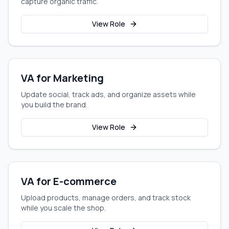
capture organic traffic.
View Role
VA for Marketing
Update social, track ads, and organize assets while
you build the brand.
View Role
VA for E-commerce
Upload products, manage orders, and track stock
while you scale the shop.