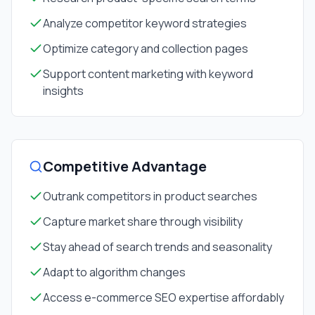
Analyze competitor keyword strategies
Optimize category and collection pages
Support content marketing with keyword
insights
Competitive Advantage
Outrank competitors in product searches
Capture market share through visibility
Stay ahead of search trends and seasonality
Adapt to algorithm changes
Access e-commerce SEO expertise affordably