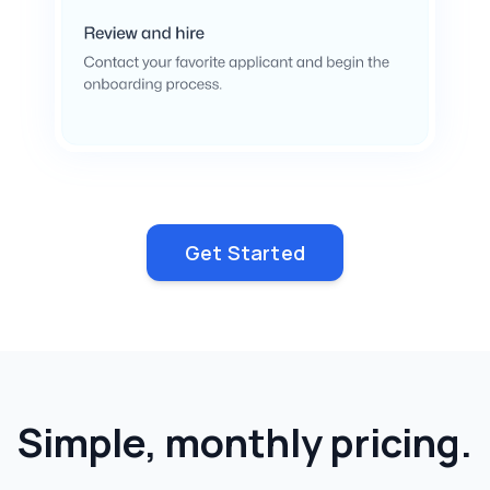
Get Started
Simple, monthly pricing.