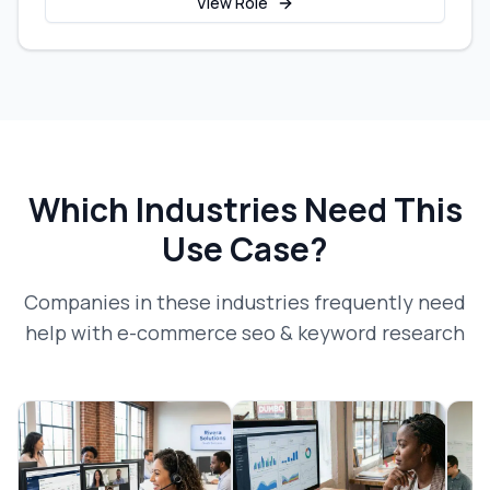
View Role
Which Industries Need This
Use Case?
Companies in these industries frequently need
help with
e-commerce seo & keyword research