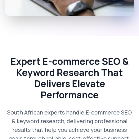
Expert E-commerce SEO &
Keyword Research That
Delivers Elevate
Performance
South African experts handle E-commerce SEO
& keyword research, delivering professional
results that help you achieve your business
goals through reliable, cost-effective support.