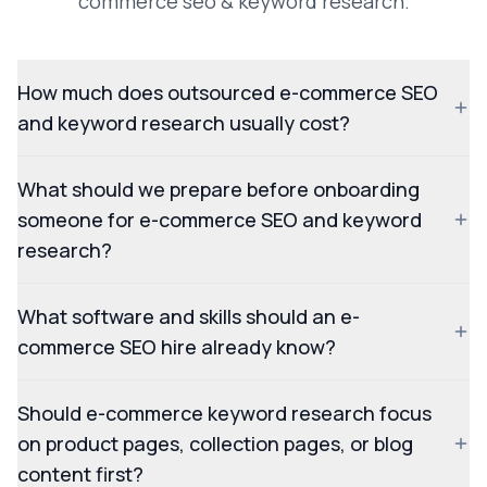
commerce seo & keyword research.
How much does outsourced e-commerce SEO
and keyword research usually cost?
What should we prepare before onboarding
someone for e-commerce SEO and keyword
research?
What software and skills should an e-
commerce SEO hire already know?
Should e-commerce keyword research focus
on product pages, collection pages, or blog
content first?