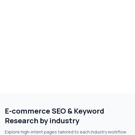
E-commerce SEO & Keyword
Research
by industry
Explore high-intent pages tailored to each industry workflow.