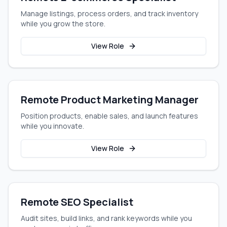
Manage listings, process orders, and track inventory
while you grow the store.
View Role
Remote Product Marketing Manager
Position products, enable sales, and launch features
while you innovate.
View Role
Remote SEO Specialist
Audit sites, build links, and rank keywords while you