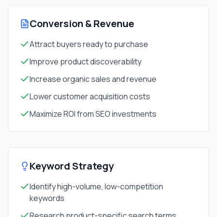
Conversion & Revenue
Attract buyers ready to purchase
Improve product discoverability
Increase organic sales and revenue
Lower customer acquisition costs
Maximize ROI from SEO investments
Keyword Strategy
Identify high-volume, low-competition
keywords
Research product-specific search terms