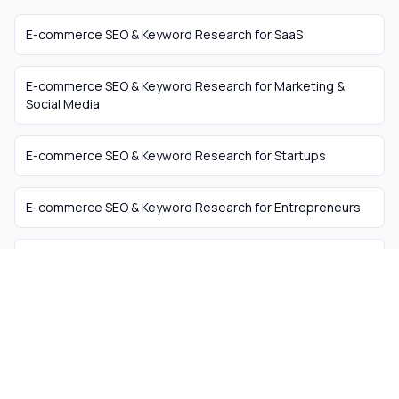
E-commerce SEO & Keyword Research
for
SaaS
E-commerce SEO & Keyword Research
for
Marketing &
Social Media
E-commerce SEO & Keyword Research
for
Startups
E-commerce SEO & Keyword Research
for
Entrepreneurs
E-commerce SEO & Keyword Research
for
Business
Coaches
The easiest way to hire