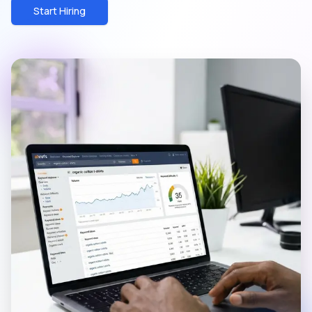
Start Hiring