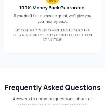
100%
100% Money Back Guarantee.
If you don't find someone great, we'll give you
your money back.
NO CONTRACTS. NO COMMITMENTS. NO EXTRA
FEES. NO SALARY MARKUPS. CANCEL SUBSCRIPTION
AT ANYTIME.
Frequently Asked Questions
Answers to common questions about e-