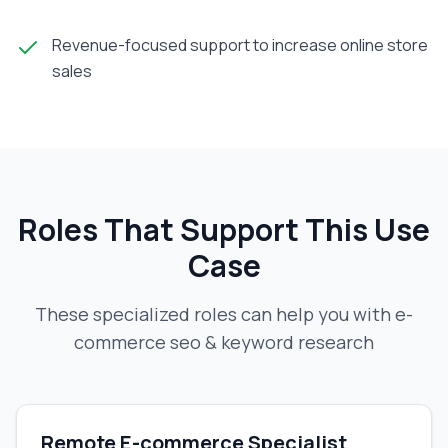
Revenue-focused support to increase online store
sales
Roles That Support This Use
Case
These specialized roles can help you with
e-
commerce seo & keyword research
Remote E-commerce Specialist