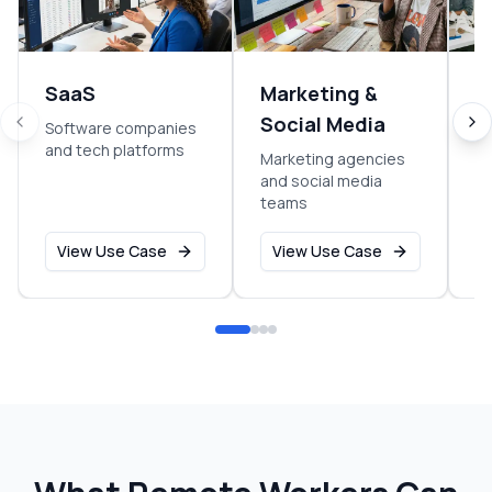
SaaS
Marketing &
S
Social Media
Software companies
Ea
and tech platforms
g
Marketing agencies
and social media
teams
View Use Case
View Use Case