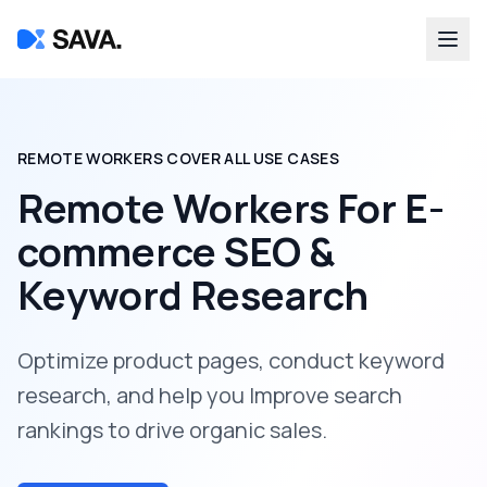
REMOTE WORKERS COVER ALL USE CASES
Remote Workers For
E-
commerce SEO &
Keyword Research
Optimize product pages, conduct keyword
research, and help you Improve search
rankings to drive organic sales.