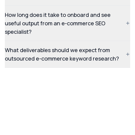
How long does it take to onboard and see
useful output from an e-commerce SEO
specialist?
What deliverables should we expect from
outsourced e-commerce keyword research?