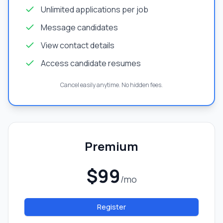
Unlimited applications per job
Message candidates
View contact details
Access candidate resumes
Cancel easily anytime. No hidden fees.
Premium
$99
/mo
Register