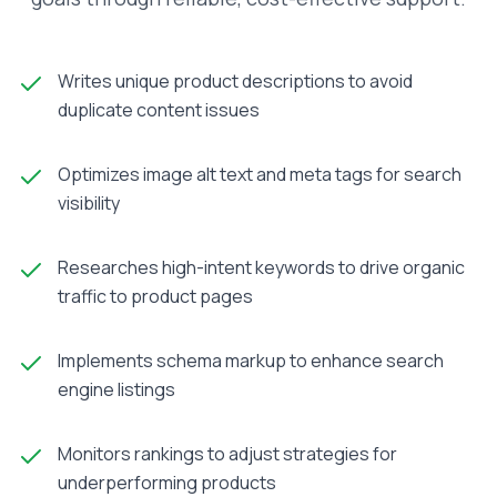
Writes unique product descriptions to avoid
duplicate content issues
Optimizes image alt text and meta tags for search
visibility
Researches high-intent keywords to drive organic
traffic to product pages
Implements schema markup to enhance search
engine listings
Monitors rankings to adjust strategies for
underperforming products