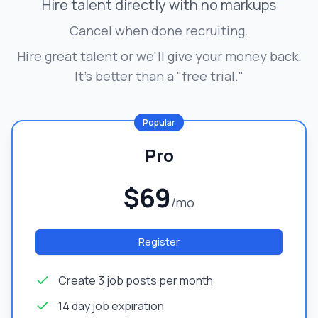
Hire talent directly with no markups
Cancel when done recruiting.
Hire great talent or we'll give your money back.
It's better than a "free trial."
Popular
Pro
$69
/mo
Register
Create 3 job posts per month
14 day job expiration