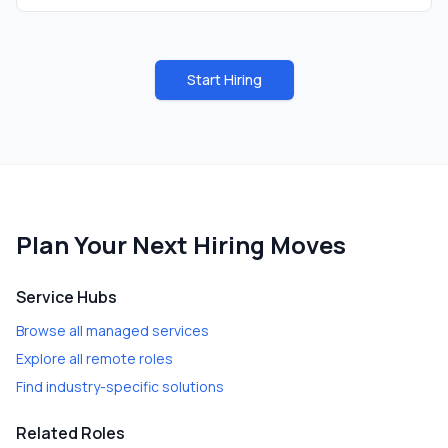
Start Hiring
Plan Your Next Hiring Moves
Service Hubs
Browse all managed services
Explore all remote roles
Find industry-specific solutions
Related Roles