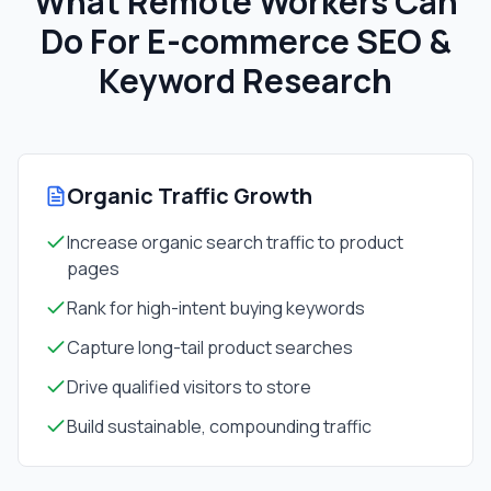
What Remote Workers Can
Do For
E-commerce SEO &
Keyword Research
Organic Traffic Growth
Increase organic search traffic to product
pages
Rank for high-intent buying keywords
Capture long-tail product searches
Drive qualified visitors to store
Build sustainable, compounding traffic