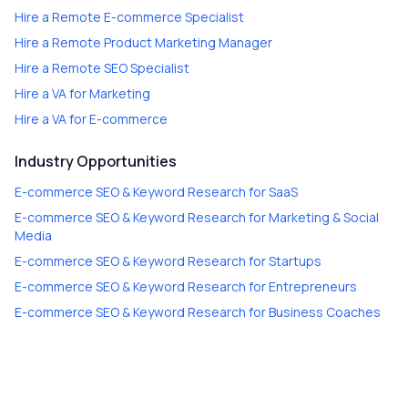
Hire a
Remote E-commerce Specialist
Hire a
Remote Product Marketing Manager
Hire a
Remote SEO Specialist
Hire a
VA for Marketing
Hire a
VA for E-commerce
Industry Opportunities
E-commerce SEO & Keyword Research
for
SaaS
E-commerce SEO & Keyword Research
for
Marketing & Social
Media
E-commerce SEO & Keyword Research
for
Startups
E-commerce SEO & Keyword Research
for
Entrepreneurs
E-commerce SEO & Keyword Research
for
Business Coaches