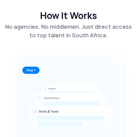
How It Works
No agencies. No middlemen. Just direct access
to top talent in South Africa.