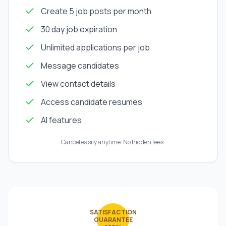
Create 5 job posts per month
30 day job expiration
Unlimited applications per job
Message candidates
View contact details
Access candidate resumes
AI features
Cancel easily anytime. No hidden fees.
SATISFACTION
GUARANTEE