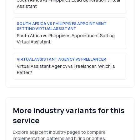
Assistant
SOUTH AFRICA VS PHILIPPINES APPOINTMENT
SETTING VIRTUAL ASSISTANT
South Africa vs Philippines Appointment Setting
Virtual Assistant
VIRTUAL ASSISTANT AGENCY VS FREELANCER
Virtual Assistant Agency vs Freelancer: Which Is
Better?
More industry variants for this
service
Explore adjacent industry pages to compare
implementation patterns and hiring priorities.