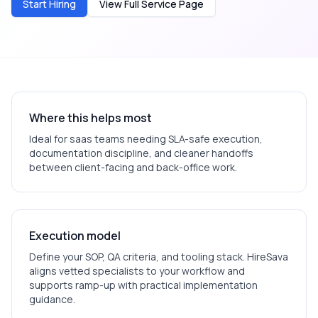
Start Hiring
View Full Service Page
Where this helps most
Ideal for
saas
teams needing SLA-safe execution,
documentation discipline, and cleaner handoffs
between client-facing and back-office work.
Execution model
Define your SOP, QA criteria, and tooling stack. HireSava
aligns vetted specialists to your workflow and
supports ramp-up with practical implementation
guidance.