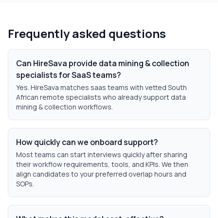
Frequently asked questions
Can HireSava provide data mining & collection
specialists for SaaS teams?
Yes. HireSava matches saas teams with vetted South
African remote specialists who already support data
mining & collection workflows.
How quickly can we onboard support?
Most teams can start interviews quickly after sharing
their workflow requirements, tools, and KPIs. We then
align candidates to your preferred overlap hours and
SOPs.