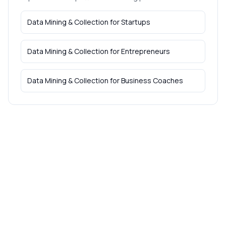
Data Mining & Collection
for
Startups
Data Mining & Collection
for
Entrepreneurs
Data Mining & Collection
for
Business Coaches