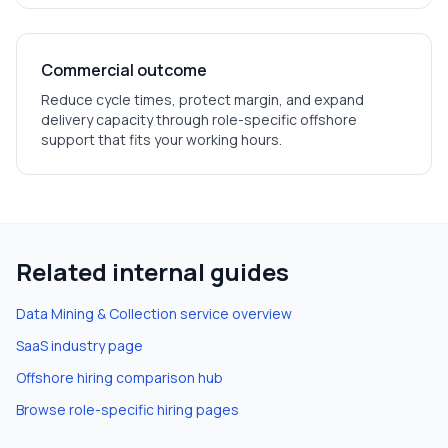
Commercial outcome
Reduce cycle times, protect margin, and expand
delivery capacity through role-specific offshore
support that fits your working hours.
Related internal guides
Data Mining & Collection
service overview
SaaS
industry page
Offshore hiring comparison hub
Browse role-specific hiring pages