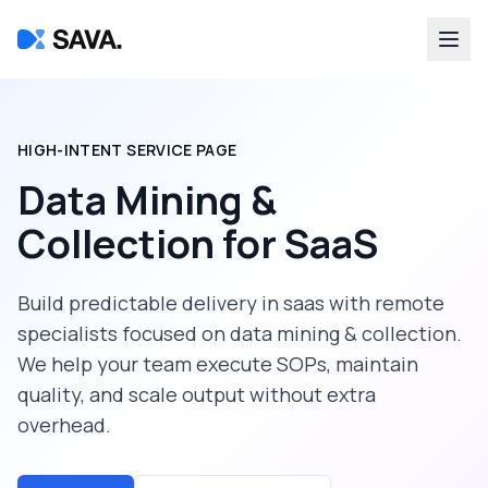
HIGH-INTENT SERVICE PAGE
Data Mining &
Collection
for
SaaS
Build predictable delivery in
saas
with remote
specialists focused on
data mining & collection
.
We help your team execute SOPs, maintain
quality, and scale output without extra
overhead.