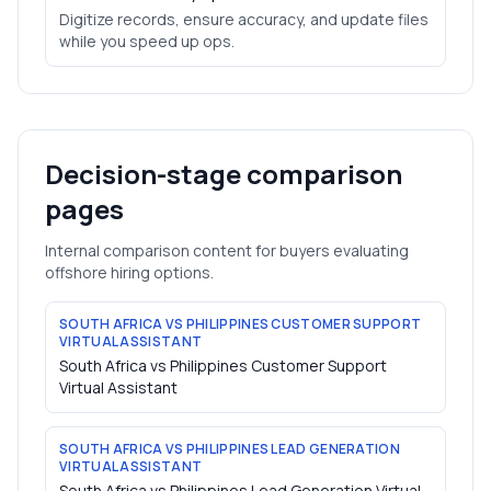
Digitize records, ensure accuracy, and update files
while you speed up ops.
Decision-stage comparison
pages
Internal comparison content for buyers evaluating
offshore hiring options.
SOUTH AFRICA VS PHILIPPINES CUSTOMER SUPPORT
VIRTUAL ASSISTANT
South Africa vs Philippines Customer Support
Virtual Assistant
SOUTH AFRICA VS PHILIPPINES LEAD GENERATION
VIRTUAL ASSISTANT
South Africa vs Philippines Lead Generation Virtual