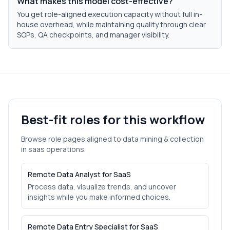
What makes this model cost-effective?
You get role-aligned execution capacity without full in-
house overhead, while maintaining quality through clear
SOPs, QA checkpoints, and manager visibility.
Best-fit roles for this workflow
Browse role pages aligned to
data mining & collection
in
saas
operations.
Remote Data Analyst for SaaS
Process data, visualize trends, and uncover
insights while you make informed choices.
Remote Data Entry Specialist for SaaS