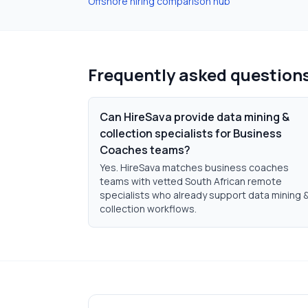
Offshore hiring comparison hub
Frequently asked question
Can HireSava provide data mining &
collection specialists for Business
Coaches teams?
Yes. HireSava matches business coaches
teams with vetted South African remote
specialists who already support data mining 
collection workflows.