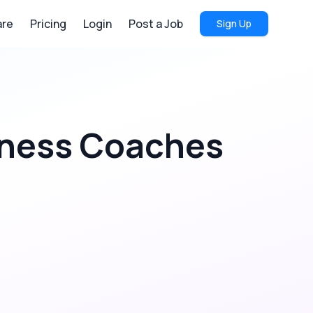
re
Pricing
Login
Post a Job
Sign Up
ness Coaches