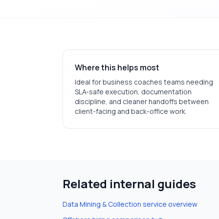
Where this helps most
Ideal for
business coaches
teams needing
SLA-safe execution, documentation
discipline, and cleaner handoffs between
client-facing and back-office work.
Related internal guides
Data Mining & Collection
service overview