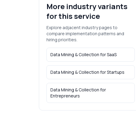
More industry variants
for this service
Explore adjacent industry pages to
compare implementation patterns and
hiring priorities.
Data Mining & Collection
for
SaaS
Data Mining & Collection
for
Startups
Data Mining & Collection
for
Entrepreneurs