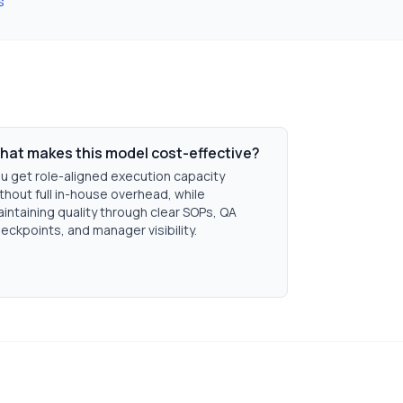
s
hat makes this model cost-effective?
u get role-aligned execution capacity
thout full in-house overhead, while
intaining quality through clear SOPs, QA
eckpoints, and manager visibility.