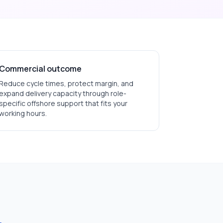
Commercial outcome
Reduce cycle times, protect margin, and
expand delivery capacity through role-
specific offshore support that fits your
working hours.