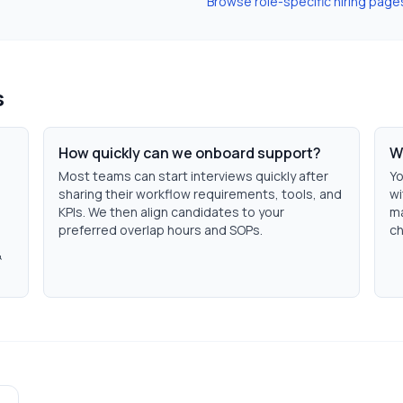
Browse role-specific hiring page
s
How quickly can we onboard support?
W
Most teams can start interviews quickly after
Yo
sharing their workflow requirements, tools, and
wi
KPIs. We then align candidates to your
ma
preferred overlap hours and SOPs.
ch
&