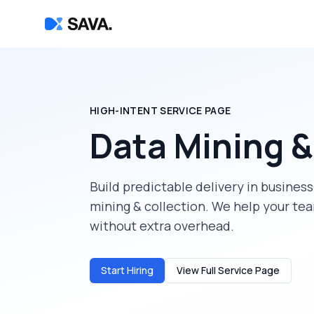
HIGH-INTENT SERVICE PAGE
Data Mining &
Build predictable delivery in
business
mining & collection
. We help your te
without extra overhead.
Start Hiring
View Full Service Page