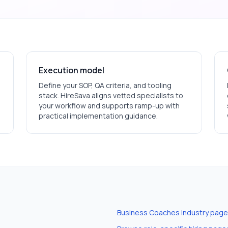
Execution model
Define your SOP, QA criteria, and tooling
stack. HireSava aligns vetted specialists to
your workflow and supports ramp-up with
practical implementation guidance.
Business Coaches
industry page