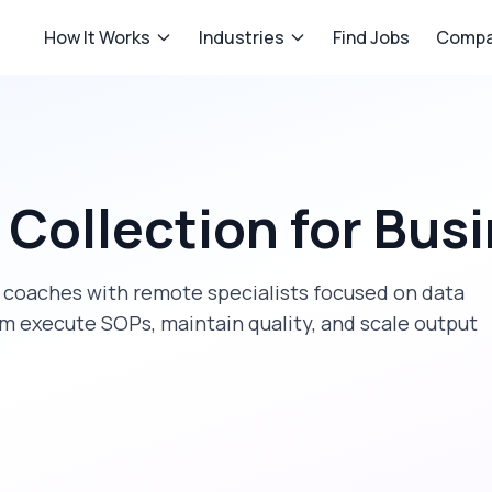
How It Works
Industries
Find Jobs
Compa
 Collection
for
Busi
 coaches
with remote specialists focused on
data
am execute SOPs, maintain quality, and scale output