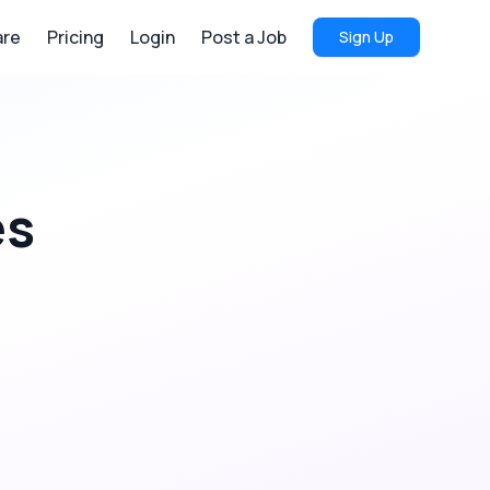
re
Pricing
Login
Post a Job
Sign Up
es