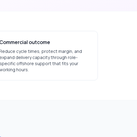
Commercial outcome
Reduce cycle times, protect margin, and
expand delivery capacity through role-
specific offshore support that fits your
working hours.