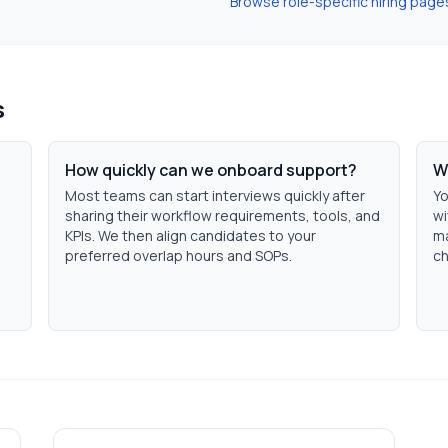
Browse role-specific hiring page
s
How quickly can we onboard support?
W
Most teams can start interviews quickly after
Yo
sharing their workflow requirements, tools, and
wi
KPIs. We then align candidates to your
ma
preferred overlap hours and SOPs.
ch