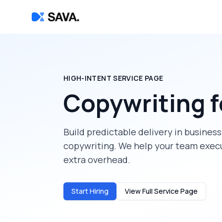
HIGH-INTENT SERVICE PAGE
Copywriting
f
Build predictable delivery in
business
copywriting
. We help your team execu
extra overhead.
Start Hiring
View Full Service Page