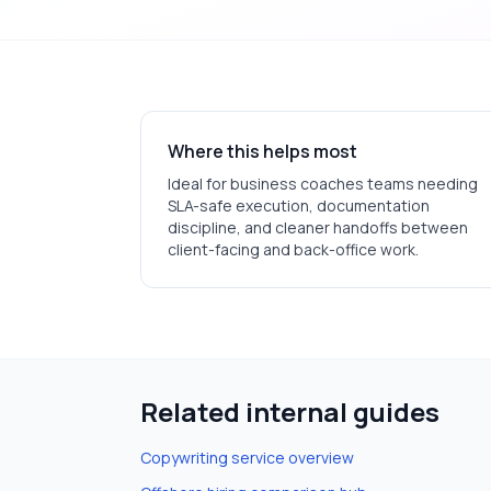
Where this helps most
Ideal for
business coaches
teams needing
SLA-safe execution, documentation
discipline, and cleaner handoffs between
client-facing and back-office work.
Related internal guides
Copywriting
service overview