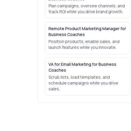
Plan campaigns, oversee channels, and
track ROI while you drive brand growth.
Remote Product Marketing Manager for
Business Coaches
Position products, enable sales, and
launch features while you innovate.
VA for Email Marketing for Business
Coaches
Scrub lists, load templates, and
schedule campaigns while you drive
sales.