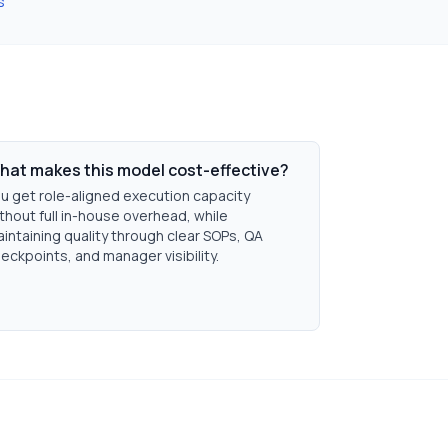
s
hat makes this model cost-effective?
u get role-aligned execution capacity
thout full in-house overhead, while
intaining quality through clear SOPs, QA
eckpoints, and manager visibility.