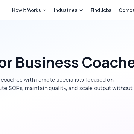
How It Works
Industries
Find Jobs
Compa
or
Business Coach
 coaches
with remote specialists focused on
te SOPs, maintain quality, and scale output without