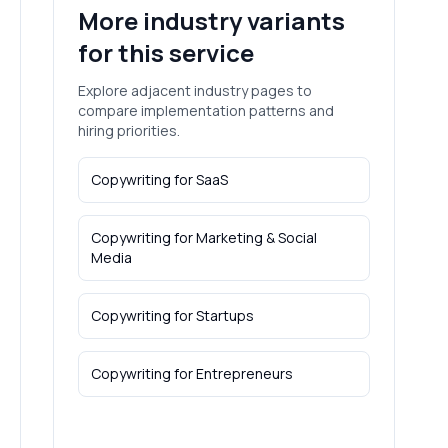
More industry variants
for this service
Explore adjacent industry pages to
compare implementation patterns and
hiring priorities.
Copywriting
for
SaaS
Copywriting
for
Marketing & Social
Media
Copywriting
for
Startups
Copywriting
for
Entrepreneurs