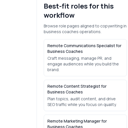
Best-fit roles for this
workflow
Browse role pages aligned to
copywriting
in
business coaches
operations.
Remote Communications Specialist for
Business Coaches
Craft messaging, manage PR, and
engage audiences while you build the
brand.
Remote Content Strategist for
Business Coaches
Plan topics, audit content, and drive
SEO traffic while you focus on quality.
Remote Marketing Manager for
Business Coaches