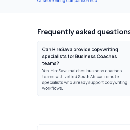
Offshore hiring comparison hub
Frequently asked question
Can HireSava provide copywriting
specialists for Business Coaches
teams?
Yes. HireSava matches business coaches
teams with vetted South African remote
specialists who already support copywriting
workflows.