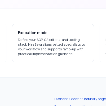
Execution model
Define your SOP, QA criteria, and tooling
stack. HireSava aligns vetted specialists to
your workflow and supports ramp-up with
practical implementation guidance.
Business Coaches
industry page