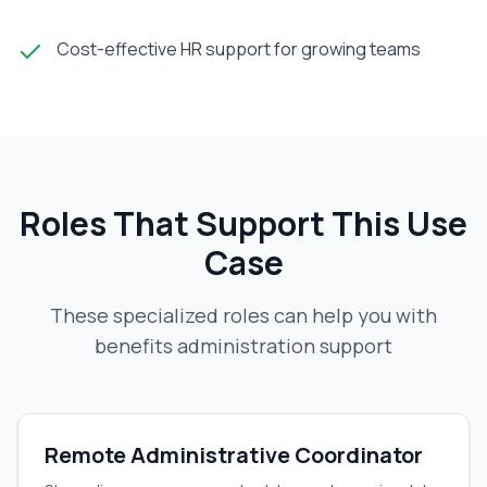
Cost-effective HR support for growing teams
Roles That Support This Use
Case
These specialized roles can help you with
benefits administration support
Remote Administrative Coordinator