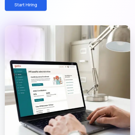
Start Hiring