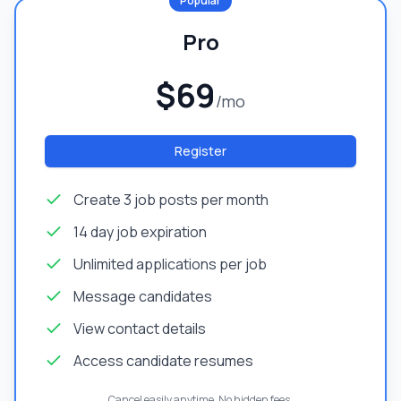
Popular
Pro
$69
/mo
Register
Create 3 job posts per month
14 day job expiration
Unlimited applications per job
Message candidates
View contact details
Access candidate resumes
Cancel easily anytime. No hidden fees.