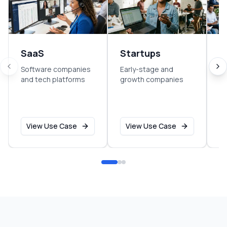
SaaS
Startups
E
Software companies
Early-stage and
So
and tech platforms
growth companies
sm
o
View Use Case
View Use Case