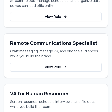
Streamline ops, manage schedules, and organize data
so you can lead efficiently.
View Role
Remote Communications Specialist
Craft messaging, manage PR, and engage audiences
while you build the brand.
View Role
VA for Human Resources
Screen resumes, schedule interviews, and file docs
while you build the team.