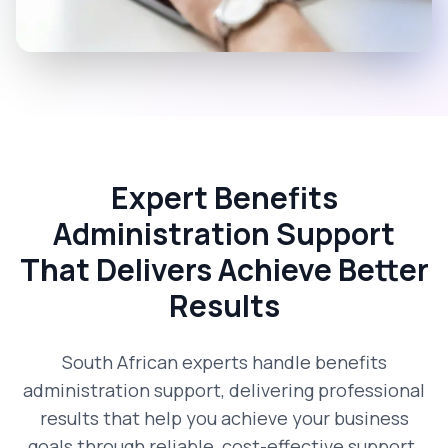
Expert Benefits
Administration Support
That Delivers Achieve Better
Results
South African experts handle benefits
administration support, delivering professional
results that help you achieve your business
goals through reliable, cost-effective support.