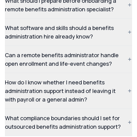
What should I prepare before onboarding a
remote benefits administration specialist?
What software and skills should a benefits
administration hire already know?
Can a remote benefits administrator handle
open enrollment and life-event changes?
How do I know whether I need benefits
administration support instead of leaving it
with payroll or a general admin?
What compliance boundaries should I set for
outsourced benefits administration support?