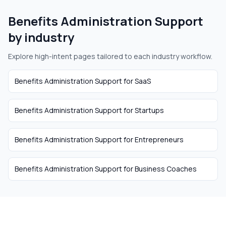
Benefits Administration Support
by industry
Explore high-intent pages tailored to each industry workflow.
Benefits Administration Support
for
SaaS
Benefits Administration Support
for
Startups
Benefits Administration Support
for
Entrepreneurs
Benefits Administration Support
for
Business Coaches