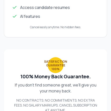
Access candidate resumes
AI features
Cancel easily anytime. No hidden fees.
SATISFACTION
GUARANTEE
100%
100% Money Back Guarantee.
If you don't find someone great, we'll give you
your money back.
NO CONTRACTS. NO COMMITMENTS. NO EXTRA
FEES. NO SALARY MARKUPS. CANCEL SUBSCRIPTION
AT ANYTIME.