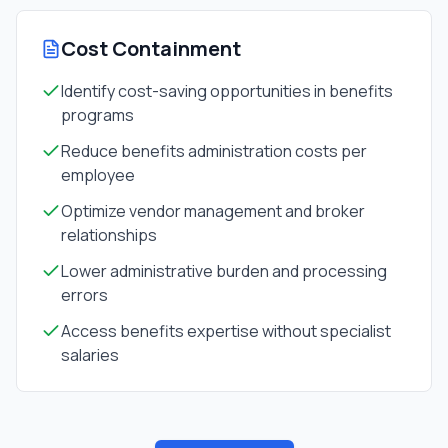
Cost Containment
Identify cost-saving opportunities in benefits
programs
Reduce benefits administration costs per
employee
Optimize vendor management and broker
relationships
Lower administrative burden and processing
errors
Access benefits expertise without specialist
salaries