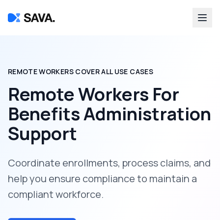
REMOTE WORKERS COVER ALL USE CASES
Remote Workers For
Benefits Administration
Support
Coordinate enrollments, process claims, and
help you ensure compliance to maintain a
compliant workforce.