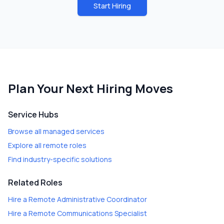
Start Hiring
Plan Your Next Hiring Moves
Service Hubs
Browse all managed services
Explore all remote roles
Find industry-specific solutions
Related Roles
Hire a
Remote Administrative Coordinator
Hire a
Remote Communications Specialist