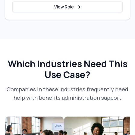
View Role
Which Industries Need This
Use Case?
Companies in these industries frequently need
help with
benefits administration support