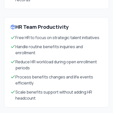
HR Team Productivity
Free HR to focus on strategic talent initiatives
Handle routine benefits inquiries and
enrollment
Reduce HR workload during open enrollment
periods
Process benefits changes and life events
efficiently
Scale benefits support without adding HR
headcount