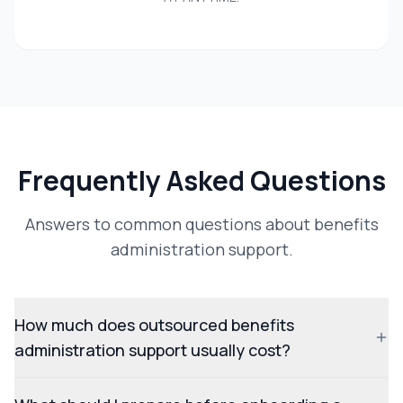
Frequently Asked Questions
Answers to common questions about benefits
administration support.
How much does outsourced benefits
administration support usually cost?