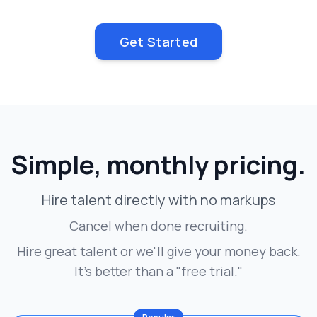
Get Started
Simple, monthly pricing.
Hire talent directly with no markups
Cancel when done recruiting.
Hire great talent or we'll give your money back.
It's better than a "free trial."