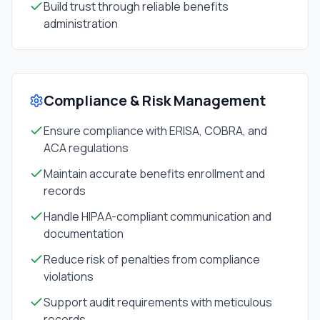
Build trust through reliable benefits
administration
Compliance & Risk Management
Ensure compliance with ERISA, COBRA, and
ACA regulations
Maintain accurate benefits enrollment and
records
Handle HIPAA-compliant communication and
documentation
Reduce risk of penalties from compliance
violations
Support audit requirements with meticulous
records