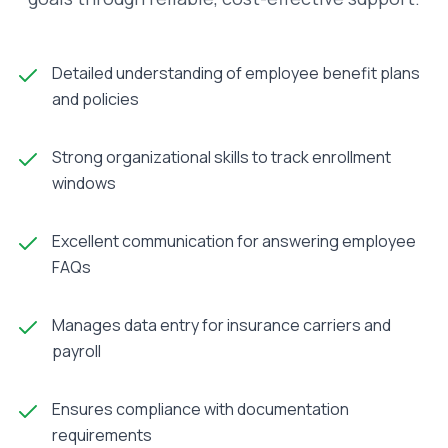
Detailed understanding of employee benefit plans
and policies
Strong organizational skills to track enrollment
windows
Excellent communication for answering employee
FAQs
Manages data entry for insurance carriers and
payroll
Ensures compliance with documentation
requirements