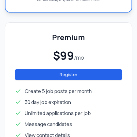
Premium
$99
/mo
Register
Create 5 job posts per month
30 day job expiration
Unlimited applications per job
Message candidates
View contact details