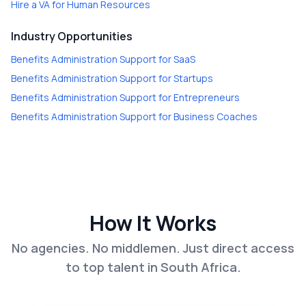
Hire a
VA for Human Resources
Industry Opportunities
Benefits Administration Support
for
SaaS
Benefits Administration Support
for
Startups
Benefits Administration Support
for
Entrepreneurs
Benefits Administration Support
for
Business Coaches
How It Works
No agencies. No middlemen. Just direct access
to top talent in South Africa.