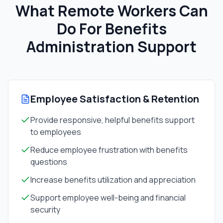
What Remote Workers Can
Do For
Benefits
Administration Support
Employee Satisfaction & Retention
Provide responsive, helpful benefits support
to employees
Reduce employee frustration with benefits
questions
Increase benefits utilization and appreciation
Support employee well-being and financial
security