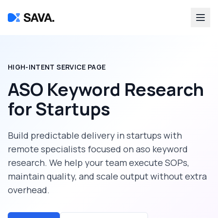
HIGH-INTENT SERVICE PAGE
ASO Keyword Research
for
Startups
Build predictable delivery in
startups
with
remote specialists focused on
aso keyword
research
. We help your team execute SOPs,
maintain quality, and scale output without extra
overhead.