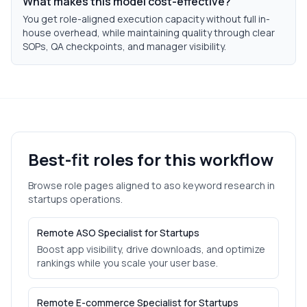
What makes this model cost-effective?
You get role-aligned execution capacity without full in-
house overhead, while maintaining quality through clear
SOPs, QA checkpoints, and manager visibility.
Best-fit roles for this workflow
Browse role pages aligned to
aso keyword research
in
startups
operations.
Remote ASO Specialist for Startups
Boost app visibility, drive downloads, and optimize
rankings while you scale your user base.
Remote E-commerce Specialist for Startups