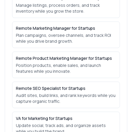
Manage listings, process orders, and track
inventory while you grow the store.
Remote Marketing Manager for Startups
Plan campaigns, oversee channels, and track ROI
while you drive brand growth.
Remote Product Marketing Manager for Startups
Position products, enable sales, and launch
features while you innovate.
Remote SEO Specialist for Startups
Audit sites, build links, and rank keywords while you
capture organic traffic.
VA for Marketing for Startups
Update social, track ads, and organize assets
while you build the brand.