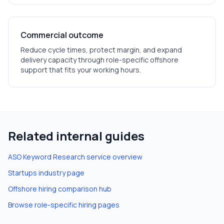
Commercial outcome
Reduce cycle times, protect margin, and expand
delivery capacity through role-specific offshore
support that fits your working hours.
Related internal guides
ASO Keyword Research
service overview
Startups
industry page
Offshore hiring comparison hub
Browse role-specific hiring pages