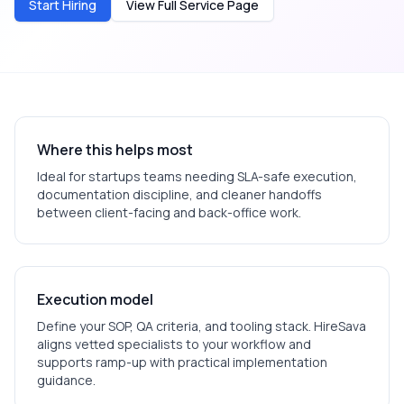
Start Hiring
View Full Service Page
Where this helps most
Ideal for
startups
teams needing SLA-safe execution,
documentation discipline, and cleaner handoffs
between client-facing and back-office work.
Execution model
Define your SOP, QA criteria, and tooling stack. HireSava
aligns vetted specialists to your workflow and
supports ramp-up with practical implementation
guidance.