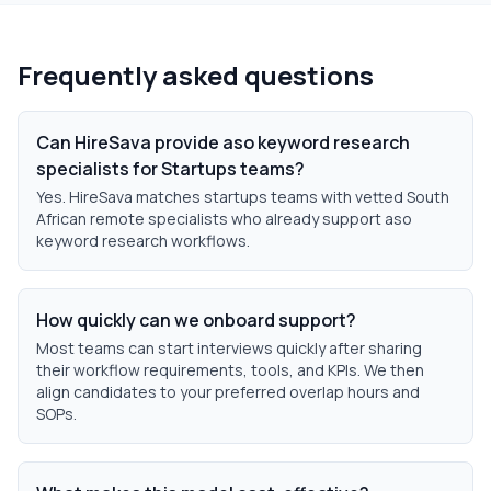
Frequently asked questions
Can HireSava provide aso keyword research
specialists for Startups teams?
Yes. HireSava matches startups teams with vetted South
African remote specialists who already support aso
keyword research workflows.
How quickly can we onboard support?
Most teams can start interviews quickly after sharing
their workflow requirements, tools, and KPIs. We then
align candidates to your preferred overlap hours and
SOPs.