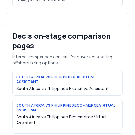
Decision-stage comparison
pages
Internal comparison content for buyers evaluating
offshore hiring options.
SOUTH AFRICA VS PHILIPPINES EXECUTIVE
ASSISTANT
South Africa vs Philippines Executive Assistant
SOUTH AFRICA VS PHILIPPINES ECOMMERCE VIRTUAL
ASSISTANT
South Africa vs Philippines Ecommerce Virtual
Assistant