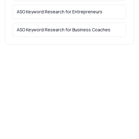
ASO Keyword Research
for
Entrepreneurs
ASO Keyword Research
for
Business Coaches