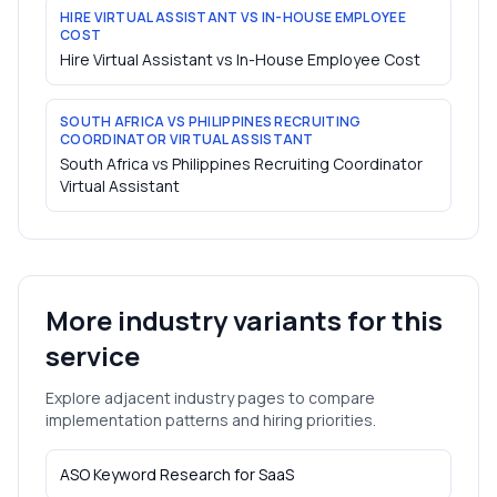
HIRE VIRTUAL ASSISTANT VS IN-HOUSE EMPLOYEE
COST
Hire Virtual Assistant vs In-House Employee Cost
SOUTH AFRICA VS PHILIPPINES RECRUITING
COORDINATOR VIRTUAL ASSISTANT
South Africa vs Philippines Recruiting Coordinator
Virtual Assistant
More industry variants for this
service
Explore adjacent industry pages to compare
implementation patterns and hiring priorities.
ASO Keyword Research
for
SaaS