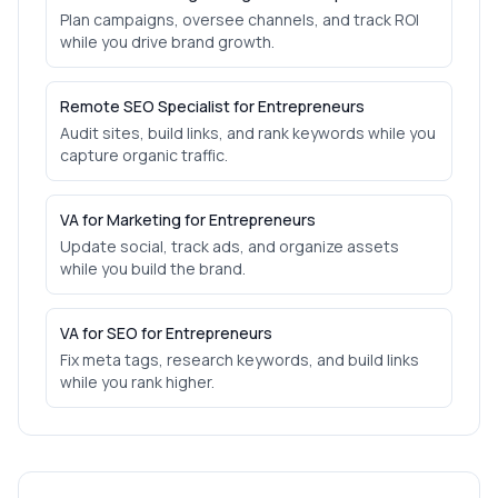
Plan campaigns, oversee channels, and track ROI
while you drive brand growth.
Remote SEO Specialist for Entrepreneurs
Audit sites, build links, and rank keywords while you
capture organic traffic.
VA for Marketing for Entrepreneurs
Update social, track ads, and organize assets
while you build the brand.
VA for SEO for Entrepreneurs
Fix meta tags, research keywords, and build links
while you rank higher.