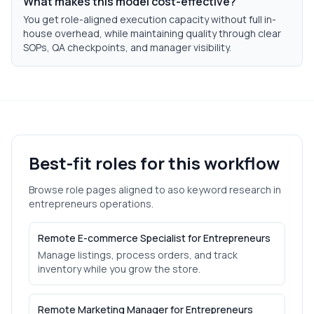
What makes this model cost-effective?
You get role-aligned execution capacity without full in-
house overhead, while maintaining quality through clear
SOPs, QA checkpoints, and manager visibility.
Best-fit roles for this workflow
Browse role pages aligned to
aso keyword research
in
entrepreneurs
operations.
Remote E-commerce Specialist for Entrepreneurs
Manage listings, process orders, and track
inventory while you grow the store.
Remote Marketing Manager for Entrepreneurs