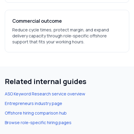
Commercial outcome
Reduce cycle times, protect margin, and expand
delivery capacity through role-specific offshore
support that fits your working hours.
Related internal guides
ASO Keyword Research
service overview
Entrepreneurs
industry page
Offshore hiring comparison hub
Browse role-specific hiring pages