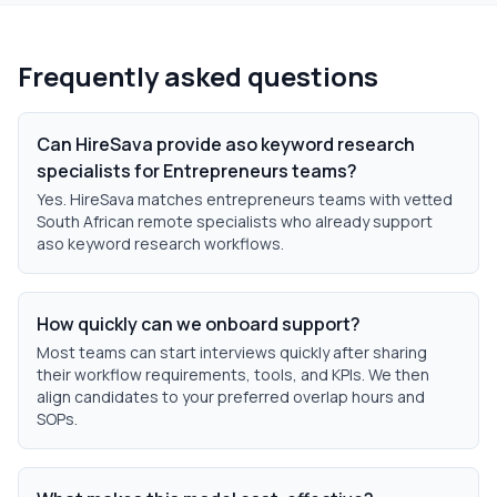
Frequently asked questions
Can HireSava provide aso keyword research
specialists for Entrepreneurs teams?
Yes. HireSava matches entrepreneurs teams with vetted
South African remote specialists who already support
aso keyword research workflows.
How quickly can we onboard support?
Most teams can start interviews quickly after sharing
their workflow requirements, tools, and KPIs. We then
align candidates to your preferred overlap hours and
SOPs.