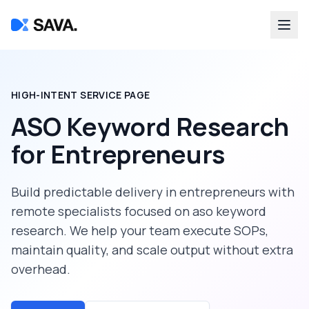
HIGH-INTENT SERVICE PAGE
ASO Keyword Research
for
Entrepreneurs
Build predictable delivery in
entrepreneurs
with
remote specialists focused on
aso keyword
research
. We help your team execute SOPs,
maintain quality, and scale output without extra
overhead.