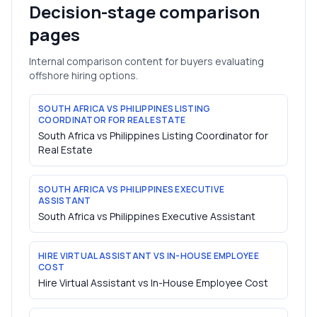
Decision-stage comparison
pages
Internal comparison content for buyers evaluating
offshore hiring options.
SOUTH AFRICA VS PHILIPPINES LISTING
COORDINATOR FOR REAL ESTATE
South Africa vs Philippines Listing Coordinator for
Real Estate
SOUTH AFRICA VS PHILIPPINES EXECUTIVE
ASSISTANT
South Africa vs Philippines Executive Assistant
HIRE VIRTUAL ASSISTANT VS IN-HOUSE EMPLOYEE
COST
Hire Virtual Assistant vs In-House Employee Cost