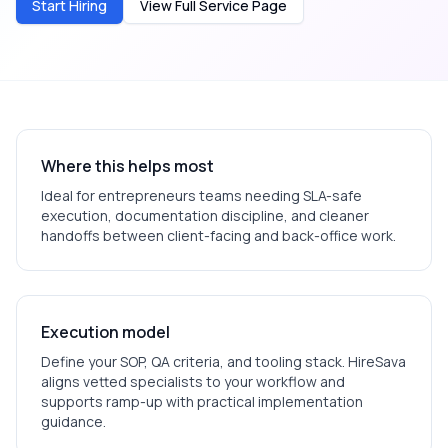
Start Hiring
View Full Service Page
Where this helps most
Ideal for
entrepreneurs
teams needing SLA-safe
execution, documentation discipline, and cleaner
handoffs between client-facing and back-office work.
Execution model
Define your SOP, QA criteria, and tooling stack. HireSava
aligns vetted specialists to your workflow and
supports ramp-up with practical implementation
guidance.