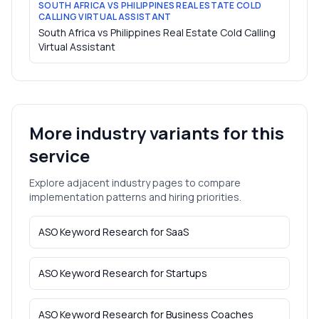
SOUTH AFRICA VS PHILIPPINES REAL ESTATE COLD
CALLING VIRTUAL ASSISTANT
South Africa vs Philippines Real Estate Cold Calling
Virtual Assistant
More industry variants for this
service
Explore adjacent industry pages to compare
implementation patterns and hiring priorities.
ASO Keyword Research
for
SaaS
ASO Keyword Research
for
Startups
ASO Keyword Research
for
Business Coaches