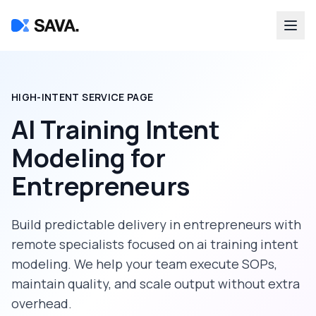
HIGH-INTENT SERVICE PAGE
AI Training Intent
Modeling
for
Entrepreneurs
Build predictable delivery in
entrepreneurs
with
remote specialists focused on
ai training intent
modeling
. We help your team execute SOPs,
maintain quality, and scale output without extra
overhead.