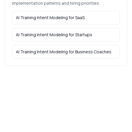
implementation patterns and hiring priorities.
AI Training Intent Modeling
for
SaaS
AI Training Intent Modeling
for
Startups
AI Training Intent Modeling
for
Business Coaches