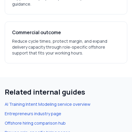
guidance.
Commercial outcome
Reduce cycle times, protect margin, and expand
delivery capacity through role-specific offshore
support that fits your working hours.
Related internal guides
AI Training Intent Modeling
service overview
Entrepreneurs
industry page
Offshore hiring comparison hub