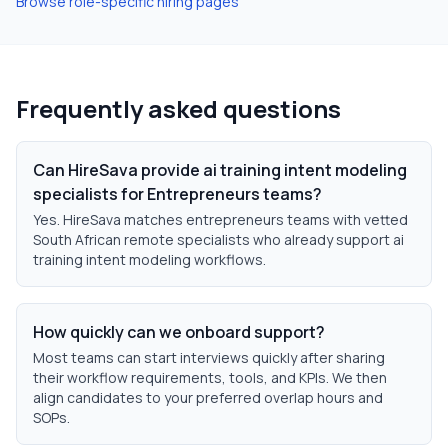
Browse role-specific hiring pages
Frequently asked questions
Can HireSava provide ai training intent modeling
specialists for Entrepreneurs teams?
Yes. HireSava matches entrepreneurs teams with vetted
South African remote specialists who already support ai
training intent modeling workflows.
How quickly can we onboard support?
Most teams can start interviews quickly after sharing
their workflow requirements, tools, and KPIs. We then
align candidates to your preferred overlap hours and
SOPs.