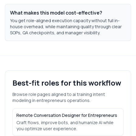
What makes this model cost-effective?
You get role-aligned execution capacity without full in-
house overhead, while maintaining quality through clear
SOPs, QA checkpoints, and manager visibility.
Best-fit roles for this workflow
Browse role pages aligned to
ai training intent
modeling
in
entrepreneurs
operations.
Remote Conversation Designer for Entrepreneurs
Craft flows, improve bots, and humanize AI while
you optimize user experience.