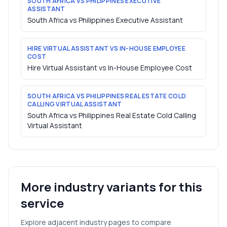
SOUTH AFRICA VS PHILIPPINES EXECUTIVE
ASSISTANT
South Africa vs Philippines Executive Assistant
HIRE VIRTUAL ASSISTANT VS IN-HOUSE EMPLOYEE
COST
Hire Virtual Assistant vs In-House Employee Cost
SOUTH AFRICA VS PHILIPPINES REAL ESTATE COLD
CALLING VIRTUAL ASSISTANT
South Africa vs Philippines Real Estate Cold Calling
Virtual Assistant
More industry variants for this
service
Explore adjacent industry pages to compare