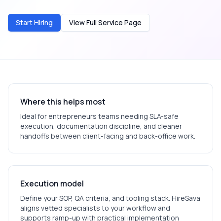
Start Hiring
View Full Service Page
Where this helps most
Ideal for
entrepreneurs
teams needing SLA-safe
execution, documentation discipline, and cleaner
handoffs between client-facing and back-office work.
Execution model
Define your SOP, QA criteria, and tooling stack. HireSava
aligns vetted specialists to your workflow and
supports ramp-up with practical implementation