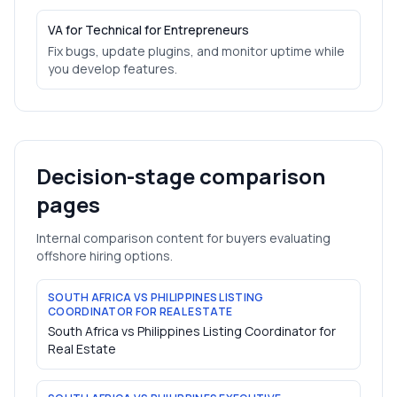
VA for Technical for Entrepreneurs
Fix bugs, update plugins, and monitor uptime while
you develop features.
Decision-stage comparison
pages
Internal comparison content for buyers evaluating
offshore hiring options.
SOUTH AFRICA VS PHILIPPINES LISTING
COORDINATOR FOR REAL ESTATE
South Africa vs Philippines Listing Coordinator for
Real Estate