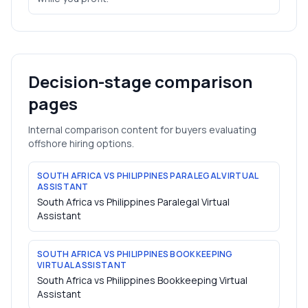
Decision-stage comparison
pages
Internal comparison content for buyers evaluating
offshore hiring options.
SOUTH AFRICA VS PHILIPPINES PARALEGAL VIRTUAL
ASSISTANT
South Africa vs Philippines Paralegal Virtual
Assistant
SOUTH AFRICA VS PHILIPPINES BOOKKEEPING
VIRTUAL ASSISTANT
South Africa vs Philippines Bookkeeping Virtual
Assistant