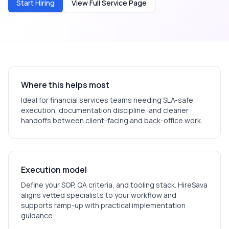
Start Hiring
View Full Service Page
Where this helps most
Ideal for
financial services
teams needing SLA-safe
execution, documentation discipline, and cleaner
handoffs between client-facing and back-office work.
Execution model
Define your SOP, QA criteria, and tooling stack. HireSava
aligns vetted specialists to your workflow and
supports ramp-up with practical implementation
guidance.