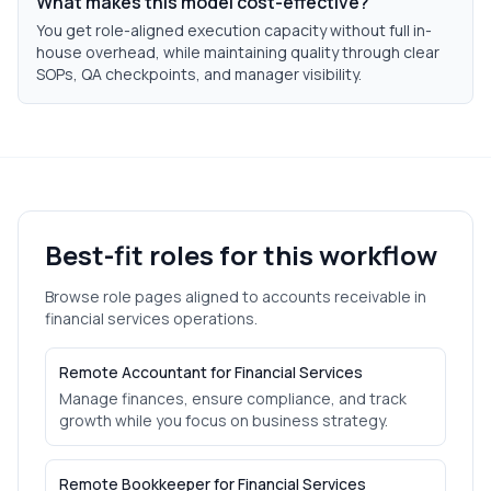
What makes this model cost-effective?
You get role-aligned execution capacity without full in-
house overhead, while maintaining quality through clear
SOPs, QA checkpoints, and manager visibility.
Best-fit roles for this workflow
Browse role pages aligned to
accounts receivable
in
financial services
operations.
Remote Accountant for Financial Services
Manage finances, ensure compliance, and track
growth while you focus on business strategy.
Remote Bookkeeper for Financial Services