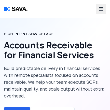
HIGH-INTENT SERVICE PAGE
Accounts Receivable
for
Financial Services
Build predictable delivery in
financial services
with remote specialists focused on
accounts
receivable
. We help your team execute SOPs,
maintain quality, and scale output without extra
overhead.