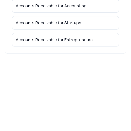
Accounts Receivable
for
Accounting
Accounts Receivable
for
Startups
Accounts Receivable
for
Entrepreneurs