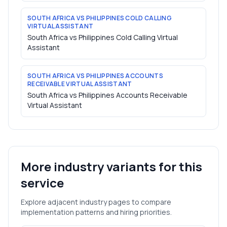
SOUTH AFRICA VS PHILIPPINES COLD CALLING
VIRTUAL ASSISTANT
South Africa vs Philippines Cold Calling Virtual
Assistant
SOUTH AFRICA VS PHILIPPINES ACCOUNTS
RECEIVABLE VIRTUAL ASSISTANT
South Africa vs Philippines Accounts Receivable
Virtual Assistant
More industry variants for this
service
Explore adjacent industry pages to compare
implementation patterns and hiring priorities.