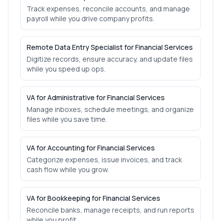
Track expenses, reconcile accounts, and manage
payroll while you drive company profits.
Remote Data Entry Specialist for Financial Services
Digitize records, ensure accuracy, and update files
while you speed up ops.
VA for Administrative for Financial Services
Manage inboxes, schedule meetings, and organize
files while you save time.
VA for Accounting for Financial Services
Categorize expenses, issue invoices, and track
cash flow while you grow.
VA for Bookkeeping for Financial Services
Reconcile banks, manage receipts, and run reports
while you profit.