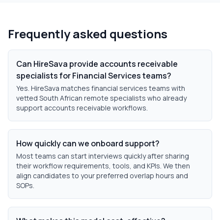
Frequently asked questions
Can HireSava provide accounts receivable
specialists for Financial Services teams?
Yes. HireSava matches financial services teams with
vetted South African remote specialists who already
support accounts receivable workflows.
How quickly can we onboard support?
Most teams can start interviews quickly after sharing
their workflow requirements, tools, and KPIs. We then
align candidates to your preferred overlap hours and
SOPs.