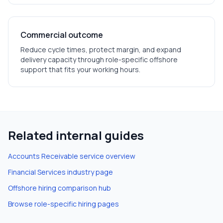
Commercial outcome
Reduce cycle times, protect margin, and expand
delivery capacity through role-specific offshore
support that fits your working hours.
Related internal guides
Accounts Receivable
service overview
Financial Services
industry page
Offshore hiring comparison hub
Browse role-specific hiring pages