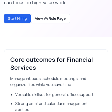
can focus on high-value work.
Start Hiring
View VA Role Page
Core outcomes for
Financial
Services
Manage inboxes, schedule meetings, and
organize files while you save time.
Versatile skillset for general office support
Strong email and calendar management
abilities