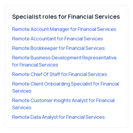
Specialist roles for
Financial Services
Remote Account Manager
for
Financial Services
Remote Accountant
for
Financial Services
Remote Bookkeeper
for
Financial Services
Remote Business Development Representative
for
Financial Services
Remote Chief Of Staff
for
Financial Services
Remote Client Onboarding Specialist
for
Financial
Services
Remote Customer Insights Analyst
for
Financial
Services
Remote Data Analyst
for
Financial Services