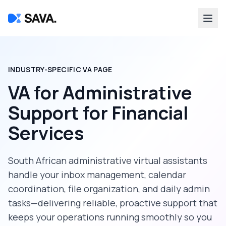
INDUSTRY-SPECIFIC VA PAGE
VA for Administrative
Support
for
Financial
Services
South African administrative virtual assistants
handle your inbox management, calendar
coordination, file organization, and daily admin
tasks—delivering reliable, proactive support that
keeps your operations running smoothly so you