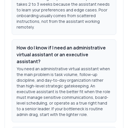
takes 2 to 3 weeks because the assistant needs
to learn your preferences and edge cases. Poor
onboarding usually comes from scattered
instructions, not from the assistant working
remotely.
How do I know if I need an administrative
virtual assistant or an executive
assistant?
You need an administrative virtual assistant when
the main problem is task volume, follow-up
discipline, and day-to-day organization rather
than high-level strategic gatekeeping. An
executive assistant is the better fit when the role
must manage sensitive communications, board-
level scheduling, or operate as a true right hand
to a senior leader. If your bottleneck is routine
admin drag, start with the lighter role.