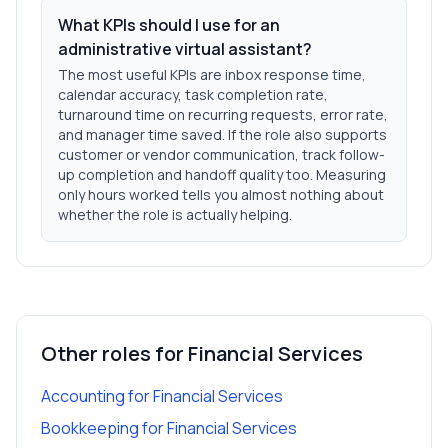
What KPIs should I use for an
administrative virtual assistant?
The most useful KPIs are inbox response time,
calendar accuracy, task completion rate,
turnaround time on recurring requests, error rate,
and manager time saved. If the role also supports
customer or vendor communication, track follow-
up completion and handoff quality too. Measuring
only hours worked tells you almost nothing about
whether the role is actually helping.
Other roles for
Financial Services
Accounting
for
Financial Services
Bookkeeping
for
Financial Services