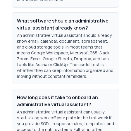
What software should an administrative
virtual assistant already know?
An administrative virtual assistant should already
know email, calendar, document, spreadsheet,
and cloud storage tools. In most teams that
means Google Workspace, Microsoft 365, Slack,
Zoom, Excel, Google Sheets, Dropbox, and task
tools like Asana or ClickUp. The useful test is
whether they can keep information organized and
moving without constant reminders.
How long does it take to onboard an
administrative virtual assistant?
An administrative virtual assistant can usually
start taking work off your plate in the first week if
you provide SOPs, response rules, templates, and
access to the right systems. Full ramp often