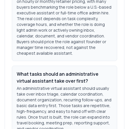
on hourly or monthly retainer pricing, with many
buyers benchmarking the role below a U.S.-based
executive assistant or full-time office admin hire.
The real cost depends on task complexity,
coverage hours, and whether the role is doing
light admin work or actively owning inbox,
calendar, document, and vendor coordination.
Buyers should price the role against founder or
manager time recovered, not against the
cheapest available assistant.
What tasks should an administrative
virtual assistant take over first?
An administrative virtual assistant should usually
take over inbox triage, calendar coordination,
document organization, recurring follow-ups, and
basic data entry first. Those tasks are repetitive,
high-frequency, and easy to hand off with clear
rules. Once trust is built, the role can expand into
travel booking, meeting prep, reporting support,
and vendor coordination.