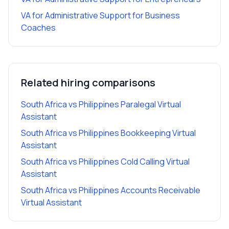
VA for Administrative Support
for
Business
Coaches
Related hiring comparisons
South Africa vs Philippines Paralegal Virtual
Assistant
South Africa vs Philippines Bookkeeping Virtual
Assistant
South Africa vs Philippines Cold Calling Virtual
Assistant
South Africa vs Philippines Accounts Receivable
Virtual Assistant