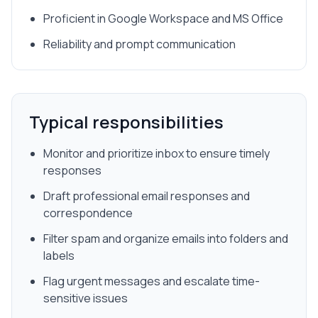
Proficient in Google Workspace and MS Office
Reliability and prompt communication
Typical responsibilities
Monitor and prioritize inbox to ensure timely
responses
Draft professional email responses and
correspondence
Filter spam and organize emails into folders and
labels
Flag urgent messages and escalate time-
sensitive issues