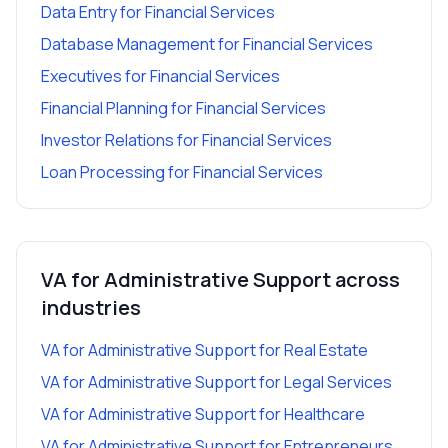
Data Entry
for
Financial Services
Database Management
for
Financial Services
Executives
for
Financial Services
Financial Planning
for
Financial Services
Investor Relations
for
Financial Services
Loan Processing
for
Financial Services
VA for Administrative Support
across
industries
VA for Administrative Support
for
Real Estate
VA for Administrative Support
for
Legal Services
VA for Administrative Support
for
Healthcare
VA for Administrative Support
for
Entrepreneurs