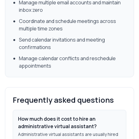
Manage multiple email accounts and maintain
inbox zero
Coordinate and schedule meetings across
multiple time zones
Send calendar invitations and meeting
confirmations
Manage calendar conflicts and reschedule
appointments
Frequently asked questions
How much does it cost to hire an
administrative virtual assistant?
Administrative virtual assistants are usually hired