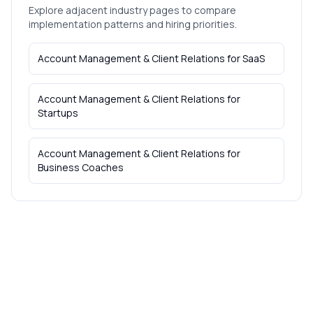
Explore adjacent industry pages to compare
implementation patterns and hiring priorities.
Account Management & Client Relations
for
SaaS
Account Management & Client Relations
for
Startups
Account Management & Client Relations
for
Business Coaches