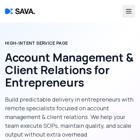
HIGH-INTENT SERVICE PAGE
Account Management &
Client Relations
for
Entrepreneurs
Build predictable delivery in
entrepreneurs
with
remote specialists focused on
account
management & client relations
. We help your
team execute SOPs, maintain quality, and scale
output without extra overhead.