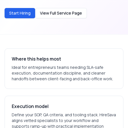
Start Hiring
View Full Service Page
Where this helps most
Ideal for
entrepreneurs
teams needing SLA-safe
execution, documentation discipline, and cleaner
handoffs between client-facing and back-office work.
Execution model
Define your SOP, QA criteria, and tooling stack. HireSava
aligns vetted specialists to your workflow and
supports ramp-up with practical implementation