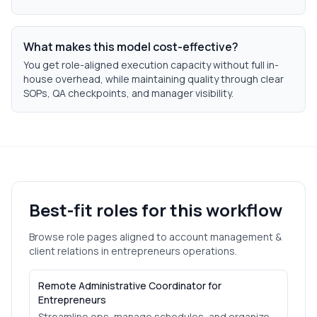
What makes this model cost-effective?
You get role-aligned execution capacity without full in-
house overhead, while maintaining quality through clear
SOPs, QA checkpoints, and manager visibility.
Best-fit roles for this workflow
Browse role pages aligned to
account management &
client relations
in
entrepreneurs
operations.
Remote Administrative Coordinator for
Entrepreneurs
Streamline ops, manage schedules, and organize