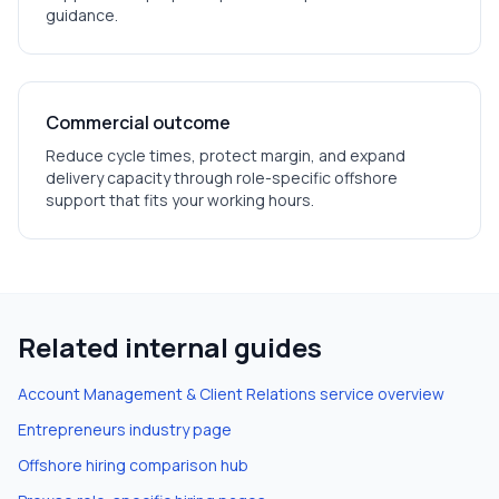
guidance.
Commercial outcome
Reduce cycle times, protect margin, and expand
delivery capacity through role-specific offshore
support that fits your working hours.
Related internal guides
Account Management & Client Relations
service overview
Entrepreneurs
industry page
Offshore hiring comparison hub