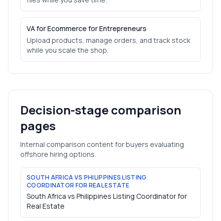
VA for Ecommerce for Entrepreneurs
Upload products, manage orders, and track stock
while you scale the shop.
Decision-stage comparison
pages
Internal comparison content for buyers evaluating
offshore hiring options.
SOUTH AFRICA VS PHILIPPINES LISTING
COORDINATOR FOR REAL ESTATE
South Africa vs Philippines Listing Coordinator for
Real Estate