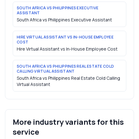
SOUTH AFRICA VS PHILIPPINES EXECUTIVE
ASSISTANT
South Africa vs Philippines Executive Assistant
HIRE VIRTUAL ASSISTANT VS IN-HOUSE EMPLOYEE
COST
Hire Virtual Assistant vs In-House Employee Cost
SOUTH AFRICA VS PHILIPPINES REAL ESTATE COLD
CALLING VIRTUAL ASSISTANT
South Africa vs Philippines Real Estate Cold Calling
Virtual Assistant
More industry variants for this
service