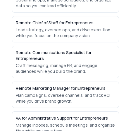
data so you can lead efficiently.
Remote Chief of Staff for Entrepreneurs
Lead strategy, oversee ops, and drive execution
while you focus on the company vision.
Remote Communications Specialist for
Entrepreneurs
Craft messaging, manage PR, and engage
audiences while you build the brand.
Remote Marketing Manager for Entrepreneurs
Plan campaigns, oversee channels, and track ROI
while you drive brand growth.
VA for Administrative Support for Entrepreneurs
Manage inboxes, schedule meetings, and organize
files while you save time.