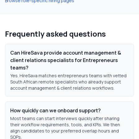
Browse role-specific hiring pages
Frequently asked questions
Can HireSava provide account management &
client relations specialists for Entrepreneurs
teams?
Yes. HireSava matches entrepreneurs teams with vetted
South African remote specialists who already support
account management & client relations workflows.
How quickly can we onboard support?
Most teams can start interviews quickly after sharing
their workflow requirements, tools, and KPIs. We then
align candidates to your preferred overlap hours and
SOPs.