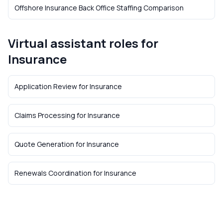
Offshore Insurance Back Office Staffing Comparison
Virtual assistant roles for
Insurance
Application Review
for
Insurance
Claims Processing
for
Insurance
Quote Generation
for
Insurance
Renewals Coordination
for
Insurance