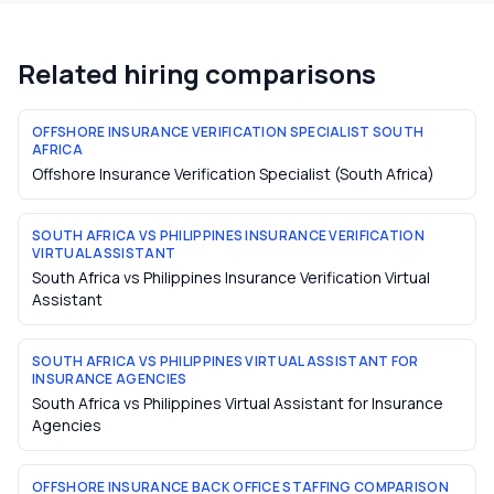
Related hiring comparisons
OFFSHORE INSURANCE VERIFICATION SPECIALIST SOUTH
AFRICA
Offshore Insurance Verification Specialist (South Africa)
SOUTH AFRICA VS PHILIPPINES INSURANCE VERIFICATION
VIRTUAL ASSISTANT
South Africa vs Philippines Insurance Verification Virtual
Assistant
SOUTH AFRICA VS PHILIPPINES VIRTUAL ASSISTANT FOR
INSURANCE AGENCIES
South Africa vs Philippines Virtual Assistant for Insurance
Agencies
OFFSHORE INSURANCE BACK OFFICE STAFFING COMPARISON