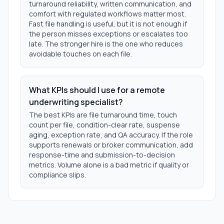
turnaround reliability, written communication, and
comfort with regulated workflows matter most.
Fast file handling is useful, but it is not enough if
the person misses exceptions or escalates too
late. The stronger hire is the one who reduces
avoidable touches on each file.
What KPIs should I use for a remote
underwriting specialist?
The best KPIs are file turnaround time, touch
count per file, condition-clear rate, suspense
aging, exception rate, and QA accuracy. If the role
supports renewals or broker communication, add
response-time and submission-to-decision
metrics. Volume alone is a bad metric if quality or
compliance slips.