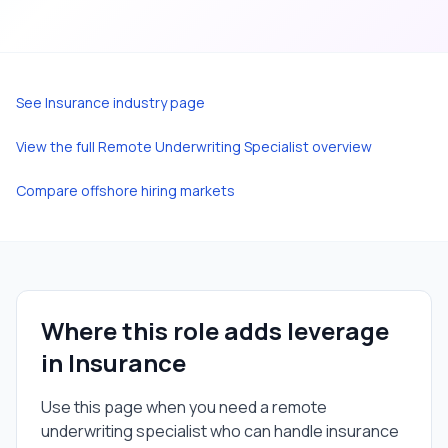
See
Insurance
industry page
View the full
Remote Underwriting Specialist
overview
Compare offshore hiring markets
Where this role adds leverage
in
Insurance
Use this page when you need a
remote
underwriting specialist
who can handle
insurance