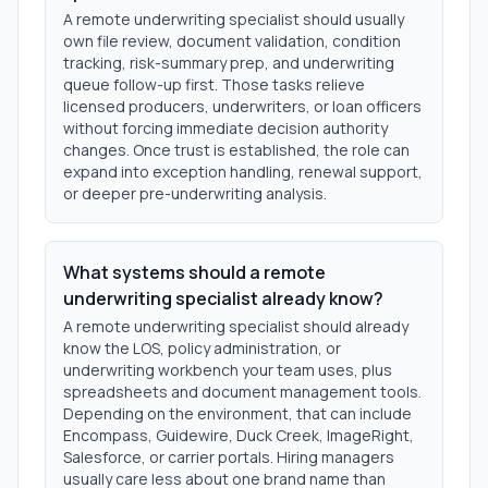
A remote underwriting specialist should usually
own file review, document validation, condition
tracking, risk-summary prep, and underwriting
queue follow-up first. Those tasks relieve
licensed producers, underwriters, or loan officers
without forcing immediate decision authority
changes. Once trust is established, the role can
expand into exception handling, renewal support,
or deeper pre-underwriting analysis.
What systems should a remote
underwriting specialist already know?
A remote underwriting specialist should already
know the LOS, policy administration, or
underwriting workbench your team uses, plus
spreadsheets and document management tools.
Depending on the environment, that can include
Encompass, Guidewire, Duck Creek, ImageRight,
Salesforce, or carrier portals. Hiring managers
usually care less about one brand name than