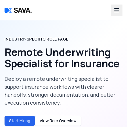
INDUSTRY-SPECIFIC ROLE PAGE
Remote Underwriting
Specialist
for
Insurance
Deploy a
remote underwriting specialist
to
support
insurance
workflows with clearer
handoffs, stronger documentation, and better
execution consistency.
Start Hiring
View Role Overview