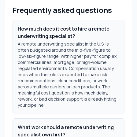
Frequently asked questions
How much does it cost to hire a remote
underwriting specialist?
A remote underwriting specialist in the U.S. is
often budgeted around the mid-five-figure to
low-six-figure range, with higher pay for complex
commercial lines, mortgage, or high-volume
regulated environments. Compensation usually
rises when the role is expected to make risk
recommendations, clear conditions, or work
across multiple carriers or loan products. The
meaningful cost question is how much delay,
rework, or bad decision support is already hitting
your pipeline.
What work should a remote underwriting
specialist own first?