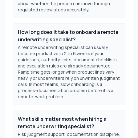
about whether the person can move through
regulated review steps accurately.
How long does it take to onboard a remote
underwriting specialist?
A remote underwriting specialist can usually
become productive in 2 to 6 weeks if your
guidelines, authority limits, document checklists,
and escalation rules are already documented.
Ramp time gets longer when product lines vary
heavily or underwriters rely on unwritten judgment
calls. In most teams, slow onboarding is a
process-documentation problem before it is a
remote-work problem.
What skills matter most when hiring a
remote underwriting specialist?
Risk judgment support, documentation discipline,