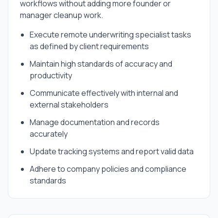
workflows without adding more founder or
manager cleanup work.
Execute remote underwriting specialist tasks
as defined by client requirements
Maintain high standards of accuracy and
productivity
Communicate effectively with internal and
external stakeholders
Manage documentation and records
accurately
Update tracking systems and report valid data
Adhere to company policies and compliance
standards