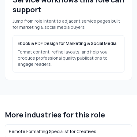
support
Jump from role intent to adjacent service pages built
for
marketing & social media
buyers.
Ebook & PDF Design for Marketing & Social Media
Format content, refine layouts, and help you
produce professional quality publications to
engage readers.
More industries for this role
Remote Formatting Specialist
for
Creatives