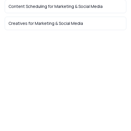
Content Scheduling
for
Marketing & Social Media
Creatives
for
Marketing & Social Media