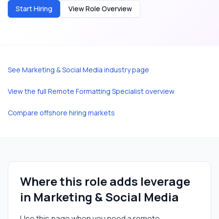
Start Hiring
View Role Overview
See
Marketing & Social Media
industry page
View the full
Remote Formatting Specialist
overview
Compare offshore hiring markets
Where this role adds leverage
in
Marketing & Social Media
Use this page when you need a
remote