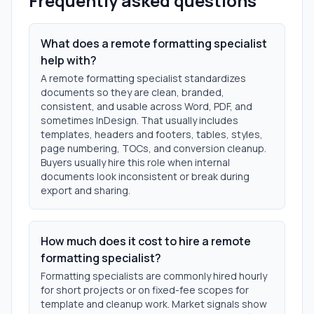
Frequently asked questions
What does a remote formatting specialist
help with?
A remote formatting specialist standardizes
documents so they are clean, branded,
consistent, and usable across Word, PDF, and
sometimes InDesign. That usually includes
templates, headers and footers, tables, styles,
page numbering, TOCs, and conversion cleanup.
Buyers usually hire this role when internal
documents look inconsistent or break during
export and sharing.
How much does it cost to hire a remote
formatting specialist?
Formatting specialists are commonly hired hourly
for short projects or on fixed-fee scopes for
template and cleanup work. Market signals show