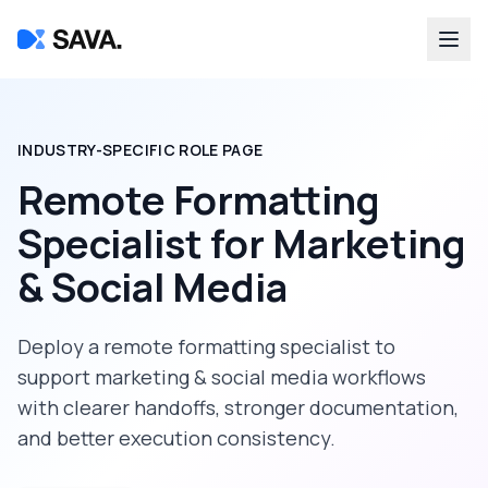
INDUSTRY-SPECIFIC ROLE PAGE
Remote Formatting
Specialist
for
Marketing
& Social Media
Deploy a
remote formatting specialist
to
support
marketing & social media
workflows
with clearer handoffs, stronger documentation,
and better execution consistency.