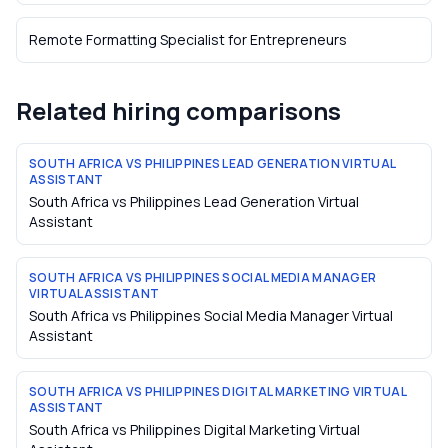
Remote Formatting Specialist
for
Entrepreneurs
Related hiring comparisons
SOUTH AFRICA VS PHILIPPINES LEAD GENERATION VIRTUAL
ASSISTANT
South Africa vs Philippines Lead Generation Virtual
Assistant
SOUTH AFRICA VS PHILIPPINES SOCIAL MEDIA MANAGER
VIRTUAL ASSISTANT
South Africa vs Philippines Social Media Manager Virtual
Assistant
SOUTH AFRICA VS PHILIPPINES DIGITAL MARKETING VIRTUAL
ASSISTANT
South Africa vs Philippines Digital Marketing Virtual