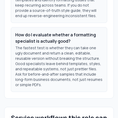
keep recurring across teams. If you do not
provide a source-of-truth style guide, they will
end up reverse-engineering inconsistent files.
How do I evaluate whether a formatting
specialist is actually good?
The fastest test is whether they can take one
ugly document and return a clean, editable,
reusable version without breaking the structure.
Good specialists leave behind templates, styles,
and repeatable systems, not just prettier files.
Ask for before-and-after samples that include
long-form business documents, not just resumes
or simple PDFs.
Service workflows this role can