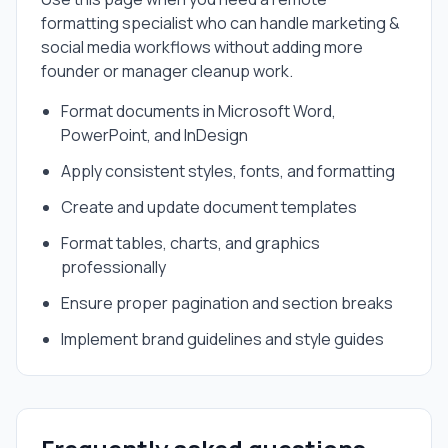
formatting specialist
who can handle
marketing &
social media
workflows without adding more
founder or manager cleanup work.
Format documents in Microsoft Word,
PowerPoint, and InDesign
Apply consistent styles, fonts, and formatting
Create and update document templates
Format tables, charts, and graphics
professionally
Ensure proper pagination and section breaks
Implement brand guidelines and style guides