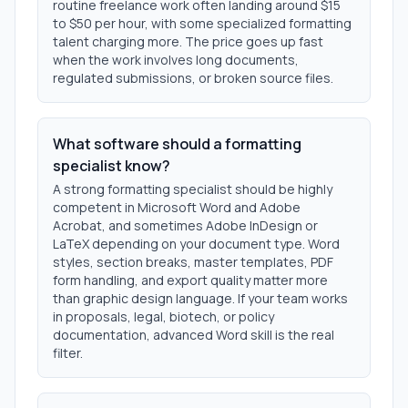
routine freelance work often landing around $15
to $50 per hour, with some specialized formatting
talent charging more. The price goes up fast
when the work involves long documents,
regulated submissions, or broken source files.
What software should a formatting
specialist know?
A strong formatting specialist should be highly
competent in Microsoft Word and Adobe
Acrobat, and sometimes Adobe InDesign or
LaTeX depending on your document type. Word
styles, section breaks, master templates, PDF
form handling, and export quality matter more
than graphic design language. If your team works
in proposals, legal, biotech, or policy
documentation, advanced Word skill is the real
filter.