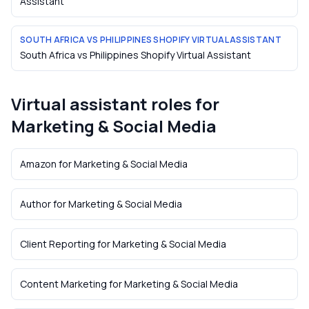
Assistant
SOUTH AFRICA VS PHILIPPINES SHOPIFY VIRTUAL ASSISTANT
South Africa vs Philippines Shopify Virtual Assistant
Virtual assistant roles for
Marketing & Social Media
Amazon
for
Marketing & Social Media
Author
for
Marketing & Social Media
Client Reporting
for
Marketing & Social Media
Content Marketing
for
Marketing & Social Media