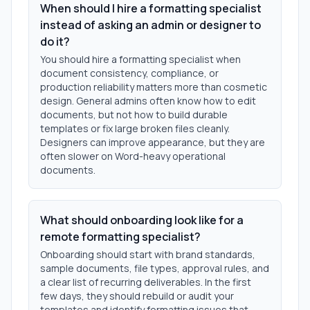
When should I hire a formatting specialist
instead of asking an admin or designer to
do it?
You should hire a formatting specialist when
document consistency, compliance, or
production reliability matters more than cosmetic
design. General admins often know how to edit
documents, but not how to build durable
templates or fix large broken files cleanly.
Designers can improve appearance, but they are
often slower on Word-heavy operational
documents.
What should onboarding look like for a
remote formatting specialist?
Onboarding should start with brand standards,
sample documents, file types, approval rules, and
a clear list of recurring deliverables. In the first
few days, they should rebuild or audit your
templates and identify formatting issues that