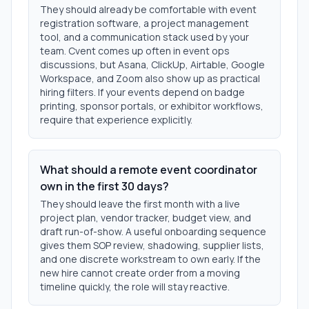
They should already be comfortable with event
registration software, a project management
tool, and a communication stack used by your
team. Cvent comes up often in event ops
discussions, but Asana, ClickUp, Airtable, Google
Workspace, and Zoom also show up as practical
hiring filters. If your events depend on badge
printing, sponsor portals, or exhibitor workflows,
require that experience explicitly.
What should a remote event coordinator
own in the first 30 days?
They should leave the first month with a live
project plan, vendor tracker, budget view, and
draft run-of-show. A useful onboarding sequence
gives them SOP review, shadowing, supplier lists,
and one discrete workstream to own early. If the
new hire cannot create order from a moving
timeline quickly, the role will stay reactive.