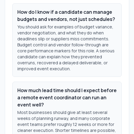
How do I know if a candidate can manage
budgets and vendors, not just schedules?
You should ask for examples of budget variance,
vendor negotiation, and what they do when
deadlines slip or suppliers miss commitments.
Budget control and vendor follow-through are
core performance markers for this role. A serious
candidate can explain how they prevented
overruns, recovered a delayed deliverable, or
improved event execution.
How much lead time should I expect before
a remote event coordinator can run an
event well?
Most businesses should give at least several
weeks of planning runway, and many corporate
event teams prefer roughly 12 weeks or more for
cleaner execution. Shorter timelines are possible,