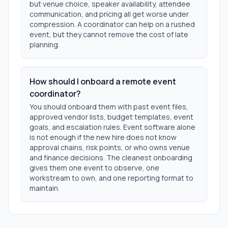
but venue choice, speaker availability, attendee
communication, and pricing all get worse under
compression. A coordinator can help on a rushed
event, but they cannot remove the cost of late
planning.
How should I onboard a remote event
coordinator?
You should onboard them with past event files,
approved vendor lists, budget templates, event
goals, and escalation rules. Event software alone
is not enough if the new hire does not know
approval chains, risk points, or who owns venue
and finance decisions. The cleanest onboarding
gives them one event to observe, one
workstream to own, and one reporting format to
maintain.