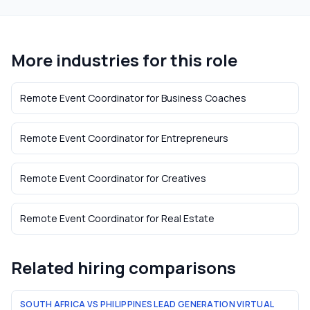
More industries for this role
Remote Event Coordinator
for
Business Coaches
Remote Event Coordinator
for
Entrepreneurs
Remote Event Coordinator
for
Creatives
Remote Event Coordinator
for
Real Estate
Related hiring comparisons
SOUTH AFRICA VS PHILIPPINES LEAD GENERATION VIRTUAL