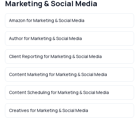
Marketing & Social Media
Amazon
for
Marketing & Social Media
Author
for
Marketing & Social Media
Client Reporting
for
Marketing & Social Media
Content Marketing
for
Marketing & Social Media
Content Scheduling
for
Marketing & Social Media
Creatives
for
Marketing & Social Media