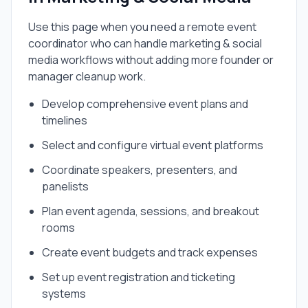
Use this page when you need a
remote event
coordinator
who can handle
marketing & social
media
workflows without adding more founder or
manager cleanup work.
Develop comprehensive event plans and
timelines
Select and configure virtual event platforms
Coordinate speakers, presenters, and
panelists
Plan event agenda, sessions, and breakout
rooms
Create event budgets and track expenses
Set up event registration and ticketing
systems