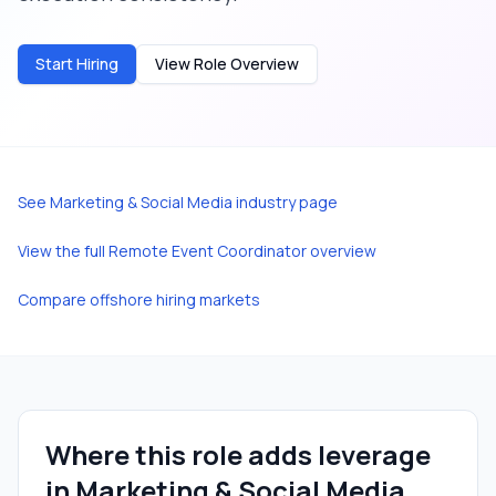
Start Hiring
View Role Overview
See
Marketing & Social Media
industry page
View the full
Remote Event Coordinator
overview
Compare offshore hiring markets
Where this role adds leverage
in
Marketing & Social Media