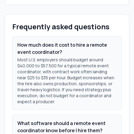
Frequently asked questions
How much does it cost to hire a remote
event coordinator?
Most U.S. employers should budget around
$40,000 to $57,500 for a typical remote event
coordinator, with contract work often landing
near $25 to $35 per hour. Budget increases when
the hire also owns production, sponsorships, or
travel-heavy logistics. If you need strategy plus
execution, do not budget for a coordinator and
expect a producer.
What software should a remote event
coordinator know before I hire them?