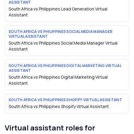
ASSISTANT
South Africa vs Philippines Lead Generation Virtual
Assistant
SOUTH AFRICA VS PHILIPPINES SOCIAL MEDIA MANAGER
VIRTUAL ASSISTANT
South Africa vs Philippines Social Media Manager Virtual
Assistant
SOUTH AFRICA VS PHILIPPINES DIGITAL MARKETING VIRTUAL
ASSISTANT
South Africa vs Philippines Digital Marketing Virtual
Assistant
SOUTH AFRICA VS PHILIPPINES SHOPIFY VIRTUAL ASSISTANT
South Africa vs Philippines Shopify Virtual Assistant
Virtual assistant roles for