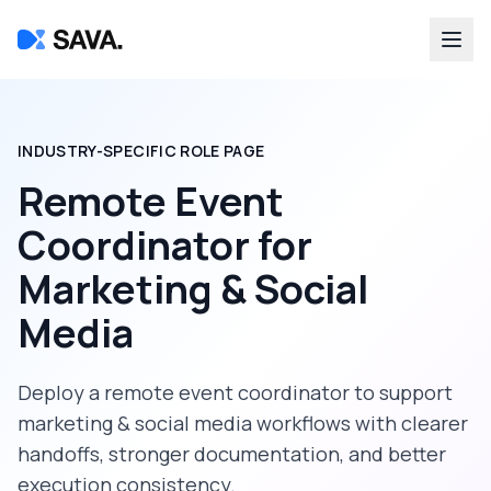
INDUSTRY-SPECIFIC ROLE PAGE
Remote Event
Coordinator
for
Marketing & Social
Media
Deploy a
remote event coordinator
to support
marketing & social media
workflows with clearer
handoffs, stronger documentation, and better
execution consistency.