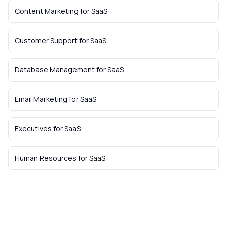
Content Marketing
for
SaaS
Customer Support
for
SaaS
Database Management
for
SaaS
Email Marketing
for
SaaS
Executives
for
SaaS
Human Resources
for
SaaS