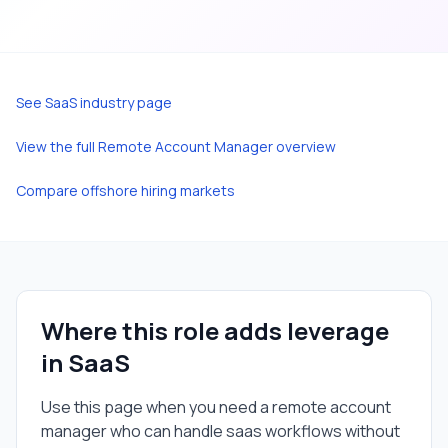
See
SaaS
industry page
View the full
Remote Account Manager
overview
Compare offshore hiring markets
Where this role adds leverage
in
SaaS
Use this page when you need a
remote account
manager
who can handle
saas
workflows without