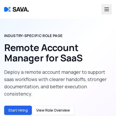
INDUSTRY-SPECIFIC ROLE PAGE
Remote Account
Manager
for
SaaS
Deploy a
remote account manager
to support
saas
workflows with clearer handoffs, stronger
documentation, and better execution
consistency.
Start Hiring
View Role Overview