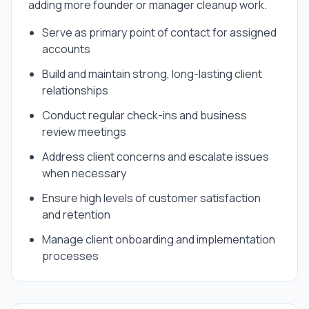
adding more founder or manager cleanup work.
Serve as primary point of contact for assigned
accounts
Build and maintain strong, long-lasting client
relationships
Conduct regular check-ins and business
review meetings
Address client concerns and escalate issues
when necessary
Ensure high levels of customer satisfaction
and retention
Manage client onboarding and implementation
processes