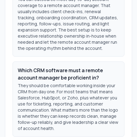
coverage to a remote account manager. That
usually includes client check-ins, renewal
tracking, onboarding coordination, CRM updates,
reporting, follow-ups, issue routing, and light
expansion support. The best setup is to keep
executive relationship ownership in-house when
needed and let the remote account manager run
the operating rhythm behind the account.
Which CRM software must a remote
account manager be proficient in?
They should be comfortable working inside your
CRM from day one. For most teams that means
Salesforce, HubSpot, or Zoho, plus whatever you
use for ticketing, reporting, and customer
communication. What matters more than the logo
is whether they can keep records clean, manage
follow-up reliably, and give leadership a clear view
of account health.