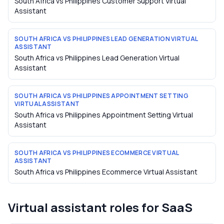
South Africa vs Philippines Customer Support Virtual
Assistant
SOUTH AFRICA VS PHILIPPINES LEAD GENERATION VIRTUAL
ASSISTANT
South Africa vs Philippines Lead Generation Virtual
Assistant
SOUTH AFRICA VS PHILIPPINES APPOINTMENT SETTING
VIRTUAL ASSISTANT
South Africa vs Philippines Appointment Setting Virtual
Assistant
SOUTH AFRICA VS PHILIPPINES ECOMMERCE VIRTUAL
ASSISTANT
South Africa vs Philippines Ecommerce Virtual Assistant
Virtual assistant roles for
SaaS