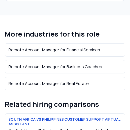
More industries for this role
Remote Account Manager
for
Financial Services
Remote Account Manager
for
Business Coaches
Remote Account Manager
for
Real Estate
Related hiring comparisons
SOUTH AFRICA VS PHILIPPINES CUSTOMER SUPPORT VIRTUAL
ASSISTANT