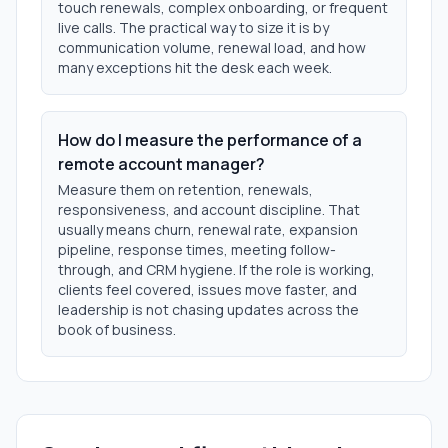
touch renewals, complex onboarding, or frequent
live calls. The practical way to size it is by
communication volume, renewal load, and how
many exceptions hit the desk each week.
How do I measure the performance of a
remote account manager?
Measure them on retention, renewals,
responsiveness, and account discipline. That
usually means churn, renewal rate, expansion
pipeline, response times, meeting follow-
through, and CRM hygiene. If the role is working,
clients feel covered, issues move faster, and
leadership is not chasing updates across the
book of business.