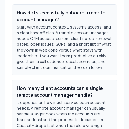
How do I successfully onboard a remote
account manager?
Start with account context, systems access, and
a clear handoff plan. A remote account manager
needs CRM access, current client notes, renewal
dates, open issues, SOPs, and a short list of what
they own in week one versus what stays with
leadership. If you want them productive quickly,
give them a call cadence, escalation rules, and
sample client communication they can follow.
How many client accounts can a single
remote account manager handle?
It depends on how much service each account
needs. A remote account manager can usually
handle a larger book when the accounts are
transactional and the process is documented.
Capacity drops fast when the role owns high-