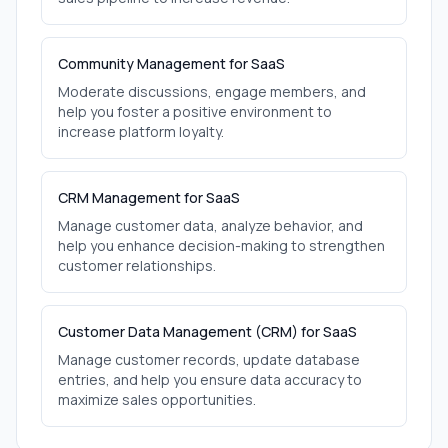
Community Management for SaaS
Moderate discussions, engage members, and
help you foster a positive environment to
increase platform loyalty.
CRM Management for SaaS
Manage customer data, analyze behavior, and
help you enhance decision-making to strengthen
customer relationships.
Customer Data Management (CRM) for SaaS
Manage customer records, update database
entries, and help you ensure data accuracy to
maximize sales opportunities.