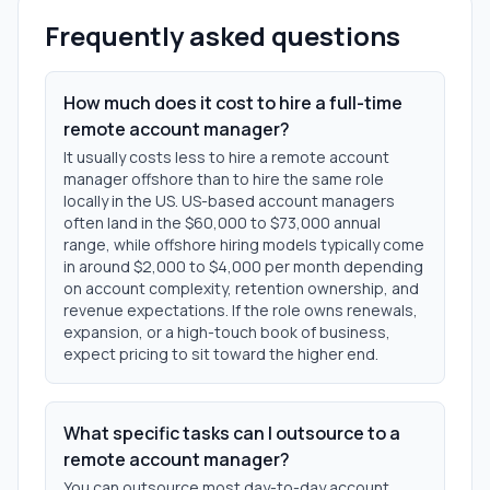
Frequently asked questions
How much does it cost to hire a full-time
remote account manager?
It usually costs less to hire a remote account
manager offshore than to hire the same role
locally in the US. US-based account managers
often land in the $60,000 to $73,000 annual
range, while offshore hiring models typically come
in around $2,000 to $4,000 per month depending
on account complexity, retention ownership, and
revenue expectations. If the role owns renewals,
expansion, or a high-touch book of business,
expect pricing to sit toward the higher end.
What specific tasks can I outsource to a
remote account manager?
You can outsource most day-to-day account