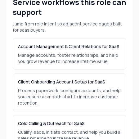
Service workflows this role can
support
Jump from role intent to adjacent service pages built
for
saas
buyers.
Account Management & Client Relations for SaaS
Manage accounts, foster relationships, and help
you grow revenue to increase lifetime value.
Client Onboarding Account Setup for SaaS
Process paperwork, configure accounts, and help
you ensure a smooth start to increase customer
retention.
Cold Calling & Outreach for SaaS
Qualify leads, initiate contact, and help you build a
sales pipeline to increase revenue.