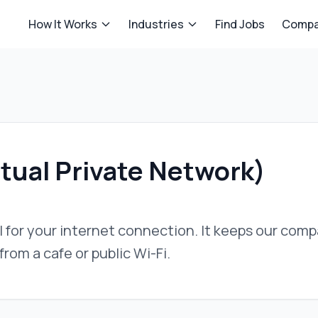
How It Works
Industries
Find Jobs
Compa
tual Private Network)
 for your internet connection. It keeps our com
rom a cafe or public Wi-Fi.