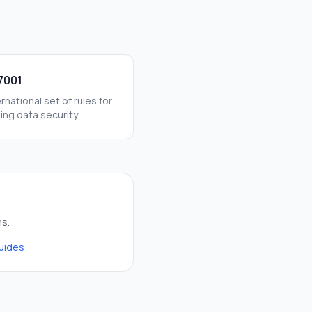
7001
rnational set of rules for
ng data security.
ing this helps us stay
rom hackers and data
ns.
guides