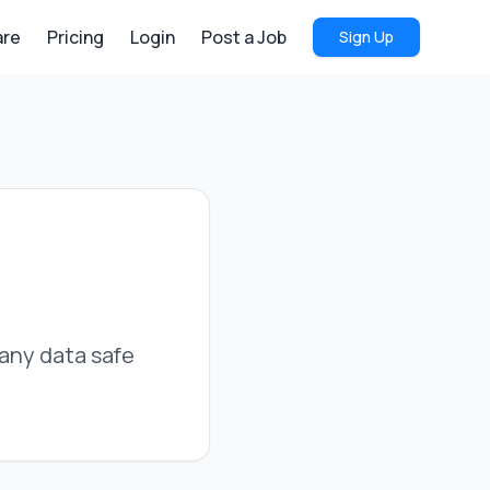
re
Pricing
Login
Post a Job
Sign Up
pany data safe