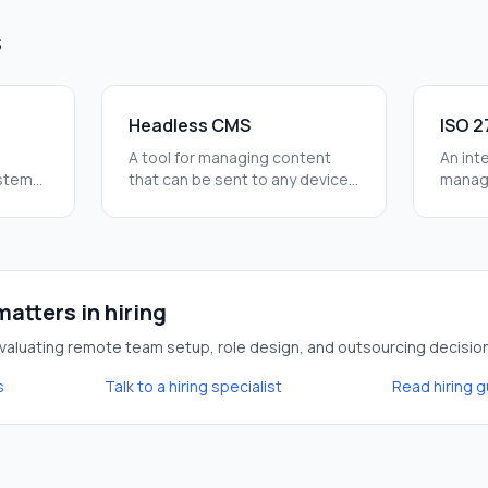
s
Headless CMS
ISO 2
A tool for managing content
An inte
ystems
that can be sent to any device
managi
l step
via an API. It lets marketing
Follow
update the site without
safe f
needing a developer every
leaks.
time.
atters in hiring
aluating remote team setup, role design, and outsourcing decisio
s
Talk to a hiring specialist
Read hiring 