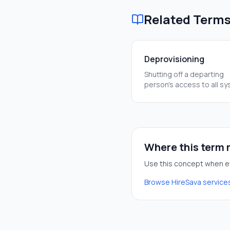
Related Term
Deprovisioning
Shutting off a departing
person's access to all s
immediately. It's a critica
to keep our data safe.
Where this term m
Use this concept when ev
Browse HireSava service