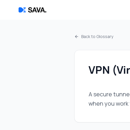
Back to Glossary
VPN (Vir
A secure tunnel
when you work f