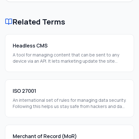
Related Terms
Headless CMS
A tool for managing content that can be sent to any
device via an API. It lets marketing update the site
without needing a developer every time.
ISO 27001
An international set of rules for managing data security.
Following this helps us stay safe from hackers and data
leaks.
Merchant of Record (MoR)