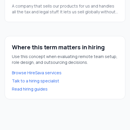
A company that sells our products for us and handles
all the tax and legal stuff. It lets us sell globally without
a huge finance team.
Where this term matters in hiring
Use this concept when evaluating remote team setup,
role design, and outsourcing decisions.
Browse HireSava services
Talk to a hiring specialist
Read hiring guides