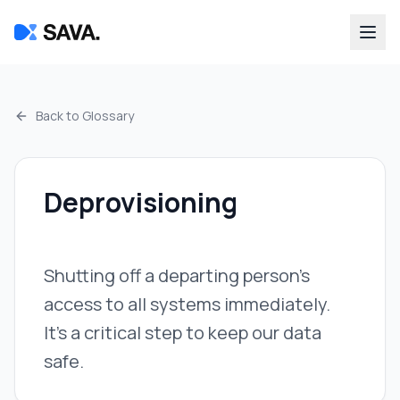
Back to Glossary
Deprovisioning
Shutting off a departing person's
access to all systems immediately.
It's a critical step to keep our data
safe.