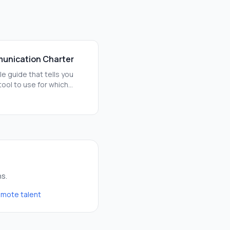
unication Charter
le guide that tells you
tool to use for which
For example, use Slack for
chats and Notion for
erm plans.
ns.
remote talent