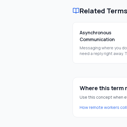
Related Term
Asynchronous
Communication
Messaging where you do
need a reply right away. 
helps people work in diff
time zones without getti
stuck.
Where this term m
Use this concept when ev
How remote workers col