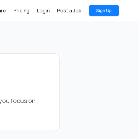
re
Pricing
Login
Post a Job
Sign Up
s you focus on