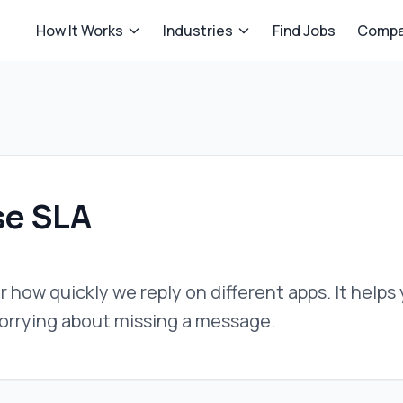
How It Works
Industries
Find Jobs
Compa
e SLA
or how quickly we reply on different apps. It help
orrying about missing a message.