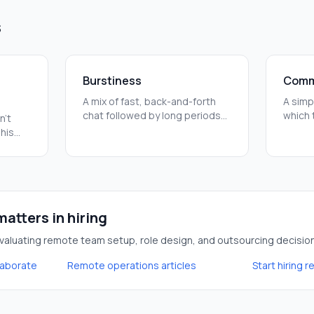
s
Burstiness
Comm
A mix of fast, back-and-forth
A simp
chat followed by long periods
which 
n't
of quiet work. Successful
task. 
This
remote teams use this to stay
quick 
erent
aligned and stay productive.
long-t
ng
atters in hiring
aluating remote team setup, role design, and outsourcing decisio
laborate
Remote operations articles
Start hiring 