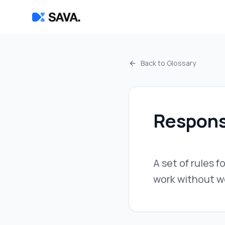
Back to Glossary
Respons
A set of rules f
work without w