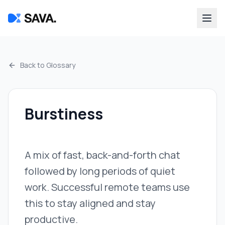
Back to Glossary
Burstiness
A mix of fast, back-and-forth chat
followed by long periods of quiet
work. Successful remote teams use
this to stay aligned and stay
productive.