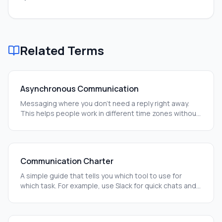
Related Terms
Asynchronous Communication
Messaging where you don't need a reply right away.
This helps people work in different time zones without
getting stuck.
Communication Charter
A simple guide that tells you which tool to use for
which task. For example, use Slack for quick chats and
Notion for long-term plans.