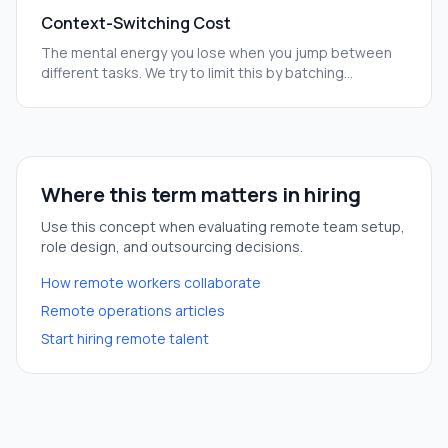
Context-Switching Cost
The mental energy you lose when you jump between
different tasks. We try to limit this by batching
meetings and quiet work time.
Where this term matters in hiring
Use this concept when evaluating remote team setup,
role design, and outsourcing decisions.
How remote workers collaborate
Remote operations articles
Start hiring remote talent