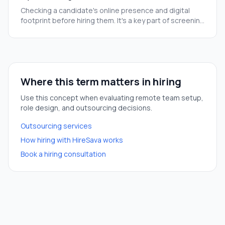
Checking a candidate's online presence and digital
footprint before hiring them. It's a key part of screening
people we may never meet in person.
Where this term matters in hiring
Use this concept when evaluating remote team setup,
role design, and outsourcing decisions.
Outsourcing services
How hiring with HireSava works
Book a hiring consultation