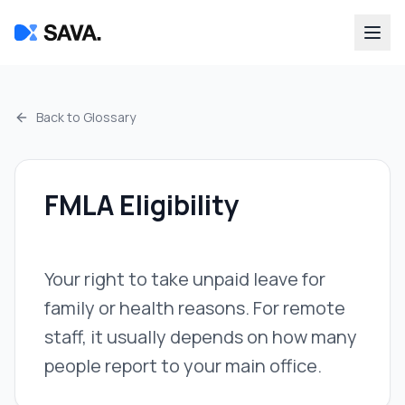
Back to Glossary
FMLA Eligibility
Your right to take unpaid leave for
family or health reasons. For remote
staff, it usually depends on how many
people report to your main office.