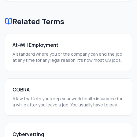
Related Terms
At-Will Employment
A standard where you or the company can end the job
at any time for any legal reason. It's how most US jobs
work.
COBRA
A law that lets you keep your work health insurance for
a while after you leave a job. You usually have to pay
the full cost yourself.
Cybervetting