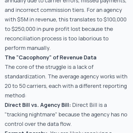
annually due to carrier errors, missed payments,
and incorrect commission tiers. For an agency
with $5M in revenue, this translates to $100,000
to $250,000 in pure profit lost because the
reconciliation process is too laborious to
perform manually.
The "Cacophony" of Revenue Data
The core of the struggle is a lack of
standardization. The average agency works with
20 to 50 carriers, each with a different reporting
method:
Direct Bill vs. Agency Bill:
Direct Bill is a
"tracking nightmare" because the agency has no
control over the data flow.