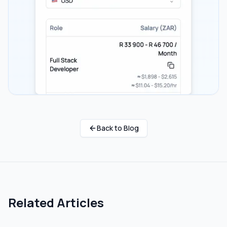
Back to Blog
Related Articles