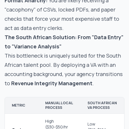
Format Anarchy:
You are likely receiving a
"cacophony" of CSVs, locked PDFs, and paper
checks that force your most expensive staff to
act as data entry clerks.
The South African Solution: From "Data Entry"
to "Variance Analysis"
This bottleneck is uniquely suited for the South
African talent pool. By deploying a VA with an
accounting background, your agency transitions
to
Revenue Integrity Management
.
MANUAL LOCAL
SOUTH AFRICAN
METRIC
PROCESS
VA PROCESS
High
Low
($30-$50/hr