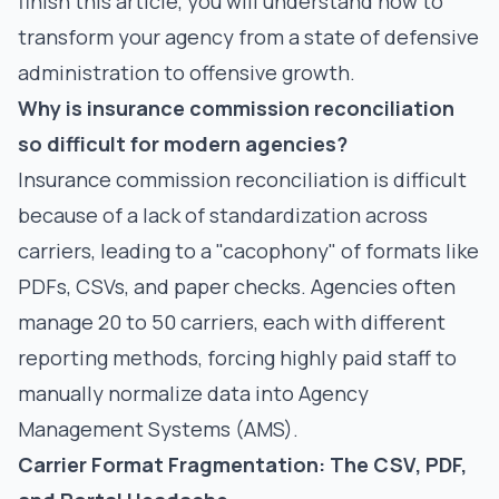
finish this article, you will understand how to
transform your agency from a state of defensive
administration to offensive growth.
Why is insurance commission reconciliation
so difficult for modern agencies?
Insurance commission reconciliation is difficult
because of a lack of standardization across
carriers, leading to a "cacophony" of formats like
PDFs, CSVs, and paper checks. Agencies often
manage 20 to 50 carriers, each with different
reporting methods, forcing highly paid staff to
manually normalize data into Agency
Management Systems (AMS).
Carrier Format Fragmentation: The CSV, PDF,