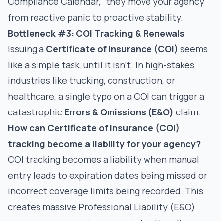
Compliance Calendar," they move your agency
from reactive panic to proactive stability.
Bottleneck #3: COI Tracking & Renewals
Issuing a
Certificate of Insurance (COI)
seems
like a simple task, until it isn't. In high-stakes
industries like trucking, construction, or
healthcare, a single typo on a COI can trigger a
catastrophic
Errors & Omissions (E&O)
claim.
How can Certificate of Insurance (COI)
tracking become a liability for your agency?
COI tracking becomes a liability when manual
entry leads to expiration dates being missed or
incorrect coverage limits being recorded. This
creates massive Professional Liability (E&O)