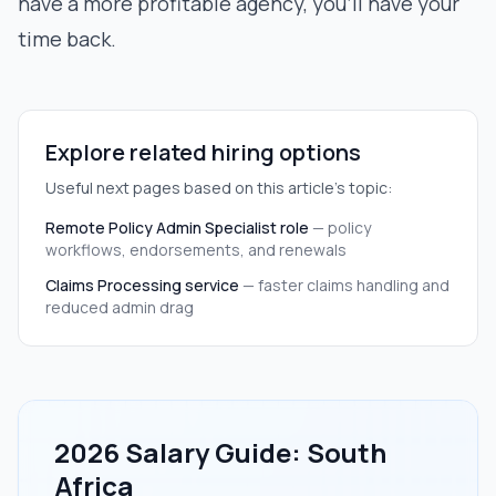
have a more profitable agency, you’ll have your
time back.
Explore related hiring options
Useful next pages based on this article's topic:
Remote Policy Admin Specialist role
—
policy
workflows, endorsements, and renewals
Claims Processing service
—
faster claims handling and
reduced admin drag
2026 Salary Guide: South
Africa