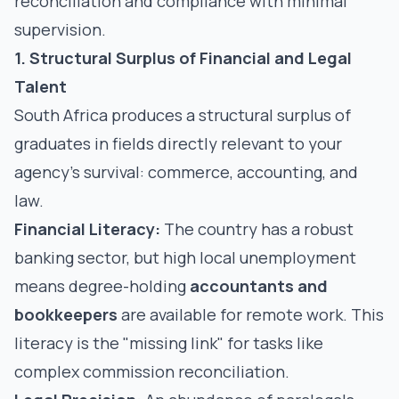
reconciliation and compliance with minimal
supervision.
1. Structural Surplus of Financial and Legal
Talent
South Africa produces a structural surplus of
graduates in fields directly relevant to your
agency’s survival: commerce, accounting, and
law.
Financial Literacy:
The country has a robust
banking sector, but high local unemployment
means degree-holding
accountants
and
bookkeepers
are available for remote work. This
literacy is the "missing link" for tasks like
complex commission reconciliation.