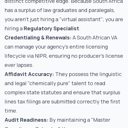
distinct competitive edge. Because South Africa
has a surplus of law graduates and paralegals,
you aren't just hiring a "virtual assistant"; you are
hiring a
Regulatory Specialist
.
Credentialing & Renewals:
A South African VA
can manage your agency's entire
licensing
lifecycle via NIPR
, ensuring no producer's license
ever lapses.
Affidavit Accuracy:
They possess the linguistic
and legal "chemically pure" talent to read
complex state statutes and ensure that
surplus
lines tax filings
are submitted correctly the first
time.
Audit Readiness:
By maintaining a "Master