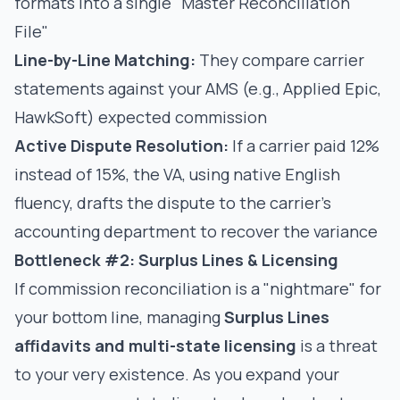
formats into a single "Master Reconciliation
File"
Line-by-Line Matching:
They compare carrier
statements against your AMS (e.g., Applied Epic,
HawkSoft) expected commission
Active Dispute Resolution:
If a carrier paid 12%
instead of 15%, the VA, using native English
fluency, drafts the dispute to the carrier’s
accounting department to recover the variance
Bottleneck #2: Surplus Lines & Licensing
If commission reconciliation is a "nightmare" for
your bottom line, managing
Surplus Lines
affidavits and multi-state licensing
is a threat
to your very existence. As you expand your