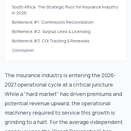
South Africa: The Strategic Pivot for Insurance Industry
in 2026
Bottleneck #1: Commission Reconciliation
Bottleneck #2: Surplus Lines & Licensing
Bottleneck #3: COI Tracking & Renewals
Conclusion
The insurance industry is entering the 2026-
2027 operational cycle at a critical juncture.
While a "hard market" has driven premiums and
potential revenue upward, the operational
machinery required to service this growth is
grinding to a halt. For the average independent