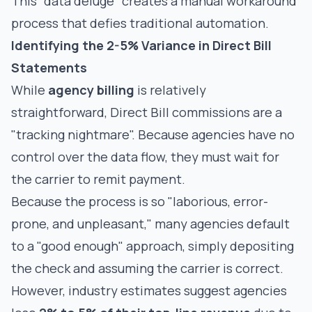
This "data deluge" creates a manual workaround
process that defies traditional automation.
Identifying the 2-5% Variance in Direct Bill
Statements
While
agency billing
is relatively
straightforward,
Direct Bill commissions
are a
"tracking nightmare". Because agencies have no
control over the data flow, they must wait for
the carrier to remit payment.
Because the process is so "laborious, error-
prone, and unpleasant," many agencies default
to a "good enough" approach, simply depositing
the check and assuming the carrier is correct.
However, industry estimates suggest agencies