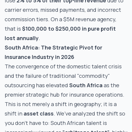
lose
2% to 5% of their top-line revenue
due to
carrier errors, missed payments, and incorrect
commission tiers. On a $5M revenue agency,
that is
$100,000 to $250,000 in pure profit
lost annually
.
South Africa: The Strategic Pivot for
Insurance Industry in 2026
The convergence of the domestic talent crisis
and the failure of traditional "commodity"
outsourcing has elevated
South Africa
as the
premier strategic hub for insurance operations.
This is not merely a shift in geography; it is a
shift in
asset class
. We’ve analyzed the shift so
you don’t have to: South African talent is