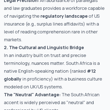
Legal Precision:
An abundance of paralegals
and law graduates provides a workforce capable
of navigating the
regulatory landscape
of US
insurance (e.g., surplus lines affidavits) with a
level of reading comprehension rare in other
markets.
2. The Cultural and Linguistic Bridge
In an industry built on trust and precise
terminology, nuances matter. South Africa is a
native English-speaking nation (ranked
#12
globally
in proficiency) with a business culture
modeled on UK/US systems.
The "Neutral" Advantage:
The South African
accent is widely perceived as "neutral" and