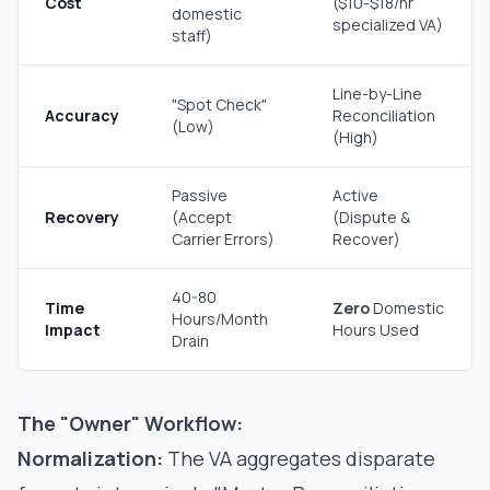
Cost
($10-$18/hr
domestic
specialized VA)
staff)
Line-by-Line
"Spot Check"
Accuracy
Reconciliation
(Low)
(High)
Passive
Active
Recovery
(Accept
(Dispute &
Carrier Errors)
Recover)
40-80
Time
Zero
Domestic
Hours/Month
Impact
Hours Used
Drain
The "Owner" Workflow:
Normalization:
The VA aggregates disparate