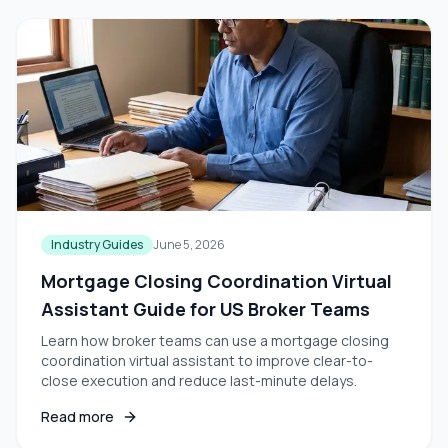
Industry Guides
June 5, 2026
Mortgage Closing Coordination Virtual
Assistant Guide for US Broker Teams
Learn how broker teams can use a mortgage closing
coordination virtual assistant to improve clear-to-
close execution and reduce last-minute delays.
Read more