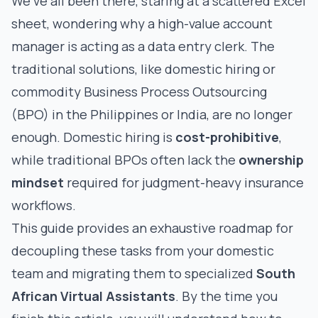
We've all been there, staring at a scattered Excel
sheet, wondering why a high-value account
manager is acting as a data entry clerk. The
traditional solutions, like domestic hiring or
commodity Business Process Outsourcing
(BPO) in the Philippines or India, are no longer
enough. Domestic hiring is
cost-prohibitive
,
while traditional BPOs often lack the
ownership
mindset
required for judgment-heavy insurance
workflows.
This guide provides an exhaustive roadmap for
decoupling these tasks from your domestic
team and migrating them to specialized
South
African Virtual Assistants
. By the time you