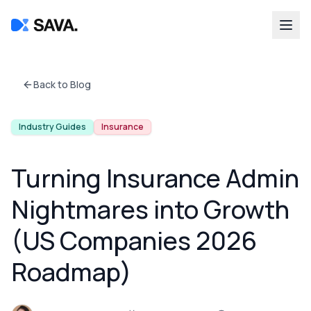
Back to Blog
Industry Guides
Insurance
Turning Insurance Admin
Nightmares into Growth
(US Companies 2026
Roadmap)