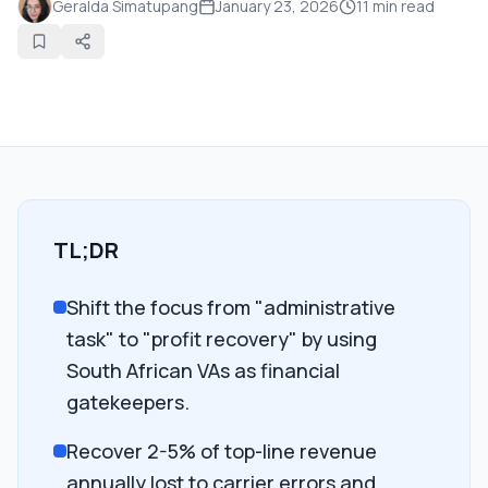
Geralda Simatupang
January 23, 2026
11
min read
TL;DR
Shift the focus from "administrative
task" to "profit recovery" by using
South African VAs as financial
gatekeepers.
Recover 2-5% of top-line revenue
annually lost to carrier errors and