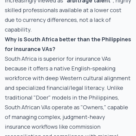
increasingly viewed as
"arbitrage talent"
, highly
skilled professionals available at a lower cost
due to currency differences, not a lack of
capability.
Why is South Africa better than the Philippines
for insurance VAs?
South Africa is superior for insurance VAs
because it offers a native English-speaking
workforce with deep Western cultural alignment
and specialized financial/legal literacy. Unlike
traditional "Doer" models in the Philippines,
South African VAs operate as "Owners," capable
of managing complex, judgment-heavy
insurance workflows like commission