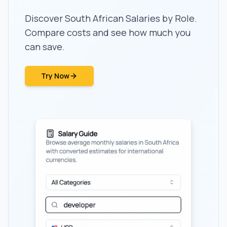
Discover South African Salaries by Role.
Compare costs and see how much you
can save.
Try Now