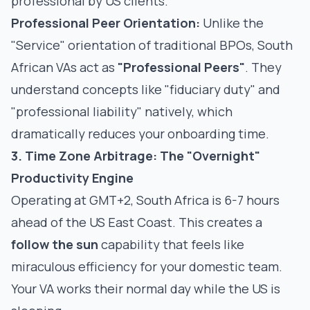
professional by US clients.
Professional Peer Orientation:
Unlike the
"Service" orientation of traditional BPOs, South
African VAs act as
"Professional Peers"
. They
understand concepts like "fiduciary duty" and
"professional liability" natively, which
dramatically reduces your onboarding time.
3. Time Zone Arbitrage: The "Overnight"
Productivity Engine
Operating at GMT+2, South Africa is 6-7 hours
ahead of the US East Coast. This creates a
follow the sun
capability that feels like
miraculous efficiency for your domestic team.
Your VA works their normal day while the US is