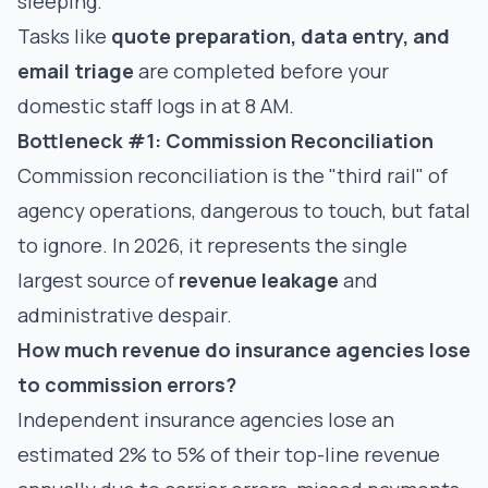
sleeping.
Tasks like
quote preparation, data entry, and
email triage
are completed
before
your
domestic staff logs in at 8 AM.
Bottleneck #1: Commission Reconciliation
Commission reconciliation is the "third rail" of
agency operations, dangerous to touch, but fatal
to ignore. In 2026, it represents the single
largest source of
revenue leakage
and
administrative despair.
How much revenue do insurance agencies lose
to commission errors?
Independent insurance agencies lose an
estimated 2% to 5% of their top-line revenue