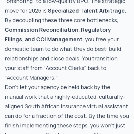
"offshoring" to a low-quality BPO. The strategic
move for 2026 is
Specialized Talent Arbitrage.
By decoupling these three core bottlenecks,
Commission Reconciliation, Regulatory
Filings, and COI Management
, you free your
domestic team to do what they do best: build
relationships and close deals. You transition
your staff from "Account Clerks" back to
"Account Managers."
Don't let your agency be held back by the
manual work that a highly-educated, culturally-
aligned
South African insurance virtual assistant
can do for a fraction of the cost. By the time you
finish implementing these steps, you won’t just