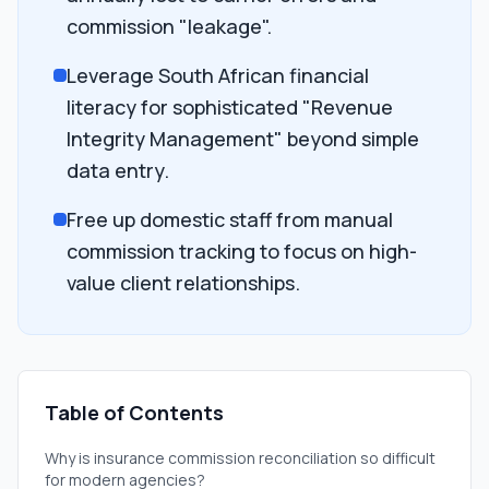
commission "leakage".
Leverage South African financial
literacy for sophisticated "Revenue
Integrity Management" beyond simple
data entry.
Free up domestic staff from manual
commission tracking to focus on high-
value client relationships.
Table of Contents
Why is insurance commission reconciliation so difficult
for modern agencies?