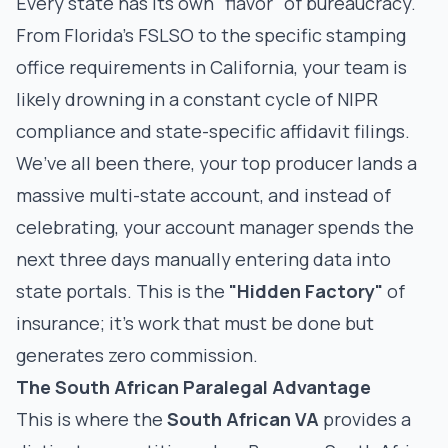
Every state has its own "flavor" of bureaucracy.
From Florida’s FSLSO to the specific stamping
office requirements in California, your team is
likely drowning in a
constant cycle of NIPR
compliance
and state-specific affidavit filings.
We’ve all been there, your top producer lands a
massive multi-state account, and instead of
celebrating, your account manager spends the
next three days manually entering data into
state portals. This is the
"Hidden Factory"
of
insurance; it’s work that must be done but
generates zero commission.
The South African Paralegal Advantage
This is where the
South African VA
provides a