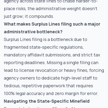
agency across state lines to chase harder-to-
place risks, the administrative weight doesn't
just grow; it compounds.
What makes Surplus Lines filing such a major
administrative bottleneck?
Surplus Lines filing is a bottleneck due to
fragmented state-specific regulations,
mandatory affidavit submissions, and strict tax
reporting deadlines. Missing a single filing can
lead to license revocation or heavy fines, forcing
agency owners to dedicate high-level staff to
tedious, repetitive paperwork that requires
100% legal accuracy and zero margin for error.
Navigating the State-Specific Minefield