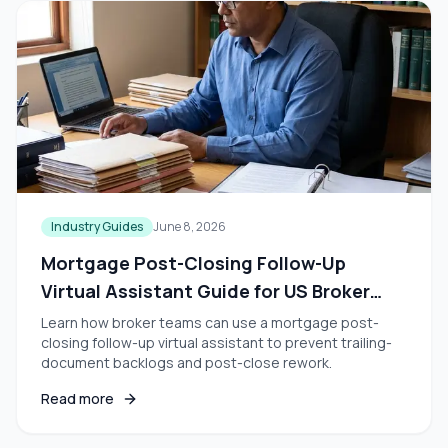
Industry Guides
June 8, 2026
Mortgage Post-Closing Follow-Up
Virtual Assistant Guide for US Broker
Teams
Learn how broker teams can use a mortgage post-
closing follow-up virtual assistant to prevent trailing-
document backlogs and post-close rework.
Read more