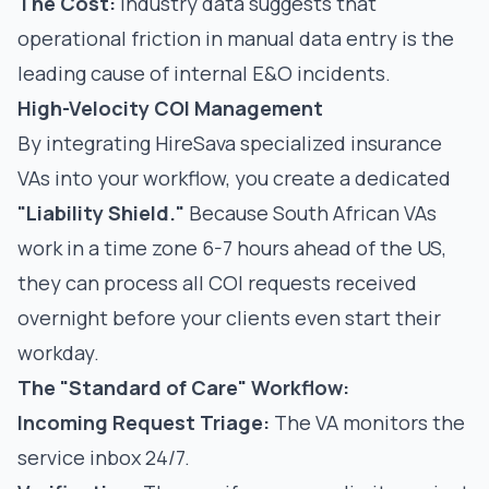
The Cost:
Industry data suggests that
operational friction in manual data entry
is the
leading cause of internal E&O incidents.
High-Velocity COI Management
By integrating
HireSava specialized insurance
VAs
into your workflow, you create a dedicated
"Liability Shield."
Because South African VAs
work in a time zone 6-7 hours ahead of the US,
they can process all COI requests received
overnight before your clients even start their
workday.
The "Standard of Care" Workflow:
Incoming Request Triage:
The VA monitors the
service inbox 24/7.