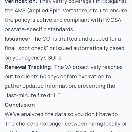
Verification:
They verify coverage limits against
the AMS (Applied Epic, Vertafore, etc.) to ensure
the policy is active and compliant with
FMCSA
or state-specific standards
.
Issuance:
The COI is drafted and queued for a
final "spot check" or issued automatically based
on your agency’s SOPs.
Renewal Tracking:
The VA proactively reaches
out to clients 60 days before expiration to
gather updated information, preventing the
"last-minute fire drill."
Conclusion
We’ve analyzed the data so you don’t have to.
The choice is no longer between hiring locally or