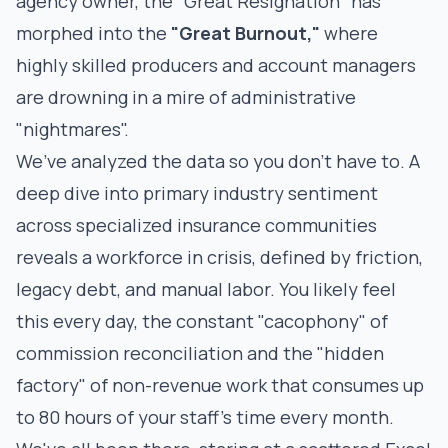
agency owner, the "Great Resignation" has
morphed into the
"Great Burnout,"
where
highly skilled producers and account managers
are drowning in a mire of administrative
"nightmares".
We’ve analyzed the data so you don’t have to. A
deep dive into primary industry sentiment
across specialized insurance communities
reveals a workforce in crisis, defined by friction,
legacy debt, and manual labor. You likely feel
this every day, the constant "cacophony" of
commission reconciliation and the "hidden
factory" of non-revenue work that consumes up
to 80 hours of your staff’s time every month.