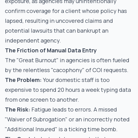
exposure, as agencies may unintentionally
confirm coverage for a client whose policy has
lapsed, resulting in uncovered claims and
potential lawsuits that can bankrupt an
independent agency.
The Friction of Manual Data Entry
The "Great Burnout" in agencies is often fueled
by the relentless "cacophony" of COI requests.
The Problem:
Your domestic staff is too
expensive to spend 20 hours a week typing data
from one screen to another.
The Risk:
Fatigue leads to errors. A missed
"Waiver of Subrogation" or an incorrectly noted
"Additional Insured" is a ticking time bomb.