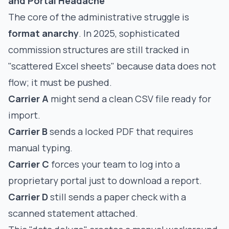
and Portal Headache
The core of the administrative struggle is
format anarchy
. In 2025, sophisticated
commission structures are still tracked in
"scattered Excel sheets" because data does not
flow; it must be pushed.
Carrier A
might send a clean CSV file ready for
import.
Carrier B
sends a locked PDF that requires
manual typing.
Carrier C
forces your team to log into a
proprietary portal just to download a report.
Carrier D
still sends a paper check with a
scanned statement attached.