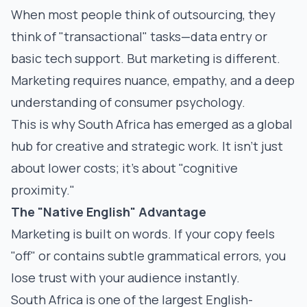
When most people think of outsourcing, they
think of "transactional" tasks—data entry or
basic tech support. But marketing is different.
Marketing requires nuance, empathy, and a deep
understanding of consumer psychology.
This is why South Africa has emerged as a global
hub for creative and strategic work. It isn't just
about lower costs; it’s about "cognitive
proximity."
The "Native English" Advantage
Marketing is built on words. If your copy feels
"off" or contains subtle grammatical errors, you
lose trust with your audience instantly.
South Africa is one of the largest English-