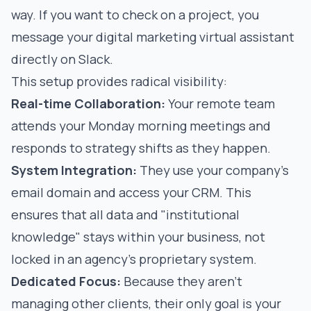
way. If you want to check on a project, you
message your
digital marketing virtual assistant
directly on Slack.
This setup provides radical visibility:
Real-time Collaboration:
Your remote team
attends your Monday morning meetings and
responds to strategy shifts as they happen.
System Integration:
They use your company's
email domain and access your CRM. This
ensures that all data and "institutional
knowledge" stays within your business, not
locked in an agency’s proprietary system.
Dedicated Focus:
Because they aren't
managing other clients, their only goal is your