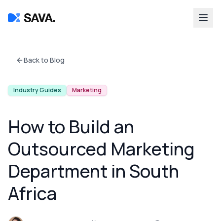
Back to Blog
Industry Guides
Marketing
How to Build an
Outsourced Marketing
Department in South
Africa