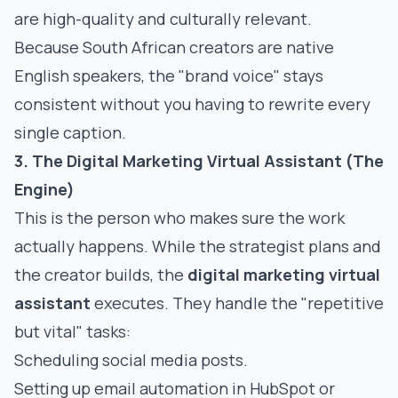
are high-quality and culturally relevant.
Because South African creators are native
English speakers, the "brand voice" stays
consistent without you having to rewrite every
single caption.
3. The Digital Marketing Virtual Assistant (The
Engine)
This is the person who makes sure the work
actually happens. While the strategist plans and
the creator builds, the
digital marketing virtual
assistant
executes. They handle the "repetitive
but vital" tasks:
Scheduling social media posts.
Setting up email automation in HubSpot or