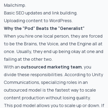
Mailchimp.
Basic SEO updates and link building.
Uploading content to WordPress.
Why the "Pod" Beats the "Generalist"
When you hire one local person, they are forced
to be the Brains, the Voice, and the Engine all at
once. Usually, they end up being okay at one and
failing at the other two.
With an
outsourced marketing team
, you
divide these responsibilities. According to
Unity
Communications
, specializing roles in an
outsourced model is the fastest way to scale
content production without losing quality.
This pod model allows you to scale up or down. If