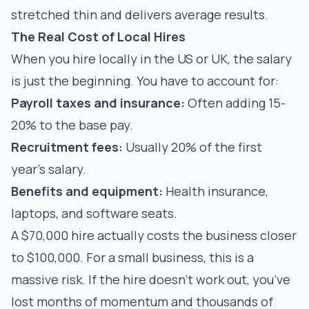
stretched thin and delivers average results.
The Real Cost of Local Hires
When you hire locally in the US or UK, the salary
is just the beginning. You have to account for:
Payroll taxes and insurance:
Often adding 15-
20% to the base pay.
Recruitment fees:
Usually 20% of the first
year’s salary.
Benefits and equipment:
Health insurance,
laptops, and software seats.
A $70,000 hire actually costs the business closer
to $100,000. For a small business, this is a
massive risk. If the hire doesn't work out, you’ve
lost months of momentum and thousands of