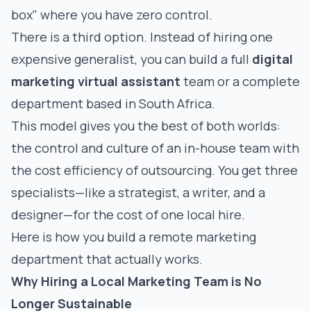
box" where you have zero control.
There is a third option. Instead of hiring one
expensive generalist, you can build a full
digital
marketing virtual assistant
team or a complete
department based in South Africa.
This model gives you the best of both worlds:
the control and culture of an in-house team with
the cost efficiency of outsourcing. You get three
specialists—like a strategist, a writer, and a
designer—for the cost of one local hire.
Here is how you build a remote marketing
department that actually works.
Why Hiring a Local Marketing Team is No
Longer Sustainable