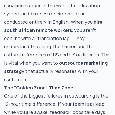
speaking nations in the world. Its education
system and business environment are
conducted entirely in English. When you
hire
south african remote workers
, you aren't
dealing with a "translation lag." They
understand the slang, the humor, and the
cultural references of US and UK audiences. This
is vital when you want to
outsource marketing
strategy
that actually resonates with your
customers.
The "Golden Zone" Time Zone
One of the biggest failures in outsourcing is the
12-hour time difference. If your team is asleep
while you are awake, feedback loops take days