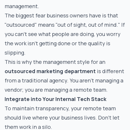
management.
The biggest fear business owners have is that
"outsourced" means "out of sight, out of mind." If
you can’t see what people are doing, you worry
the work isn't getting done or the quality is
slipping.
This is why the management style for an
outsourced marketing department
is different
from a traditional agency. You aren't managing a
vendor; you are managing a remote team.
Integrate into Your Internal Tech Stack
To maintain transparency, your remote team
should live where your business lives. Don't let
them work in a silo.