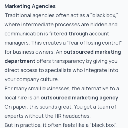
Marketing Agencies
Traditional agencies often act as a "black box,"
where intermediate processes are hidden and
communication is filtered through account
managers. This creates a "fear of losing control"
for business owners. An
outsourced marketing
department
offers transparency by giving you
direct access to specialists who integrate into
your company culture.
For many small businesses, the alternative to a
local hire is an
outsourced marketing agency
.
On paper, this sounds great. You get a team of
experts without the HR headaches.
But in practice, it often feels like a "black box".