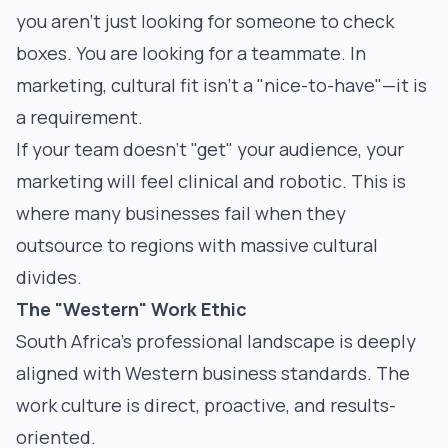
you aren't just looking for someone to check
boxes. You are looking for a teammate. In
marketing, cultural fit isn't a "nice-to-have"—it is
a requirement.
If your team doesn't "get" your audience, your
marketing will feel clinical and robotic. This is
where many businesses fail when they
outsource to regions with massive cultural
divides.
The "Western" Work Ethic
South Africa’s professional landscape is deeply
aligned with Western business standards. The
work culture is direct, proactive, and results-
oriented.