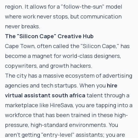
region. It allows for a "follow-the-sun" model
where work never stops, but communication
never breaks.
The "Silicon Cape" Creative Hub
Cape Town, often called the "Silicon Cape," has
become a magnet for world-class designers,
copywriters, and growth hackers.
The city has a massive ecosystem of advertising
agencies and tech startups. When you
hire
virtual assistant south africa
talent through a
marketplace like HireSava, you are tapping into a
workforce that has been trained in these high-
pressure, high-standard environments. You
aren't getting "entry-level" assistants; you are