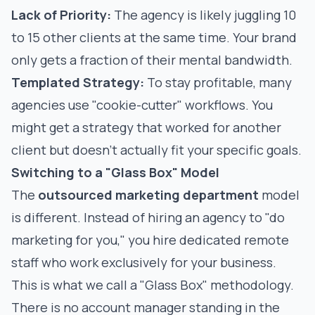
Lack of Priority:
The agency is likely juggling 10
to 15 other clients at the same time. Your brand
only gets a fraction of their mental bandwidth.
Templated Strategy:
To stay profitable, many
agencies use "cookie-cutter" workflows. You
might get a strategy that worked for another
client but doesn't actually fit your specific goals.
Switching to a "Glass Box" Model
The
outsourced marketing department
model
is different. Instead of hiring an agency to "do
marketing for you," you hire dedicated remote
staff who work exclusively for your business.
This is what we call a "Glass Box" methodology.
There is no account manager standing in the