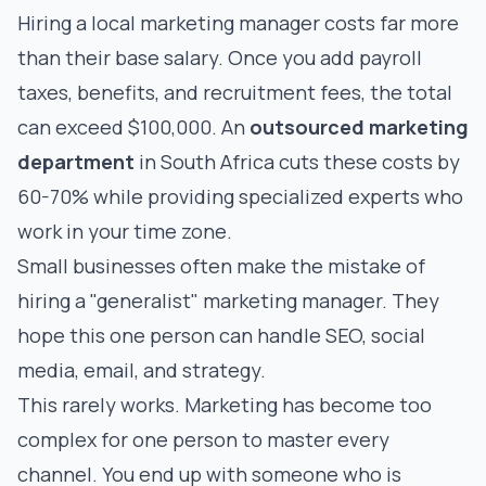
Hiring a local marketing manager costs far more
than their base salary. Once you add payroll
taxes, benefits, and recruitment fees, the total
can exceed $100,000. An
outsourced marketing
department
in South Africa cuts these costs by
60-70% while providing specialized experts who
work in your time zone.
Small businesses often make the mistake of
hiring a "generalist" marketing manager. They
hope this one person can handle SEO, social
media, email, and strategy.
This rarely works. Marketing has become too
complex for one person to master every
channel. You end up with someone who is