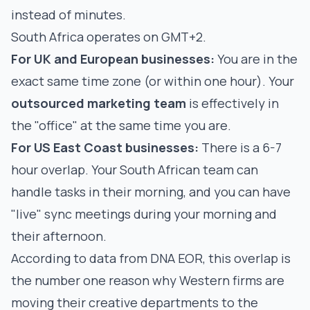
instead of minutes.
South Africa operates on GMT+2.
For UK and European businesses:
You are in the
exact same time zone (or within one hour). Your
outsourced marketing team
is effectively in
the "office" at the same time you are.
For US East Coast businesses:
There is a 6-7
hour overlap. Your South African team can
handle tasks in their morning, and you can have
"live" sync meetings during your morning and
their afternoon.
According to data from
DNA EOR
, this overlap is
the number one reason why Western firms are
moving their creative departments to the