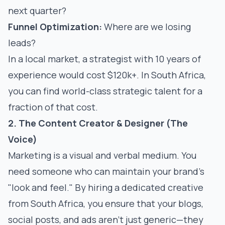
next quarter?
Funnel Optimization:
Where are we losing
leads?
In a local market, a strategist with 10 years of
experience would cost $120k+. In South Africa,
you can find world-class strategic talent for a
fraction of that cost.
2. The Content Creator & Designer (The
Voice)
Marketing is a visual and verbal medium. You
need someone who can maintain your brand's
"look and feel." By hiring a dedicated creative
from South Africa, you ensure that your blogs,
social posts, and ads aren't just generic—they