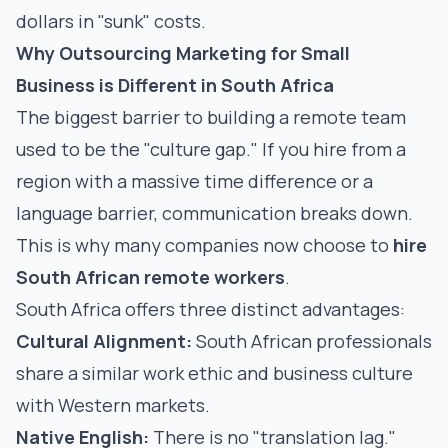
dollars in "sunk" costs.
Why Outsourcing Marketing for Small
Business is Different in South Africa
The biggest barrier to building a remote team
used to be the "culture gap." If you hire from a
region with a massive time difference or a
language barrier, communication breaks down.
This is why many companies now choose to
hire
South African remote workers
.
South Africa offers three distinct advantages:
Cultural Alignment:
South African professionals
share a similar work ethic and business culture
with Western markets.
Native English:
There is no "translation lag."