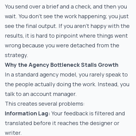
You send over a brief and a check, and then you
wait. You don't see the work happening; you just
see the final output. If you aren't happy with the
results, it is hard to pinpoint where things went
wrong because you were detached from the
strategy.
Why the Agency Bottleneck Stalls Growth
In a standard agency model, you rarely speak to
the people actually doing the work. Instead, you
talk to an account manager.
This creates several problems:
Information Lag:
Your feedback is filtered and
translated before it reaches the designer or
writer.