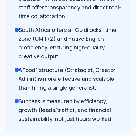
staff offer transparency and direct real-
time collaboration.
South Africa offers a "Goldilocks" time
zone (GMT+2) and native English
proficiency, ensuring high-quality
creative output.
A "pod" structure (Strategist, Creator,
Admin) is more effective and scalable
than hiring a single generalist.
Success is measured by efficiency,
growth (leads/traffic), and financial
sustainability, not just hours worked.