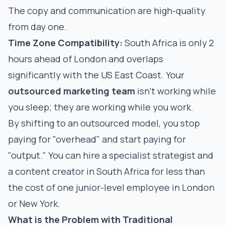
The copy and communication are high-quality
from day one.
Time Zone Compatibility:
South Africa is only 2
hours ahead of London and overlaps
significantly with the US East Coast. Your
outsourced marketing team
isn't working while
you sleep; they are working while you work.
By shifting to an outsourced model, you stop
paying for "overhead" and start paying for
"output." You can hire a specialist strategist and
a content creator in South Africa for less than
the cost of one junior-level employee in London
or New York.
What is the Problem with Traditional