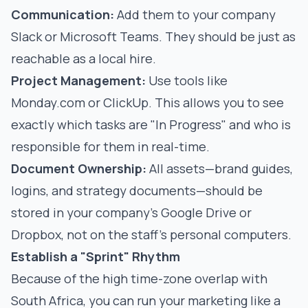
Communication:
Add them to your company
Slack or Microsoft Teams. They should be just as
reachable as a local hire.
Project Management:
Use tools like
Monday.com or ClickUp. This allows you to see
exactly which tasks are "In Progress" and who is
responsible for them in real-time.
Document Ownership:
All assets—brand guides,
logins, and strategy documents—should be
stored in your company’s Google Drive or
Dropbox, not on the staff's personal computers.
Establish a "Sprint" Rhythm
Because of the high time-zone overlap with
South Africa, you can run your marketing like a