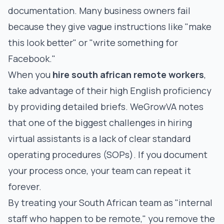
documentation. Many business owners fail
because they give vague instructions like "make
this look better" or "write something for
Facebook."
When you
hire south african remote workers
,
take advantage of their high English proficiency
by providing detailed briefs.
WeGrowVA notes
that one of the biggest challenges in hiring
virtual assistants is a lack of clear standard
operating procedures (SOPs). If you document
your process once, your team can repeat it
forever.
By treating your South African team as "internal
staff who happen to be remote," you remove the