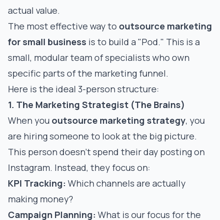
actual value.
The most effective way to
outsource marketing
for small business
is to build a "Pod." This is a
small, modular team of specialists who own
specific parts of the marketing funnel.
Here is the ideal 3-person structure:
1. The Marketing Strategist (The Brains)
When you
outsource marketing strategy
, you
are hiring someone to look at the big picture.
This person doesn't spend their day posting on
Instagram. Instead, they focus on:
KPI Tracking:
Which channels are actually
making money?
Campaign Planning:
What is our focus for the