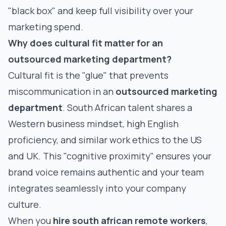
"black box" and keep full visibility over your
marketing spend.
Why does cultural fit matter for an
outsourced marketing department?
Cultural fit is the "glue" that prevents
miscommunication in an
outsourced marketing
department
. South African talent shares a
Western business mindset, high English
proficiency, and similar work ethics to the US
and UK. This "cognitive proximity" ensures your
brand voice remains authentic and your team
integrates seamlessly into your company
culture.
When you
hire south african remote workers
,