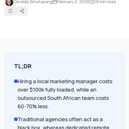
Geralda Simatupang
February 2, 2026
19
min read
TL;DR
Hiring a local marketing manager costs
over $100k fully loaded, while an
outsourced South African team costs
60-70% less.
Traditional agencies often act as a
black box, whereas dedicated remote