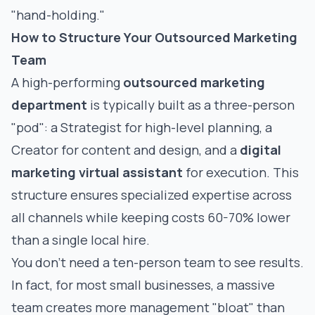
"hand-holding."
How to Structure Your Outsourced Marketing
Team
A high-performing
outsourced marketing
department
is typically built as a three-person
"pod": a Strategist for high-level planning, a
Creator for content and design, and a
digital
marketing virtual assistant
for execution. This
structure ensures specialized expertise across
all channels while keeping costs 60-70% lower
than a single local hire.
You don’t need a ten-person team to see results.
In fact, for most small businesses, a massive
team creates more management "bloat" than