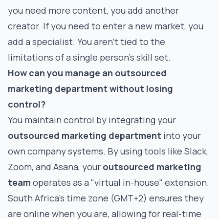
you need more content, you add another
creator. If you need to enter a new market, you
add a specialist. You aren't tied to the
limitations of a single person's skill set.
How can you manage an outsourced
marketing department without losing
control?
You maintain control by integrating your
outsourced marketing department
into your
own company systems. By using tools like Slack,
Zoom, and Asana, your
outsourced marketing
team
operates as a "virtual in-house" extension.
South Africa’s time zone (GMT+2) ensures they
are online when you are, allowing for real-time