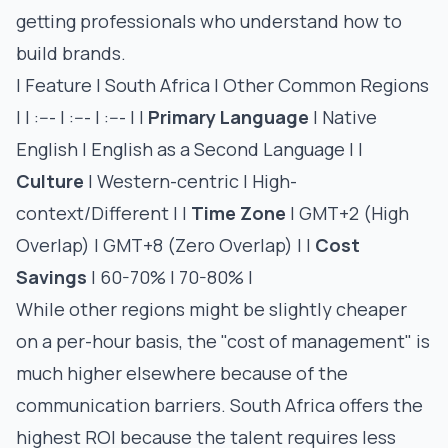
getting professionals who understand how to
build brands.
| Feature | South Africa | Other Common Regions
| | :--- | :--- | :--- | |
Primary Language
| Native
English | English as a Second Language | |
Culture
| Western-centric | High-
context/Different | |
Time Zone
| GMT+2 (High
Overlap) | GMT+8 (Zero Overlap) | |
Cost
Savings
| 60-70% | 70-80% |
While other regions might be slightly cheaper
on a per-hour basis, the "cost of management" is
much higher elsewhere because of the
communication barriers. South Africa offers the
highest ROI because the talent requires less