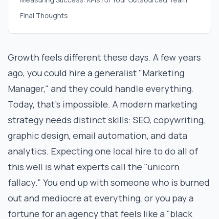
Final Thoughts
Growth feels different these days. A few years
ago, you could hire a generalist "Marketing
Manager," and they could handle everything.
Today, that’s impossible. A modern marketing
strategy needs distinct skills: SEO, copywriting,
graphic design, email automation, and data
analytics. Expecting one local hire to do all of
this well is what experts call the "unicorn
fallacy." You end up with someone who is burned
out and mediocre at everything, or you pay a
fortune for an agency that feels like a "black