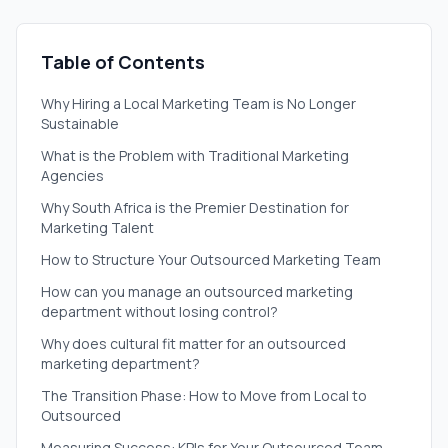
Table of Contents
Why Hiring a Local Marketing Team is No Longer
Sustainable
What is the Problem with Traditional Marketing
Agencies
Why South Africa is the Premier Destination for
Marketing Talent
How to Structure Your Outsourced Marketing Team
How can you manage an outsourced marketing
department without losing control?
Why does cultural fit matter for an outsourced
marketing department?
The Transition Phase: How to Move from Local to
Outsourced
Measuring Success: KPIs for Your Outsourced Team