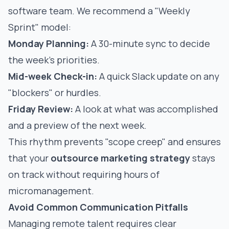
software team. We recommend a "Weekly
Sprint" model:
Monday Planning:
A 30-minute sync to decide
the week's priorities.
Mid-week Check-in:
A quick Slack update on any
"blockers" or hurdles.
Friday Review:
A look at what was accomplished
and a preview of the next week.
This rhythm prevents "scope creep" and ensures
that your
outsource marketing strategy
stays
on track without requiring hours of
micromanagement.
Avoid Common Communication Pitfalls
Managing remote talent requires clear