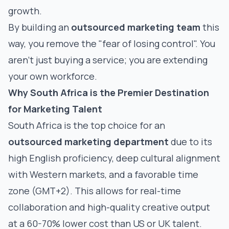
growth.
By building an
outsourced marketing team
this
way, you remove the "fear of losing control". You
aren't just buying a service; you are extending
your own workforce.
Why South Africa is the Premier Destination
for Marketing Talent
South Africa is the top choice for an
outsourced marketing department
due to its
high English proficiency, deep cultural alignment
with Western markets, and a favorable time
zone (GMT+2). This allows for real-time
collaboration and high-quality creative output
at a 60-70% lower cost than US or UK talent.