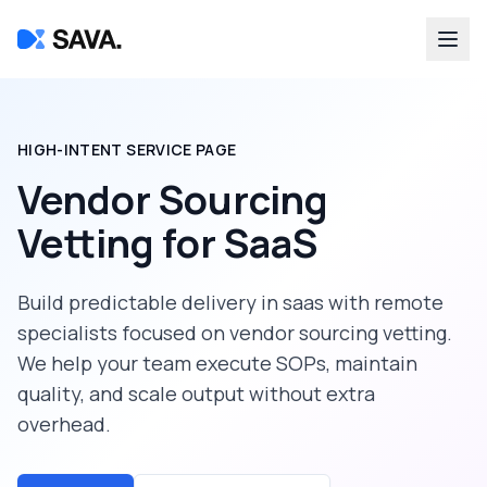
HIGH-INTENT SERVICE PAGE
Vendor Sourcing
Vetting
for
SaaS
Build predictable delivery in
saas
with remote
specialists focused on
vendor sourcing vetting
.
We help your team execute SOPs, maintain
quality, and scale output without extra
overhead.