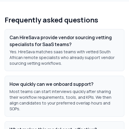
Frequently asked questions
Can HireSava provide vendor sourcing vetting
specialists for SaaS teams?
Yes. HireSava matches saas teams with vetted South
African remote specialists who already support vendor
sourcing vetting workflows.
How quickly can we onboard support?
Most teams can start interviews quickly after sharing
their workflow requirements, tools, and KPIs. We then
align candidates to your preferred overlap hours and
SOPs.