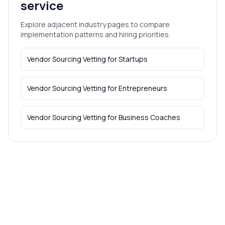
service
Explore adjacent industry pages to compare
implementation patterns and hiring priorities.
Vendor Sourcing Vetting
for
Startups
Vendor Sourcing Vetting
for
Entrepreneurs
Vendor Sourcing Vetting
for
Business Coaches