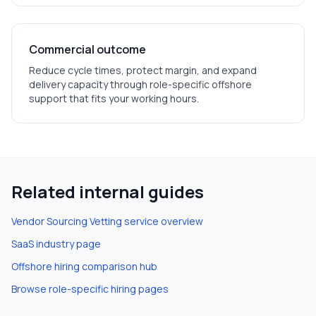
Commercial outcome
Reduce cycle times, protect margin, and expand
delivery capacity through role-specific offshore
support that fits your working hours.
Related internal guides
Vendor Sourcing Vetting
service overview
SaaS
industry page
Offshore hiring comparison hub
Browse role-specific hiring pages