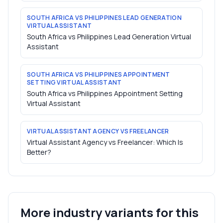
SOUTH AFRICA VS PHILIPPINES LEAD GENERATION
VIRTUAL ASSISTANT
South Africa vs Philippines Lead Generation Virtual
Assistant
SOUTH AFRICA VS PHILIPPINES APPOINTMENT
SETTING VIRTUAL ASSISTANT
South Africa vs Philippines Appointment Setting
Virtual Assistant
VIRTUAL ASSISTANT AGENCY VS FREELANCER
Virtual Assistant Agency vs Freelancer: Which Is
Better?
More industry variants for this