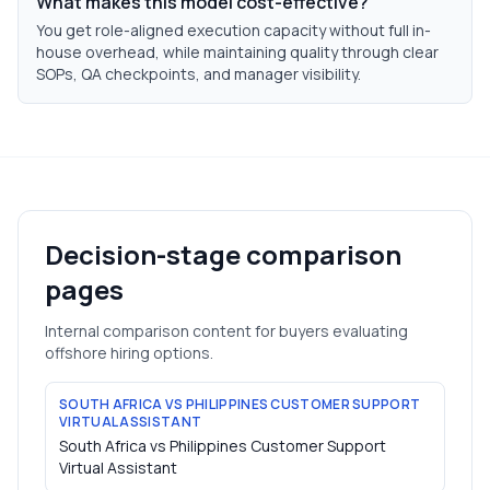
What makes this model cost-effective?
You get role-aligned execution capacity without full in-
house overhead, while maintaining quality through clear
SOPs, QA checkpoints, and manager visibility.
Decision-stage comparison
pages
Internal comparison content for buyers evaluating
offshore hiring options.
SOUTH AFRICA VS PHILIPPINES CUSTOMER SUPPORT
VIRTUAL ASSISTANT
South Africa vs Philippines Customer Support
Virtual Assistant