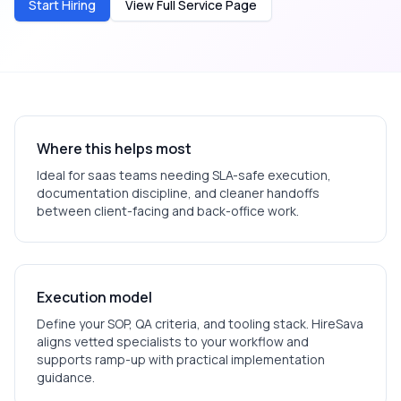
Start Hiring
View Full Service Page
Where this helps most
Ideal for
saas
teams needing SLA-safe execution,
documentation discipline, and cleaner handoffs
between client-facing and back-office work.
Execution model
Define your SOP, QA criteria, and tooling stack. HireSava
aligns vetted specialists to your workflow and
supports ramp-up with practical implementation
guidance.