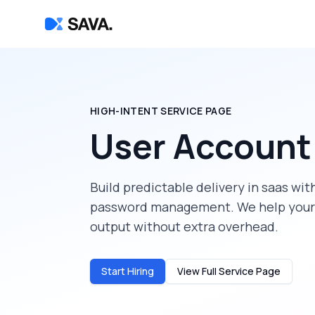
HIGH-INTENT SERVICE PAGE
User Accoun
Build predictable delivery in
saas
with
password management
. We help you
output without extra overhead.
Start Hiring
View Full Service Page