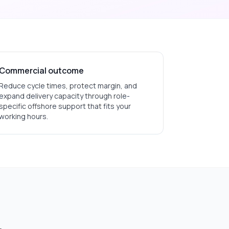
Commercial outcome
Reduce cycle times, protect margin, and
expand delivery capacity through role-
specific offshore support that fits your
working hours.