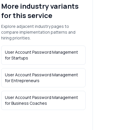
More industry variants
for this service
Explore adjacent industry pages to
compare implementation patterns and
hiring priorities.
User Account Password Management
for
Startups
User Account Password Management
for
Entrepreneurs
User Account Password Management
for
Business Coaches