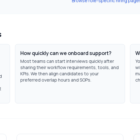
Browse role-specific hiring page
s
How quickly can we onboard support?
W
Most teams can start interviews quickly after
Yo
sharing their workflow requirements, tools, and
wi
KPIs. We then align candidates to your
ma
d
preferred overlap hours and SOPs.
ch
t