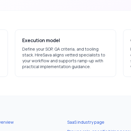
Execution model
Define your SOP, QA criteria, and tooling
stack. HireSava aligns vetted specialists to
your workflow and supports ramp-up with
practical implementation guidance.
verview
SaaS
industry page