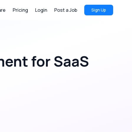
re
Pricing
Login
Post a Job
Sign Up
ment
for
SaaS