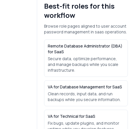
Best-fit roles for this
workflow
Browse role pages aligned to
user account
password management
in
saas
operations.
Remote Database Administrator (DBA)
for SaaS
Secure data, optimize performance,
and manage backups while you scale
infrastructure.
VA for Database Management for SaaS
Clean records, input data, and run
backups while you secure information.
VA for Technical for SaaS
Fix bugs, update plugins, and monitor
uptime while you develop features.