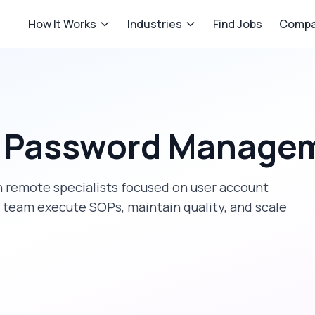
How It Works
Industries
Find Jobs
Compa
t Password Manage
 remote specialists focused on
user account
r team execute SOPs, maintain quality, and scale