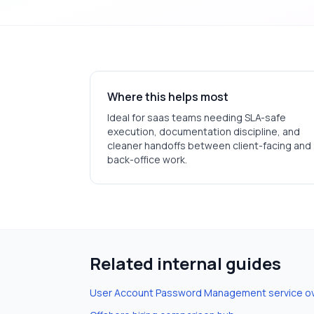
Where this helps most
Ideal for
saas
teams needing SLA-safe
execution, documentation discipline, and
cleaner handoffs between client-facing and
back-office work.
Related internal guides
User Account Password Management
service o