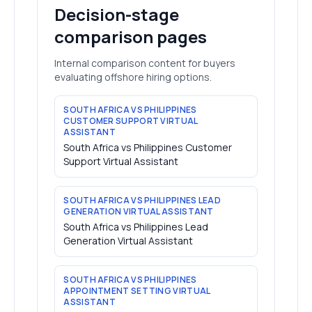
Decision-stage
comparison pages
Internal comparison content for buyers
evaluating offshore hiring options.
SOUTH AFRICA VS PHILIPPINES
CUSTOMER SUPPORT VIRTUAL
ASSISTANT
South Africa vs Philippines Customer
Support Virtual Assistant
SOUTH AFRICA VS PHILIPPINES LEAD
GENERATION VIRTUAL ASSISTANT
South Africa vs Philippines Lead
Generation Virtual Assistant
SOUTH AFRICA VS PHILIPPINES
APPOINTMENT SETTING VIRTUAL
ASSISTANT