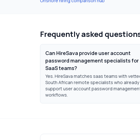
Offshore hiring comparison hub
Frequently asked question
Can HireSava provide user account
password management specialists for
SaaS teams?
Yes. HireSava matches saas teams with vette
South African remote specialists who already
support user account password managemen
workflows.