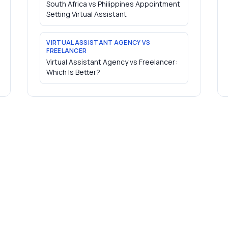
South Africa vs Philippines Appointment
Setting Virtual Assistant
VIRTUAL ASSISTANT AGENCY VS
FREELANCER
Virtual Assistant Agency vs Freelancer:
Which Is Better?