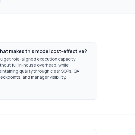
s
hat makes this model cost-effective?
u get role-aligned execution capacity
thout full in-house overhead, while
intaining quality through clear SOPs, QA
eckpoints, and manager visibility.