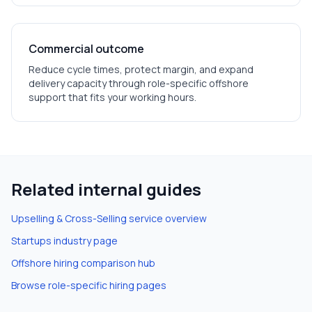
Commercial outcome
Reduce cycle times, protect margin, and expand
delivery capacity through role-specific offshore
support that fits your working hours.
Related internal guides
Upselling & Cross-Selling
service overview
Startups
industry page
Offshore hiring comparison hub
Browse role-specific hiring pages