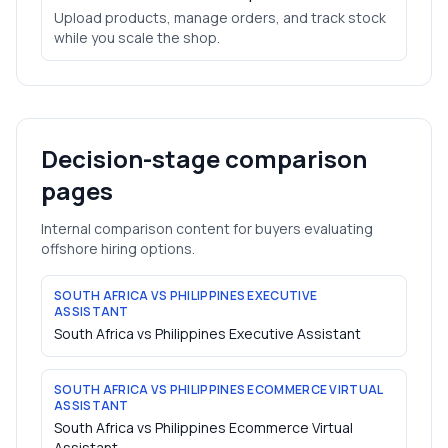
Upload products, manage orders, and track stock
while you scale the shop.
Decision-stage comparison
pages
Internal comparison content for buyers evaluating
offshore hiring options.
SOUTH AFRICA VS PHILIPPINES EXECUTIVE
ASSISTANT
South Africa vs Philippines Executive Assistant
SOUTH AFRICA VS PHILIPPINES ECOMMERCE VIRTUAL
ASSISTANT
South Africa vs Philippines Ecommerce Virtual
Assistant