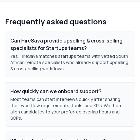
Frequently asked questions
Can HireSava provide upselling & cross-selling
specialists for Startups teams?
Yes. HireSava matches startups teams with vetted South
African remote specialists who already support upselling
& cross-selling workflows.
How quickly can we onboard support?
Most teams can start interviews quickly after sharing
their workflow requirements, tools, and KPIs. We then
align candidates to your preferred overlap hours and
SOPs.