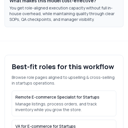
What makes this model cost-effective?
You get role-aligned execution capacity without full in-
house overhead, while maintaining quality through clear
SOPs, QA checkpoints, and manager visibility.
Best-fit roles for this workflow
Browse role pages aligned to
upselling & cross-selling
in
startups
operations.
Remote E-commerce Specialist for Startups
Manage listings, process orders, and track
inventory while you grow the store.
VA for E-commerce for Startups