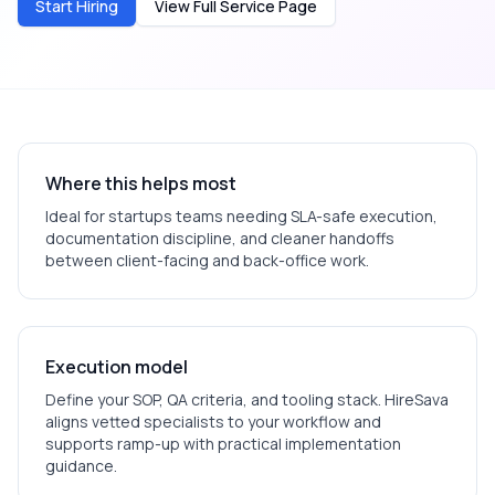
Start Hiring
View Full Service Page
Where this helps most
Ideal for
startups
teams needing SLA-safe execution,
documentation discipline, and cleaner handoffs
between client-facing and back-office work.
Execution model
Define your SOP, QA criteria, and tooling stack. HireSava
aligns vetted specialists to your workflow and
supports ramp-up with practical implementation
guidance.