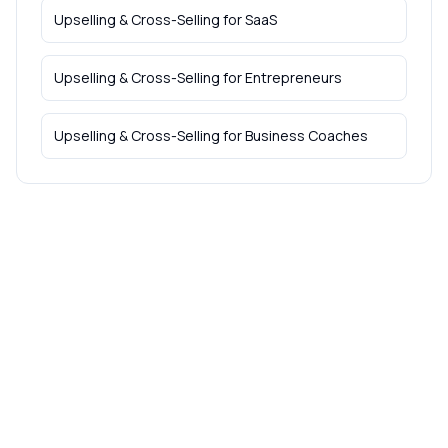
Upselling & Cross-Selling
for
SaaS
Upselling & Cross-Selling
for
Entrepreneurs
Upselling & Cross-Selling
for
Business Coaches