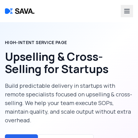
HIGH-INTENT SERVICE PAGE
Upselling & Cross-
Selling
for
Startups
Build predictable delivery in
startups
with
remote specialists focused on
upselling & cross-
selling
. We help your team execute SOPs,
maintain quality, and scale output without extra
overhead.