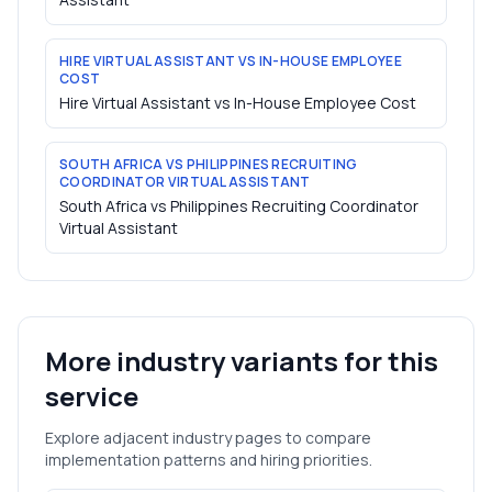
HIRE VIRTUAL ASSISTANT VS IN-HOUSE EMPLOYEE
COST
Hire Virtual Assistant vs In-House Employee Cost
SOUTH AFRICA VS PHILIPPINES RECRUITING
COORDINATOR VIRTUAL ASSISTANT
South Africa vs Philippines Recruiting Coordinator
Virtual Assistant
More industry variants for this
service
Explore adjacent industry pages to compare
implementation patterns and hiring priorities.