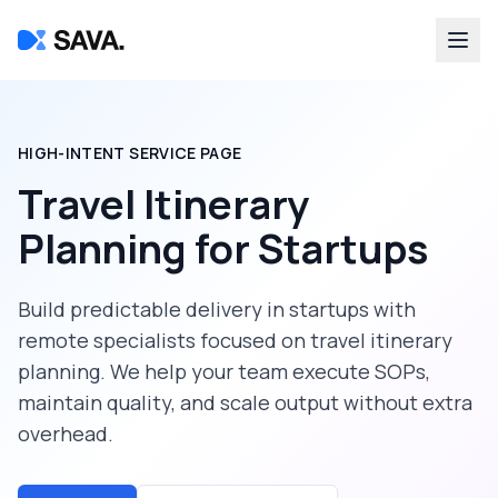
HIGH-INTENT SERVICE PAGE
Travel Itinerary
Planning
for
Startups
Build predictable delivery in
startups
with
remote specialists focused on
travel itinerary
planning
. We help your team execute SOPs,
maintain quality, and scale output without extra
overhead.