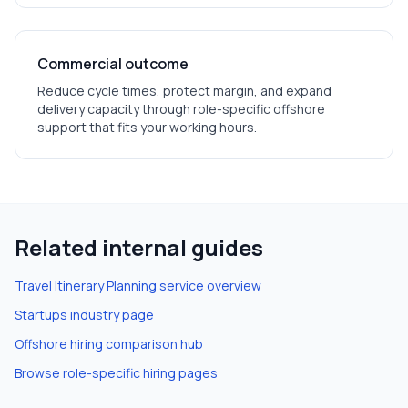
Commercial outcome
Reduce cycle times, protect margin, and expand
delivery capacity through role-specific offshore
support that fits your working hours.
Related internal guides
Travel Itinerary Planning
service overview
Startups
industry page
Offshore hiring comparison hub
Browse role-specific hiring pages