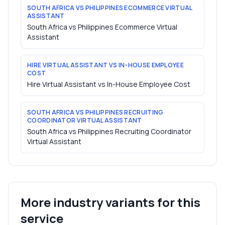
SOUTH AFRICA VS PHILIPPINES ECOMMERCE VIRTUAL
ASSISTANT
South Africa vs Philippines Ecommerce Virtual
Assistant
HIRE VIRTUAL ASSISTANT VS IN-HOUSE EMPLOYEE
COST
Hire Virtual Assistant vs In-House Employee Cost
SOUTH AFRICA VS PHILIPPINES RECRUITING
COORDINATOR VIRTUAL ASSISTANT
South Africa vs Philippines Recruiting Coordinator
Virtual Assistant
More industry variants for this
service