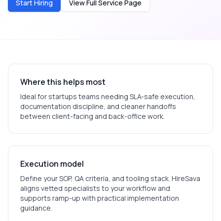
Start Hiring
View Full Service Page
Where this helps most
Ideal for
startups
teams needing SLA-safe execution,
documentation discipline, and cleaner handoffs
between client-facing and back-office work.
Execution model
Define your SOP, QA criteria, and tooling stack. HireSava
aligns vetted specialists to your workflow and
supports ramp-up with practical implementation
guidance.