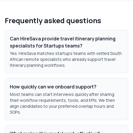
Frequently asked questions
Can HireSava provide travel itinerary planning
specialists for Startups teams?
Yes. HireSava matches startups teams with vetted South
African remote specialists who already support travel
itinerary planning workflows.
How quickly can we onboard support?
Most teams can start interviews quickly after sharing
their workflow requirements, tools, and KPIs. We then
align candidates to your preferred overlap hours and
SOPs.