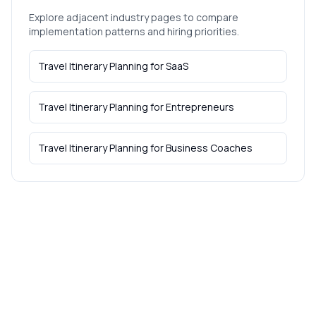
Explore adjacent industry pages to compare
implementation patterns and hiring priorities.
Travel Itinerary Planning
for
SaaS
Travel Itinerary Planning
for
Entrepreneurs
Travel Itinerary Planning
for
Business Coaches