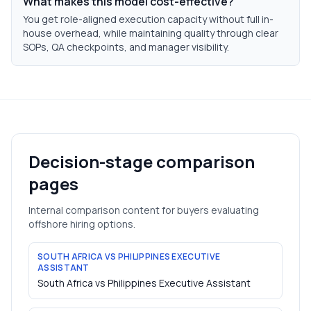
What makes this model cost-effective?
You get role-aligned execution capacity without full in-
house overhead, while maintaining quality through clear
SOPs, QA checkpoints, and manager visibility.
Decision-stage comparison
pages
Internal comparison content for buyers evaluating
offshore hiring options.
SOUTH AFRICA VS PHILIPPINES EXECUTIVE
ASSISTANT
South Africa vs Philippines Executive Assistant